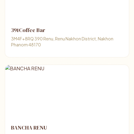
391Coffee Bar
3M4F+8RQ 390 Renu, Renu Nakhon District, Nakhon
Phanom 48170
BANCHA RENU