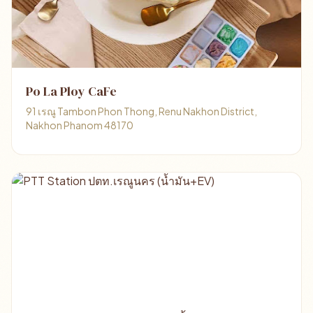
Po La Ploy CaFe
91 เรณู Tambon Phon Thong, Renu Nakhon District,
Nakhon Phanom 48170