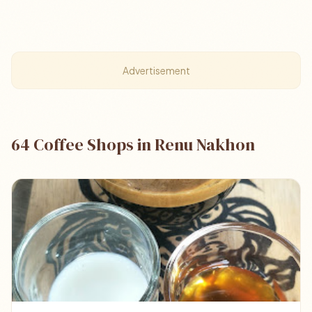
Advertisement
64 Coffee Shops in Renu Nakhon