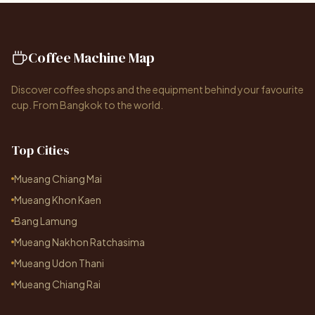
Coffee Machine Map
Discover coffee shops and the equipment behind your favourite
cup. From Bangkok to the world.
Top Cities
Mueang Chiang Mai
Mueang Khon Kaen
Bang Lamung
Mueang Nakhon Ratchasima
Mueang Udon Thani
Mueang Chiang Rai