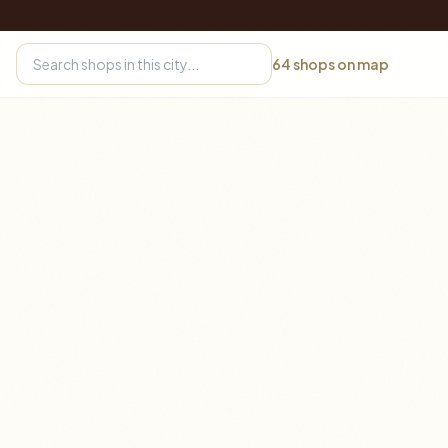
64
shops on map