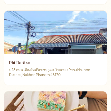
Phi Ra พีระ
ม 13 ถนน เมืองใหม่วิทยานุกูล ต.โพนทอง Renu Nakhon
District, Nakhon Phanom 48170