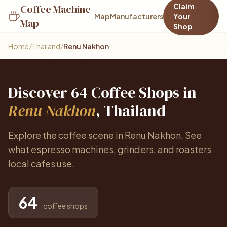
Claim
Coffee Machine
Map
Manufacturers
Your
Map
Shop
Home
/
Thailand
/
Renu Nakhon
Discover 64 Coffee Shops in
Renu Nakhon
, Thailand
Explore the coffee scene in Renu Nakhon. See
what espresso machines, grinders, and roasters
local cafes use.
64
coffee shops