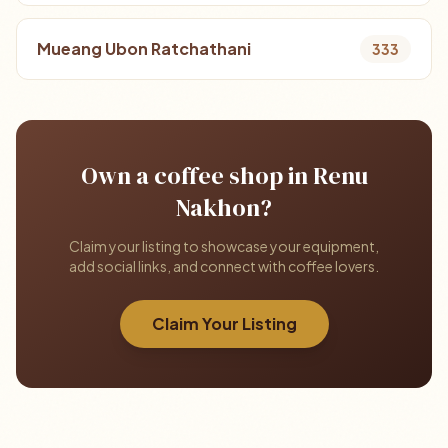
Mueang Ubon Ratchathani
333
Own a coffee shop in Renu
Nakhon?
Claim your listing to showcase your equipment,
add social links, and connect with coffee lovers.
Claim Your Listing