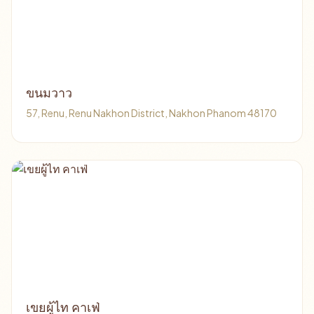
ขนมวาว
57, Renu, Renu Nakhon District, Nakhon Phanom 48170
เขยผู้ไท คาเฟ่