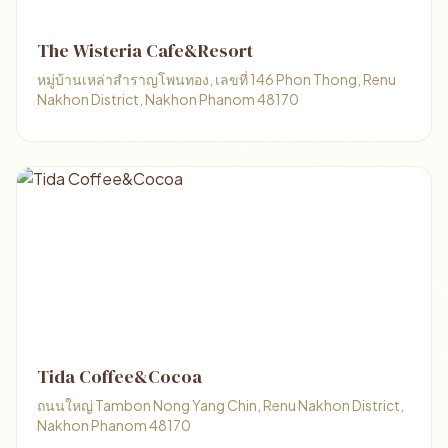
The Wisteria Cafe&Resort
หมู่บ้านเหล่าสำราญโพนทอง, เลขที่ 146 Phon Thong, Renu
Nakhon District, Nakhon Phanom 48170
Tida Coffee&Cocoa
ถนนใหญ่ Tambon Nong Yang Chin, Renu Nakhon District,
Nakhon Phanom 48170