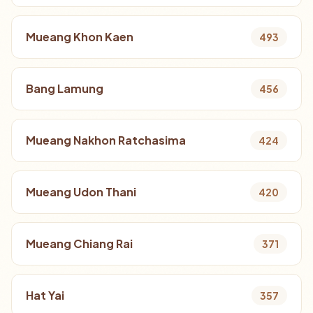
Mueang Khon Kaen
493
Bang Lamung
456
Mueang Nakhon Ratchasima
424
Mueang Udon Thani
420
Mueang Chiang Rai
371
Hat Yai
357