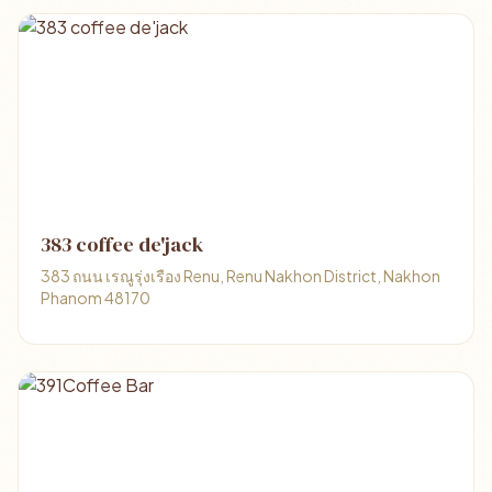
383 coffee de'jack
383 ถนน เรณูรุ่งเรือง Renu, Renu Nakhon District, Nakhon
Phanom 48170