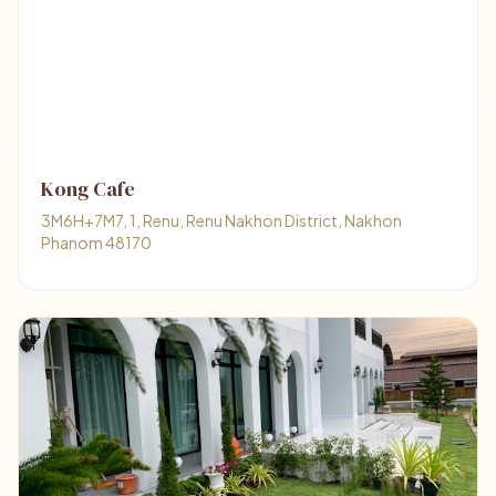
Kong Cafe
3M6H+7M7, 1, Renu, Renu Nakhon District, Nakhon
Phanom 48170