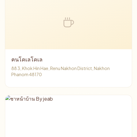
ฅนโคเลโคเล
88 3, Khok Hin Hae, Renu Nakhon District, Nakhon
Phanom 48170