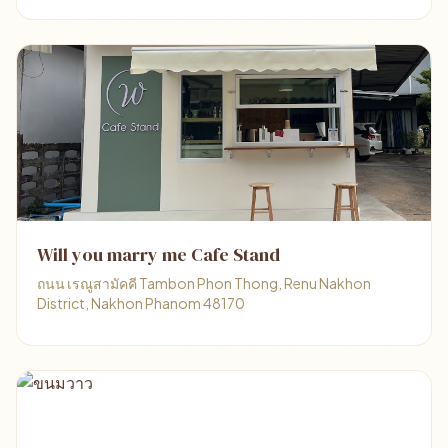
Will you marry me Cafe Stand
ถนน เรณูสามัคคี Tambon Phon Thong, Renu Nakhon
District, Nakhon Phanom 48170