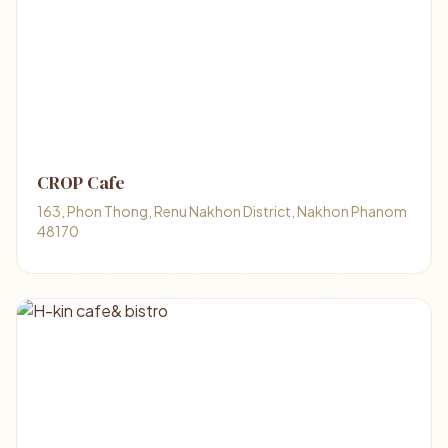
CROP Cafe
163, Phon Thong, Renu Nakhon District, Nakhon Phanom
48170