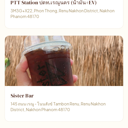
PTT Station ปตท.เรณูนคร (น้ำมัน+EV)
3M3G+X22, Phon Thong, Renu Nakhon District, Nakhon
Phanom 48170
Sister Bar
145 ถนน เรณู - โนนสังข์ Tambon Renu, Renu Nakhon
District, Nakhon Phanom 48170