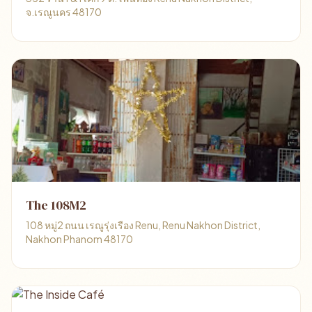
จ.เรณูนคร 48170
The 108M2
108 หมู่2 ถนน เรณูรุ่งเรือง Renu, Renu Nakhon District,
Nakhon Phanom 48170