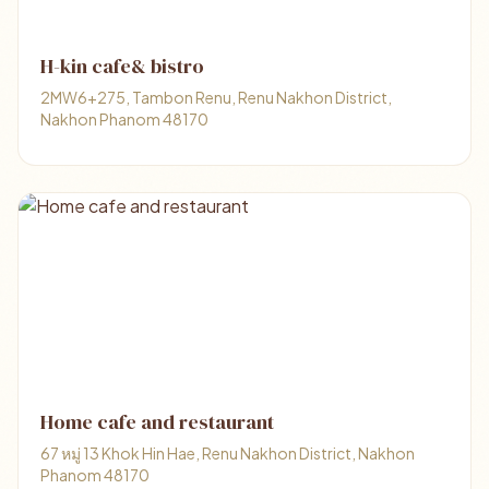
H-kin cafe& bistro
2MW6+275, Tambon Renu, Renu Nakhon District,
Nakhon Phanom 48170
Home cafe and restaurant
67 หมู่ 13 Khok Hin Hae, Renu Nakhon District, Nakhon
Phanom 48170