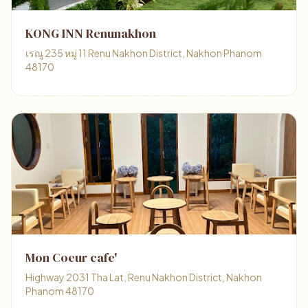
KONG INN Renunakhon
เรณู 235 หมู่ 11 Renu Nakhon District, Nakhon Phanom
48170
Mon Coeur cafe'
Highway 2031 Tha Lat, Renu Nakhon District, Nakhon
Phanom 48170