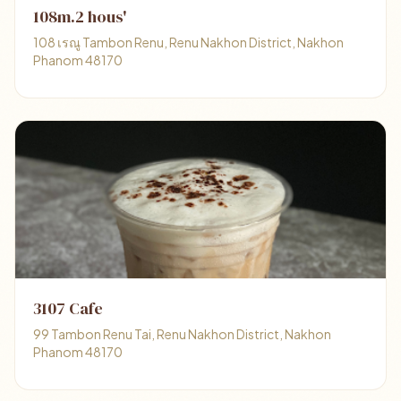
108m.2 hous'
108 เรณู Tambon Renu, Renu Nakhon District, Nakhon
Phanom 48170
3107 Cafe
99 Tambon Renu Tai, Renu Nakhon District, Nakhon
Phanom 48170