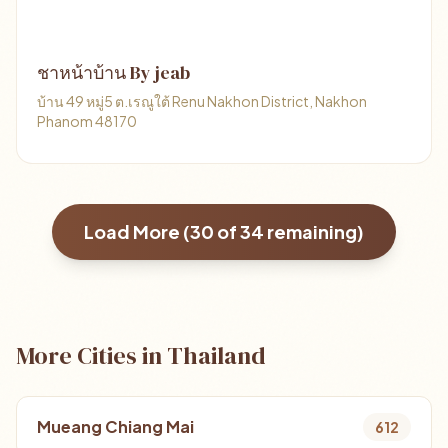
ชาหน้าบ้าน By jeab
บ้าน 49 หมู่5 ต.เรณูใต้ Renu Nakhon District, Nakhon
Phanom 48170
Load More (
30
of
34
remaining)
More Cities in Thailand
Mueang Chiang Mai
612