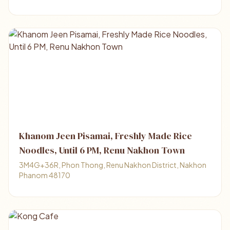
Khanom Jeen Pisamai, Freshly Made Rice
Noodles, Until 6 PM, Renu Nakhon Town
3M4G+36R, Phon Thong, Renu Nakhon District, Nakhon
Phanom 48170