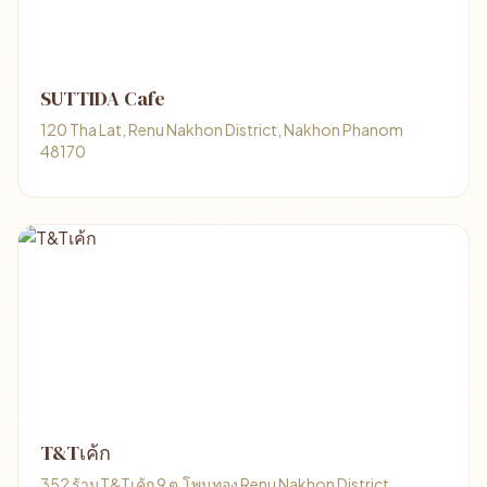
SUTTIDA Cafe
120 Tha Lat, Renu Nakhon District, Nakhon Phanom
48170
T&Tเค้ก
352 ร้านT&Tเค้ก 9 ต.โพนทอง Renu Nakhon District,