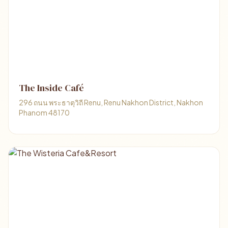
The Inside Café
296 ถนน พระธาตุวิถี Renu, Renu Nakhon District, Nakhon
Phanom 48170