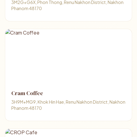
3M2G+G6X, Phon Thong, Renu Nakhon District, Nakhon
Phanom 48170
Cram Coffee
3H9M+MG9, Khok Hin Hae, Renu Nakhon District, Nakhon
Phanom 48170