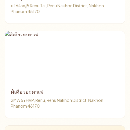
บ 164 หมู่5 Renu Tai, Renu Nakhon District, Nakhon
Phanom 48170
คิเคียวยะคาเฟ่
2MW6+HVP, Renu, Renu Nakhon District, Nakhon
Phanom 48170