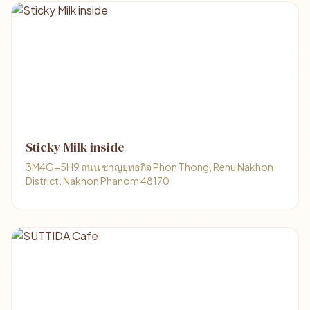
Sticky Milk inside
3M4G+5H9 ถนน ชาญยุทธกิจ Phon Thong, Renu Nakhon
District, Nakhon Phanom 48170