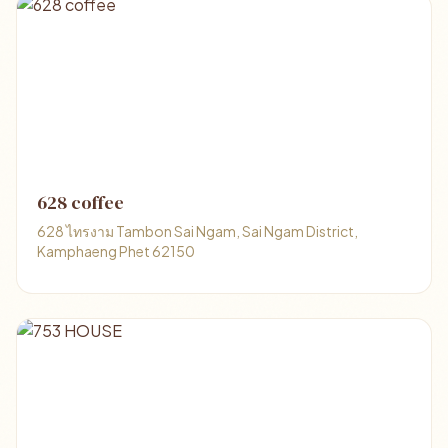
628 coffee
628 ไทรงาม Tambon Sai Ngam, Sai Ngam District,
Kamphaeng Phet 62150