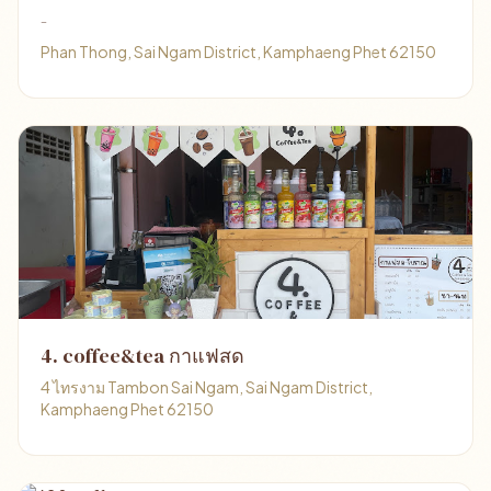
-
Phan Thong, Sai Ngam District, Kamphaeng Phet 62150
4. coffee&tea กาแฟสด
4 ไทรงาม Tambon Sai Ngam, Sai Ngam District,
Kamphaeng Phet 62150