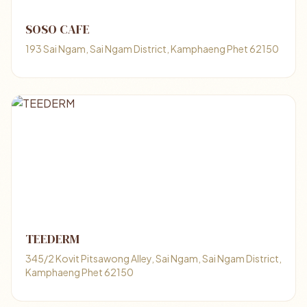
SOSO CAFE
193 Sai Ngam, Sai Ngam District, Kamphaeng Phet 62150
TEEDERM
345/2 Kovit Pitsawong Alley, Sai Ngam, Sai Ngam District,
Kamphaeng Phet 62150