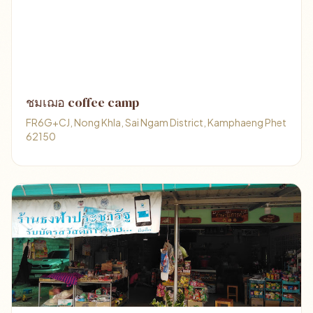
ชมเฌอ coffee camp
FR6G+CJ, Nong Khla, Sai Ngam District, Kamphaeng Phet
62150