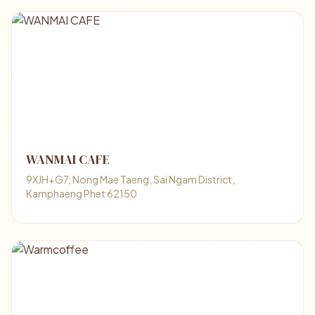
WANMAI CAFE
9XJH+G7, Nong Mae Taeng, Sai Ngam District,
Kamphaeng Phet 62150