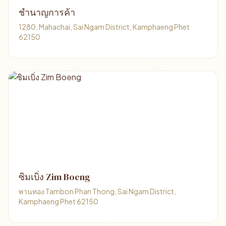
ชำนาญการค้า
1280, Mahachai, Sai Ngam District, Kamphaeng Phet
62150
ซิมเบิ่ง Zim Boeng
พานทอง Tambon Phan Thong, Sai Ngam District,
Kamphaeng Phet 62150