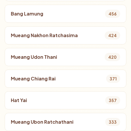
Bang Lamung
456
Mueang Nakhon Ratchasima
424
Mueang Udon Thani
420
Mueang Chiang Rai
371
Hat Yai
357
Mueang Ubon Ratchathani
333