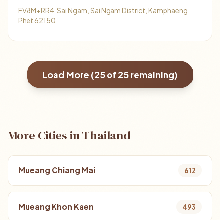
FV8M+RR4, Sai Ngam, Sai Ngam District, Kamphaeng
Phet 62150
Load More (
25
of
25
remaining)
More Cities in Thailand
Mueang Chiang Mai
612
Mueang Khon Kaen
493