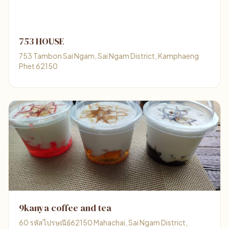
753 HOUSE
753 Tambon Sai Ngam, Sai Ngam District, Kamphaeng
Phet 62150
9kanya coffee and tea
60 รหัสไปรษณีย์62150 Mahachai, Sai Ngam District,