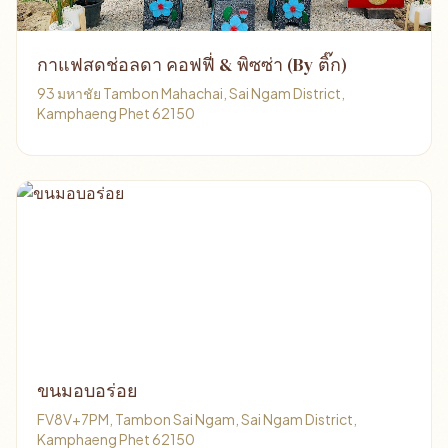
กาแฟสดช่อลดา คอฟฟี่ & พิซซ่า (By ติ๊ก)
93 มหาชัย Tambon Mahachai, Sai Ngam District,
Kamphaeng Phet 62150
ขนมอบอร่อย
FV8V+7PM, Tambon Sai Ngam, Sai Ngam District,
Kamphaeng Phet 62150