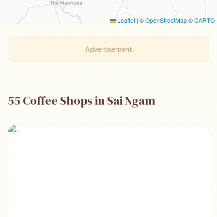
Leaflet
|
©
OpenStreetMap
©
CARTO
Advertisement
55 Coffee Shops in Sai Ngam