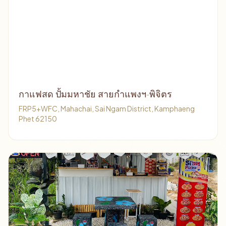
กาแฟสด ปั้มมหาชัย สายกำแพงฯ-พิจิตร
FRP5+WFC, Mahachai, Sai Ngam District, Kamphaeng
Phet 62150