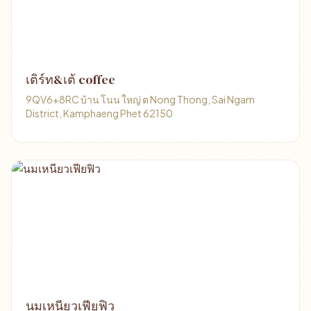
เติร์ท&เต้ coffee
9QV6+8RC บ้าน โนน ใหญ่ ต Nong Thong, Sai Ngam
District, Kamphaeng Phet 62150
นมเหนียวเฟียฟิว