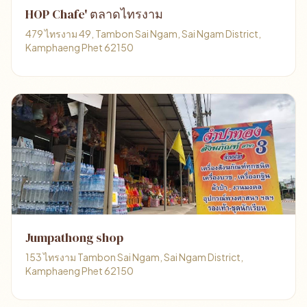
HOP Chafe' ตลาดไทรงาม
479 ไทรงาม 49, Tambon Sai Ngam, Sai Ngam District,
Kamphaeng Phet 62150
Jumpathong shop
153 ไทรงาม Tambon Sai Ngam, Sai Ngam District,
Kamphaeng Phet 62150