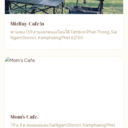
MizRay Cafe!n
พานทอง 159 สามแยกหนองโดนใต้ Tambon Phan Thong, Sai
Ngam District, Kamphaeng Phet 62150
Mom’s Cafe.
79 ม.8 ต.หนองแม่แตง Sai Ngam District, Kamphaeng Phet