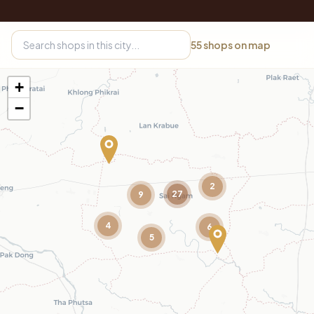
55
shops on map
+
−
2
27
9
4
6
5