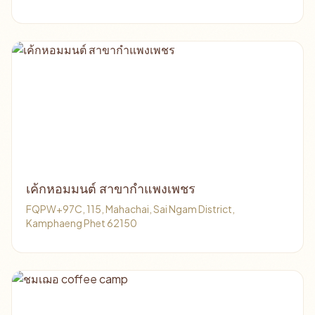
เค้กหอมมนต์ สาขากำแพงเพชร
FQPW+97C, 115, Mahachai, Sai Ngam District,
Kamphaeng Phet 62150