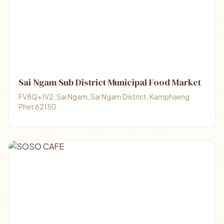
Sai Ngam Sub District Municipal Food Market
FV8Q+JV2, Sai Ngam, Sai Ngam District, Kamphaeng
Phet 62150