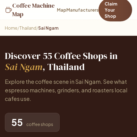
Claim
Coffee Machine
Map
Manufacturers
Your
Map
Shop
Home
/
Thailand
/
Sai Ngam
Discover 55 Coffee Shops in
Sai Ngam
, Thailand
Explore the coffee scene in Sai Ngam. See what
espresso machines, grinders, and roasters local
cafes use.
55
coffee shops