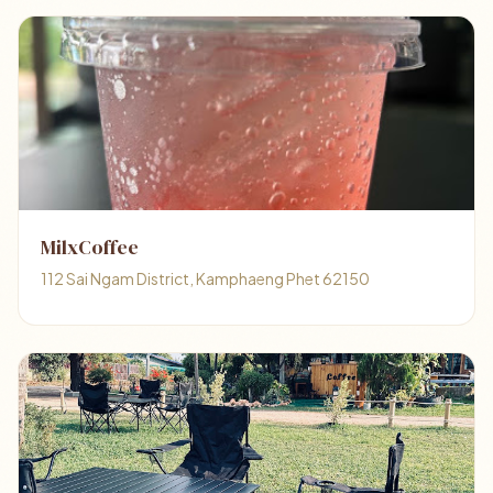
MilxCoffee
112 Sai Ngam District, Kamphaeng Phet 62150