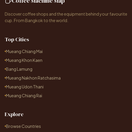
Coffee Machine Map
Discover coffee shops and the equipment behind your favourite
cup. From Bangkok to the world.
Top Cities
Mueang Chiang Mai
Mueang Khon Kaen
Bang Lamung
Mueang Nakhon Ratchasima
Mueang Udon Thani
Mueang Chiang Rai
Explore
Browse Countries