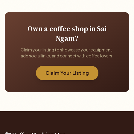
Own a coffee shop in Sai
Ngam?
Claim your listing to showcase your equipment,
add social links, and connect with coffee lovers.
Claim Your Listing