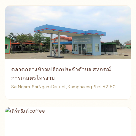
ตลาดกลางข้าวเปลือกประจำตำบล สหกรณ์
การเกษตรไทรงาม
Sai Ngam, Sai Ngam District, Kamphaeng Phet 62150