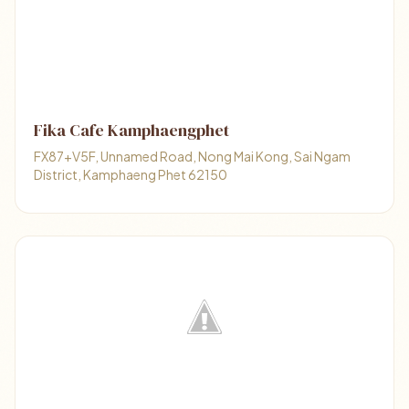
Fika Cafe Kamphaengphet
FX87+V5F, Unnamed Road, Nong Mai Kong, Sai Ngam
District, Kamphaeng Phet 62150