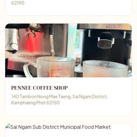
62190
PENNEE COFFEE SHOP
140 Tambon Nong Mae Taeng, Sai Ngam District,
Kamphaeng Phet 62150