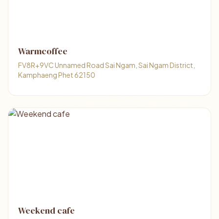
Warmcoffee
FV8R+9VC Unnamed Road Sai Ngam, Sai Ngam District,
Kamphaeng Phet 62150
Weekend cafe