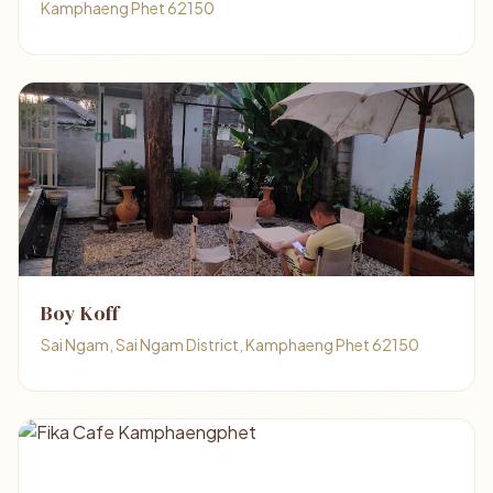
Kamphaeng Phet 62150
Boy Koff
Sai Ngam, Sai Ngam District, Kamphaeng Phet 62150