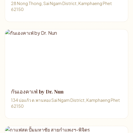
28 Nong Thong, Sai Ngam District, Kamphaeng Phet
62150
กันเองคาเฟ่ by Dr. Nun
134 บ่อแก้ว ต.พานทอง Sai Ngam District, Kamphaeng Phet
62150