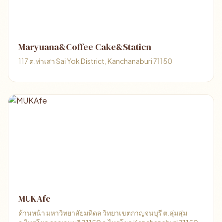
Maryuana&Coffee Cake&Staticn
117 ต.ท่าเสา Sai Yok District, Kanchanaburi 71150
MUKAfe
ด้านหน้า มหาวิทยาลัยมหิดล วิทยาเขตกาญจนบุรี ต.ลุ่มสุ่ม