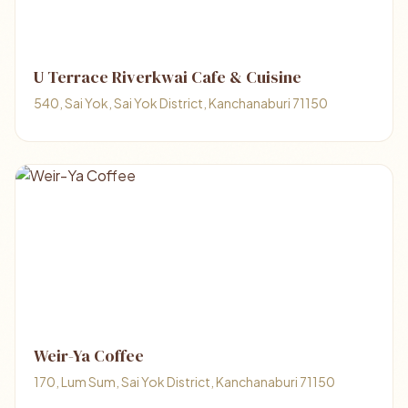
U Terrace Riverkwai Cafe & Cuisine
540, Sai Yok, Sai Yok District, Kanchanaburi 71150
Weir-Ya Coffee
170, Lum Sum, Sai Yok District, Kanchanaburi 71150