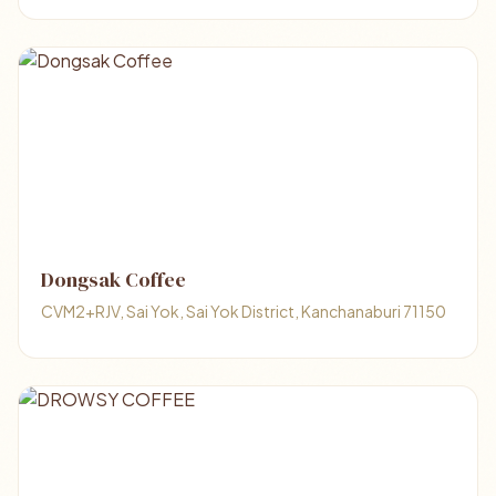
Dongsak Coffee
CVM2+RJV, Sai Yok, Sai Yok District, Kanchanaburi 71150