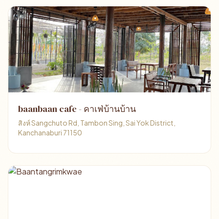
baanbaan cafe - คาเฟ่บ้านบ้าน
สิงห์ Sangchuto Rd, Tambon Sing, Sai Yok District,
Kanchanaburi 71150