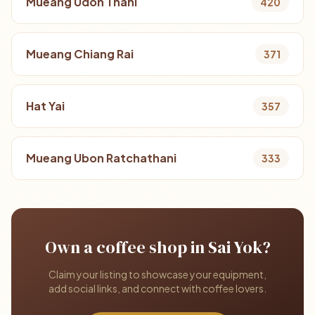
Mueang Udon Thani
420
Mueang Chiang Rai
371
Hat Yai
357
Mueang Ubon Ratchathani
333
Own a coffee shop in Sai Yok?
Claim your listing to showcase your equipment,
add social links, and connect with coffee lovers.