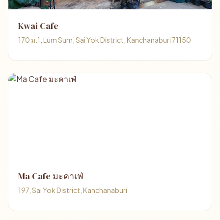
Kwai Cafe
170 ม.1, Lum Sum, Sai Yok District, Kanchanaburi 71150
Ma Cafe มะคาเฟ่
197, Sai Yok District, Kanchanaburi