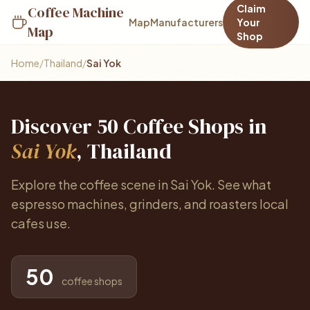
Claim
Coffee Machine
Map
Manufacturers
Your
Map
Shop
Home
/
Thailand
/
Sai Yok
Discover 50 Coffee Shops in
Sai Yok
, Thailand
Explore the coffee scene in Sai Yok. See what
espresso machines, grinders, and roasters local
cafes use.
50
coffee shops