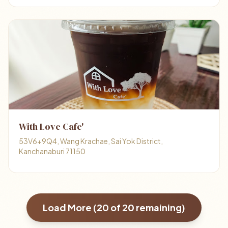
With Love Cafe'
53V6+9Q4, Wang Krachae, Sai Yok District,
Kanchanaburi 71150
Load More (
20
of
20
remaining)