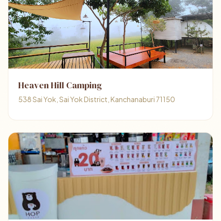
Heaven Hill Camping
538 Sai Yok, Sai Yok District, Kanchanaburi 71150