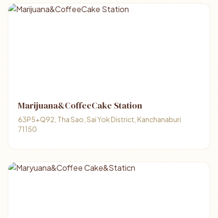
Marijuana&CoffeeCake Station
63P5+Q92, Tha Sao, Sai Yok District, Kanchanaburi
71150