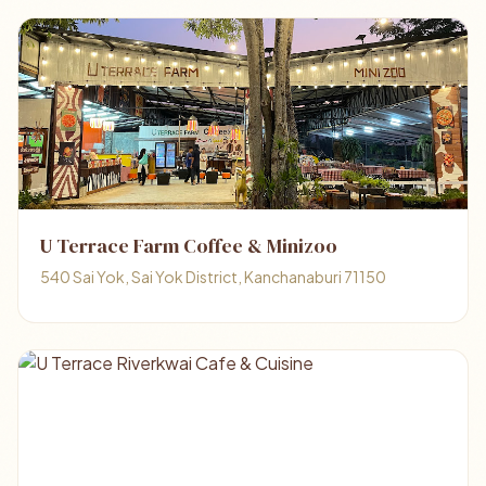
U Terrace Farm Coffee & Minizoo
540 Sai Yok, Sai Yok District, Kanchanaburi 71150