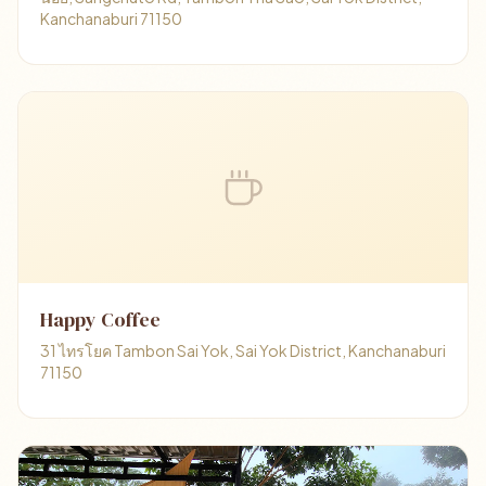
Kanchanaburi 71150
Happy Coffee
31 ไทรโยค Tambon Sai Yok, Sai Yok District, Kanchanaburi
71150