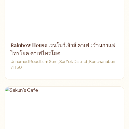
Rainbow House เรนโบว์เฮ้าส์ คาเฟ่ : ร้านกาแฟ
ไทรโยค คาเฟ่ไทรโยค
Unnamed Road Lum Sum, Sai Yok District, Kanchanaburi
71150