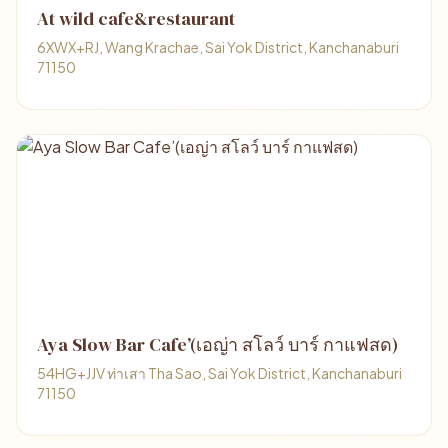
At wild cafe&restaurant
6XWX+RJ, Wang Krachae, Sai Yok District, Kanchanaburi
71150
Aya Slow Bar Cafe’(เอญ่า สโลว์ บาร์ กาแฟสด)
54HG+JJV ท่าเสา Tha Sao, Sai Yok District, Kanchanaburi
71150