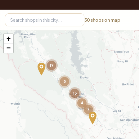
50
shops on map
+
−
19
5
13
4
7