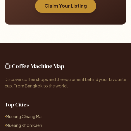
Claim Your Listing
Coffee Machine Map
Discover coffee shops and the equipment behind your favourite
cup. From Bangkok to the world.
Top Cities
Mueang Chiang Mai
Mueang Khon Kaen