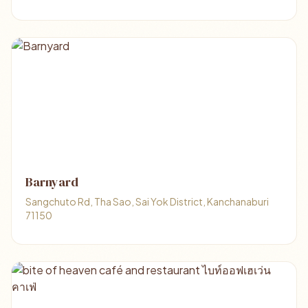
Barnyard
Sangchuto Rd, Tha Sao, Sai Yok District, Kanchanaburi
71150