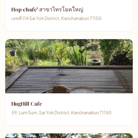
Hop chafe' สาขาไทรโยคใหญ่
เลขที่ 114 Sai Yok District, Kanchanaburi 71150
HugHill Cafe
59, Lum Sum, Sai Yok District, Kanchanaburi 71150