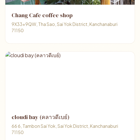
Chang Cafe coffee shop
9X33+9QW, Tha Sao, Sai Yok District, Kanchanaburi
71150
cloudi bay (คลาวดีเบย์)
66 6, Tambon Sai Yok, Sai Yok District, Kanchanaburi
71150