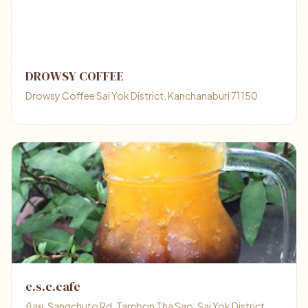
DROWSY COFFEE
Drowsy Coffee Sai Yok District, Kanchanaburi 71150
e.s.c.cafe
น้อย, Sangchuto Rd, Tambon Tha Sao, Sai Yok District,