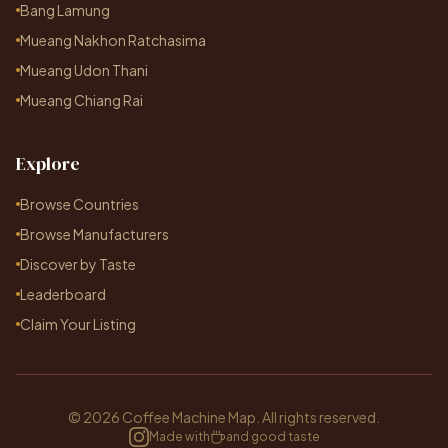
Bang Lamung
Mueang Nakhon Ratchasima
Mueang Udon Thani
Mueang Chiang Rai
Explore
Browse Countries
Browse Manufacturers
Discover by Taste
Leaderboard
Claim Your Listing
© 2026 Coffee Machine Map. All rights reserved.
Made with
and good taste