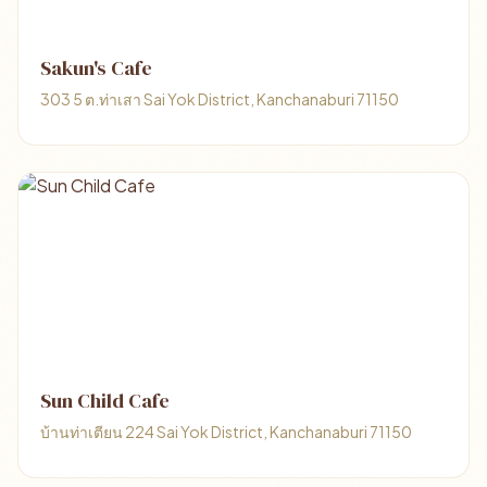
Sakun's Cafe
303 5 ต.ท่าเสา Sai Yok District, Kanchanaburi 71150
Sun Child Cafe
บ้านท่าเตียน 224 Sai Yok District, Kanchanaburi 71150