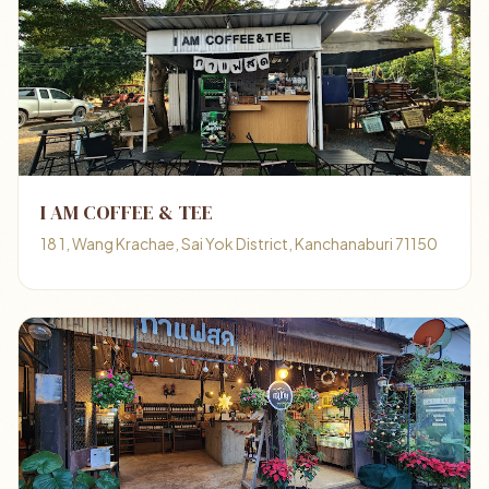
I AM COFFEE & TEE
18 1, Wang Krachae, Sai Yok District, Kanchanaburi 71150