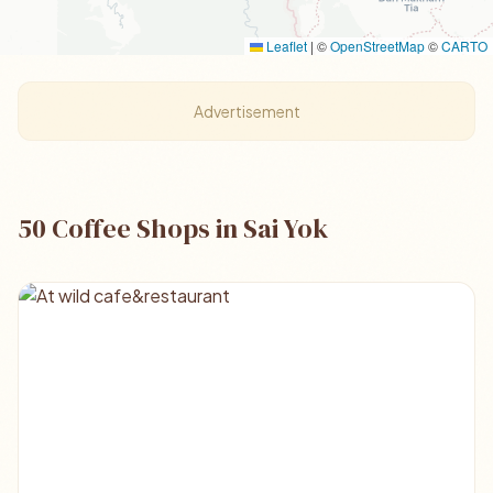
Leaflet
|
©
OpenStreetMap
©
CARTO
Advertisement
50 Coffee Shops in Sai Yok