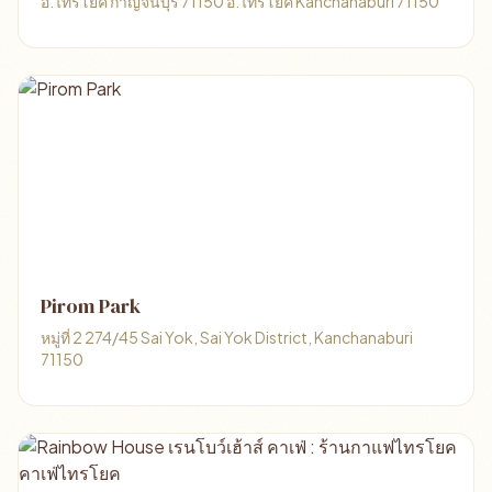
อ.ไทรโยค กาญจนบุรี 71150 อ.ไทรโยค Kanchanaburi 71150
Pirom Park
หมู่ที่ 2 274/45 Sai Yok, Sai Yok District, Kanchanaburi
71150