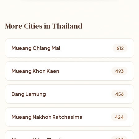
More Cities in Thailand
Mueang Chiang Mai
612
Mueang Khon Kaen
493
Bang Lamung
456
Mueang Nakhon Ratchasima
424