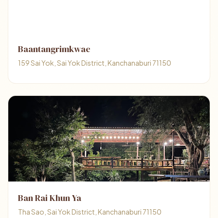
Baantangrimkwae
159 Sai Yok, Sai Yok District, Kanchanaburi 71150
Ban Rai Khun Ya
Tha Sao, Sai Yok District, Kanchanaburi 71150