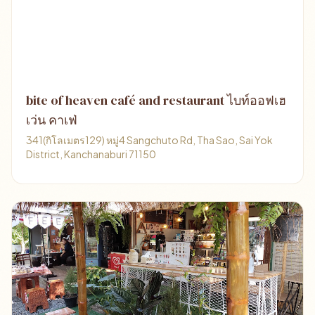
bite of heaven café and restaurant ไบท์ออฟเฮ
เว่น คาเฟ่
341(กิโลเมตร129) หมู่4 Sangchuto Rd, Tha Sao, Sai Yok
District, Kanchanaburi 71150