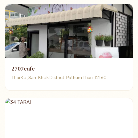
2707cafe
Thai Ko, Sam Khok District, Pathum Thani 12160