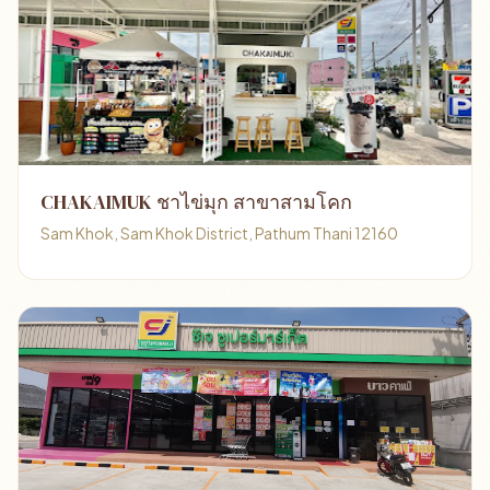
CHAKAIMUK ชาไข่มุก สาขาสามโคก
Sam Khok, Sam Khok District, Pathum Thani 12160