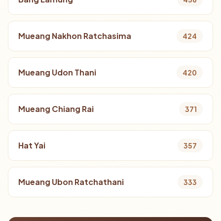
Mueang Nakhon Ratchasima
424
Mueang Udon Thani
420
Mueang Chiang Rai
371
Hat Yai
357
Mueang Ubon Ratchathani
333