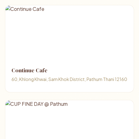
Continue Cafe
60, Khlong Khwai, Sam Khok District, Pathum Thani 12160