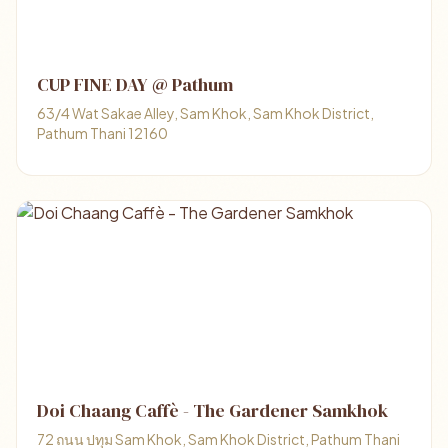
CUP FINE DAY​ @ Pathum
63/4 Wat Sakae Alley, Sam Khok, Sam Khok District,
Pathum Thani 12160
Doi Chaang Caffè - The Gardener Samkhok
72 ถนน ปทุม Sam Khok, Sam Khok District, Pathum Thani