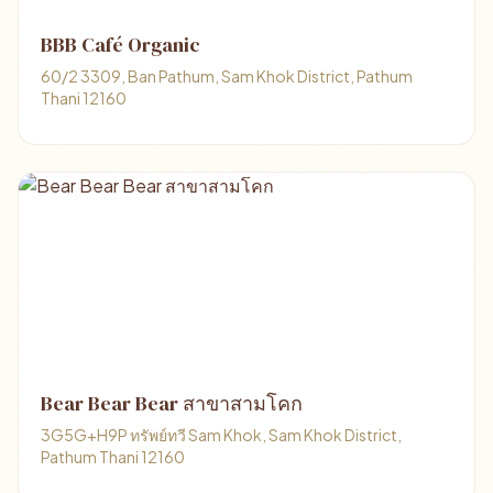
BBB Café Organic
60/2 3309, Ban Pathum, Sam Khok District, Pathum
Thani 12160
Bear Bear Bear สาขาสามโคก
3G5G+H9P ทรัพย์ทวี Sam Khok, Sam Khok District,
Pathum Thani 12160