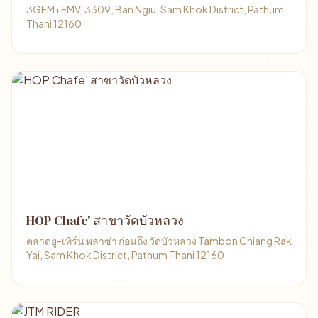
3GFM+FMV, 3309, Ban Ngiu, Sam Khok District, Pathum
Thani 12160
HOP Chafe' สาขาวัดบัวหลวง
ตลาดยู-เทิร์น พลาซ่า ก่อนถึง วัดบัวหลวง Tambon Chiang Rak
Yai, Sam Khok District, Pathum Thani 12160