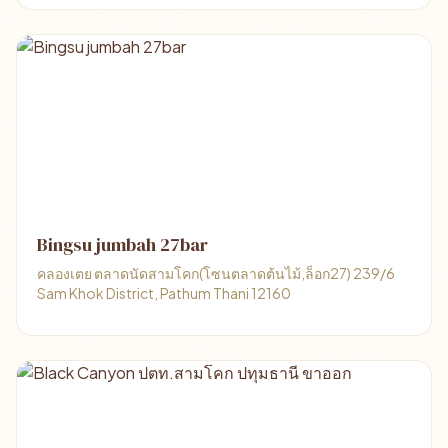
Bingsu jumbah 27bar
คลองเตย ตลาดนัดสามโคก(โซนตลาดต้นไม้,ล็อก27) 239/6
Sam Khok District, Pathum Thani 12160