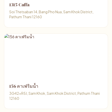
1315 Caffa
Soi Thetsaban 14, Bang Pho Nua, Sam Khok District,
Pathum Thani 12160
156 คาเฟ่ริมน้ำ
3G42+R5J, Sam Khok, Sam Khok District, Pathum Thani
12160