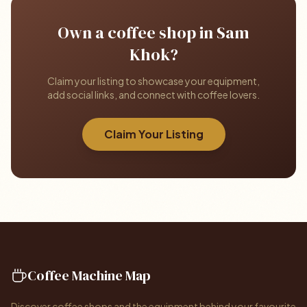
Own a coffee shop in Sam
Khok?
Claim your listing to showcase your equipment,
add social links, and connect with coffee lovers.
Claim Your Listing
Coffee Machine Map
Discover coffee shops and the equipment behind your favourite