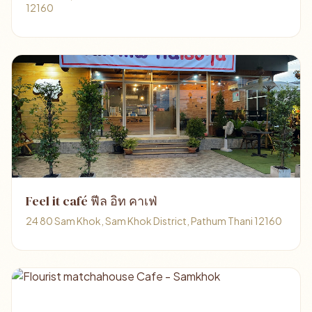
12160
Feel it café ฟีล อิท คาเฟ่
24 80 Sam Khok, Sam Khok District, Pathum Thani 12160