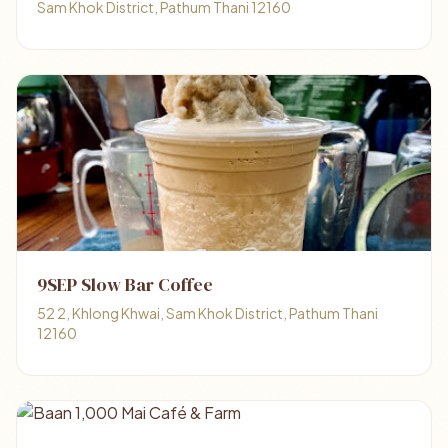
Sam Khok District, Pathum Thani 12160
9SEP Slow Bar Coffee
52 2, Khlong Khwai, Sam Khok District, Pathum Thani
12160