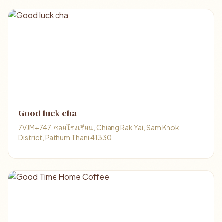
Good luck cha
7VJM+747, ซอยโรงเรียน, Chiang Rak Yai, Sam Khok
District, Pathum Thani 41330