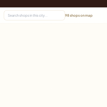
98
shops on map