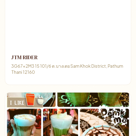
JTM RIDER
3G67+2M3 15 101/6 ต.บางเตย Sam Khok District, Pathum
Thani 12160