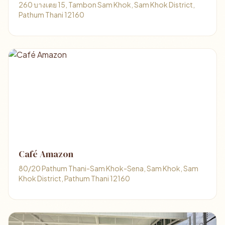
260 บางเตย 15, Tambon Sam Khok, Sam Khok District,
Pathum Thani 12160
Café Amazon
80/20 Pathum Thani-Sam Khok-Sena, Sam Khok, Sam
Khok District, Pathum Thani 12160