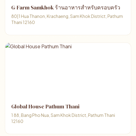
G-Farm Samkhok ร้านอาหารสำหรับครอบครัว
80|1 Hua Thanon, Krachaeng, Sam Khok District, Pathum
Thani 12160
Global House Pathum Thani
1 88, Bang Pho Nua, Sam Khok District, Pathum Thani
12160