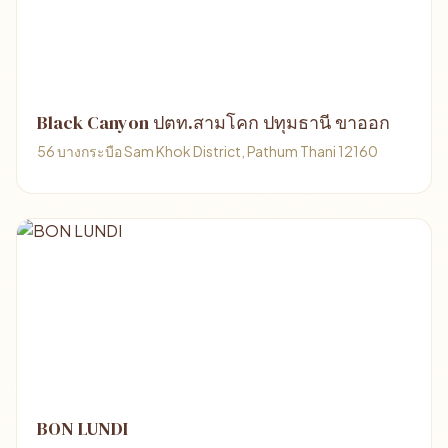
Black Canyon ปตท.สามโคก ปทุมธานี ขาออก
56 บางกระบือ Sam Khok District, Pathum Thani 12160
BON LUNDI