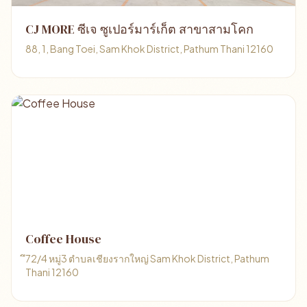
CJ MORE ซีเจ ซูเปอร์มาร์เก็ต สาขาสามโคก
88, 1, Bang Toei, Sam Khok District, Pathum Thani 12160
Coffee House
ึ72/4 หมู่3 ตำบลเชียงรากใหญ่ Sam Khok District, Pathum
Thani 12160