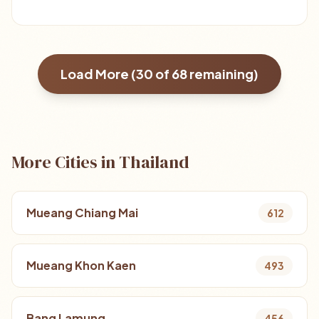
Load More (
30
of
68
remaining)
More Cities in Thailand
Mueang Chiang Mai
612
Mueang Khon Kaen
493
Bang Lamung
456