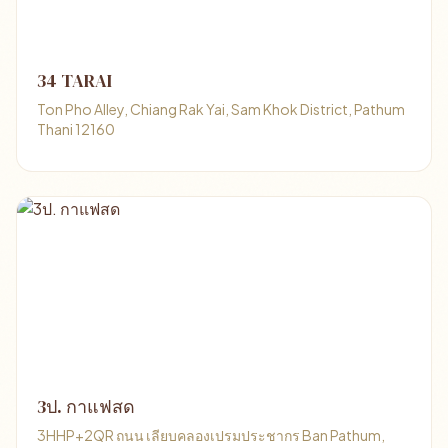
34 TARAI
Ton Pho Alley, Chiang Rak Yai, Sam Khok District, Pathum
Thani 12160
3ป. กาแฟสด
3HHP+2QR ถนน เลียบคลองเปรมประชากร Ban Pathum,