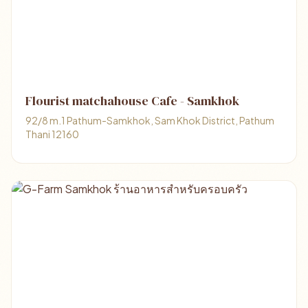
Flourist matchahouse Cafe - Samkhok
92/8 m.1 Pathum-Samkhok, Sam Khok District, Pathum
Thani 12160