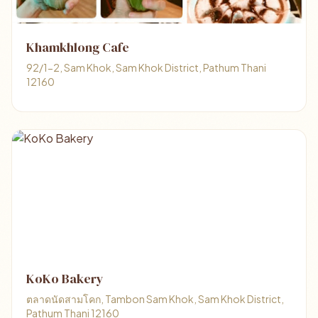
Khamkhlong Cafe
92/1-2, Sam Khok, Sam Khok District, Pathum Thani
12160
KoKo Bakery
ตลาดนัดสามโคก, Tambon Sam Khok, Sam Khok District,
Pathum Thani 12160