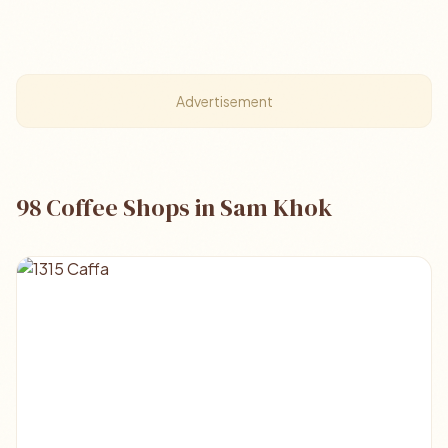
Advertisement
98 Coffee Shops in Sam Khok