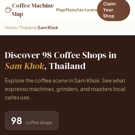
Claim
Coffee Machine
Map
Manufacturers
Your
Map
Shop
Home
/
Thailand
/
Sam Khok
Discover 98 Coffee Shops in
Sam Khok
, Thailand
Explore the coffee scene in Sam Khok. See what
espresso machines, grinders, and roasters local
cafes use.
98
coffee shops