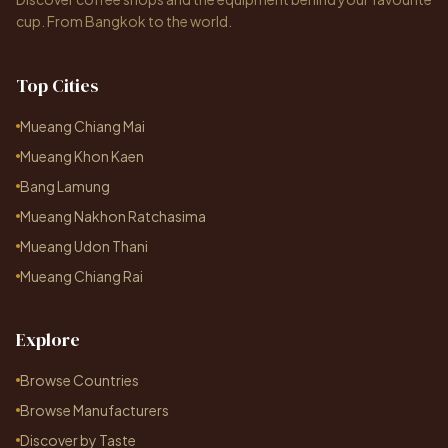
cup. From Bangkok to the world.
Top Cities
Mueang Chiang Mai
Mueang Khon Kaen
Bang Lamung
Mueang Nakhon Ratchasima
Mueang Udon Thani
Mueang Chiang Rai
Explore
Browse Countries
Browse Manufacturers
Discover by Taste