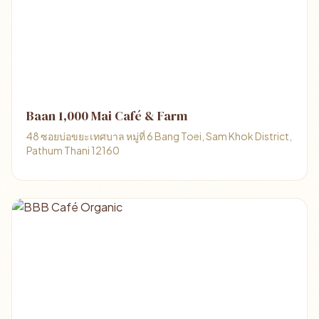
Baan 1,000 Mai Café & Farm
48 ซอยบ่อขยะเทศบาล หมู่ที่ 6 Bang Toei, Sam Khok District,
Pathum Thani 12160