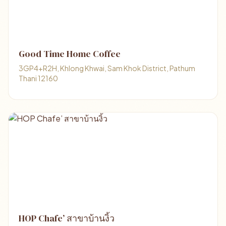
Good Time Home Coffee
3GP4+R2H, Khlong Khwai, Sam Khok District, Pathum
Thani 12160
HOP Chafe’ สาขาบ้านงิ้ว