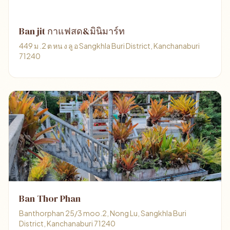
Ban jit กาแฟสด&มินิมาร์ท
449 ม .2 ต หน ง ลู อ Sangkhla Buri District, Kanchanaburi
71240
Ban Thor Phan
Banthorphan 25/3 moo.2, Nong Lu, Sangkhla Buri
District, Kanchanaburi 71240