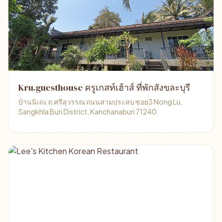
Kru.guesthouse ครูเกสท์เฮ้าส์ ที่พักสังขละบุรี
บ้านนิเถะ ถ.ศรีสุวรรณ ถนนสามประสบ ซอย3 Nong Lu,
Sangkhla Buri District, Kanchanaburi 71240