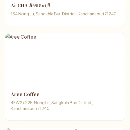
Ai-CHA สังขละบุรี
134 Nong Lu, Sangkhla Buri District, Kanchanaburi 71240
Aree Coffee
4FW2+22F, Nong Lu, Sangkhla Buri District,
Kanchanaburi 71240