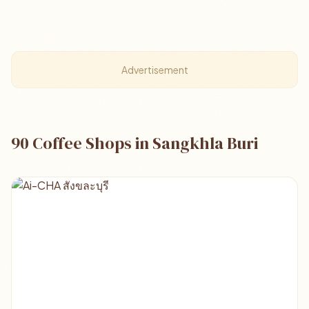
Advertisement
90 Coffee Shops in Sangkhla Buri