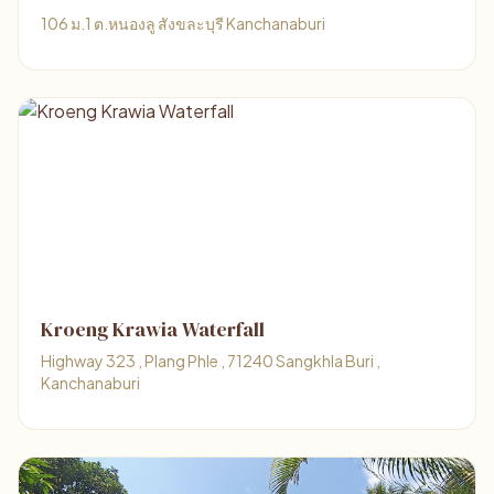
106 ม.1 ต.หนองลู สังขละบุรี Kanchanaburi
Kroeng Krawia Waterfall
Highway 323 , Plang Phle , 71240 Sangkhla Buri ,
Kanchanaburi