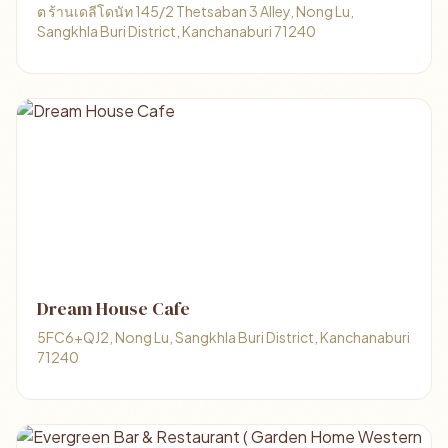
ต ร้านเดลีโดนัท 145/2 Thetsaban 3 Alley, Nong Lu,
Sangkhla Buri District, Kanchanaburi 71240
Dream House Cafe
5FC6+QJ2, Nong Lu, Sangkhla Buri District, Kanchanaburi
71240