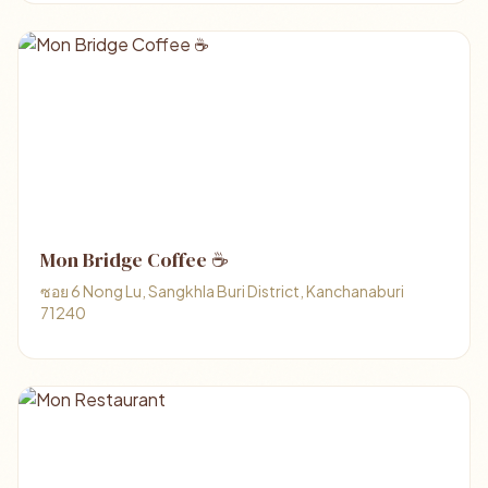
Mon Bridge Coffee ☕
ซอย 6 Nong Lu, Sangkhla Buri District, Kanchanaburi
71240