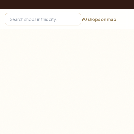
90
shops on map