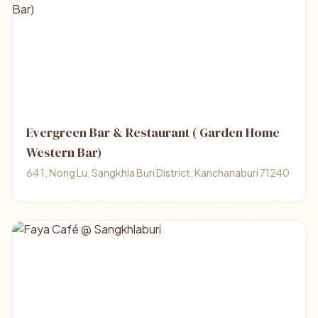
Evergreen Bar & Restaurant ( Garden Home
Western Bar)
64 1, Nong Lu, Sangkhla Buri District, Kanchanaburi 71240