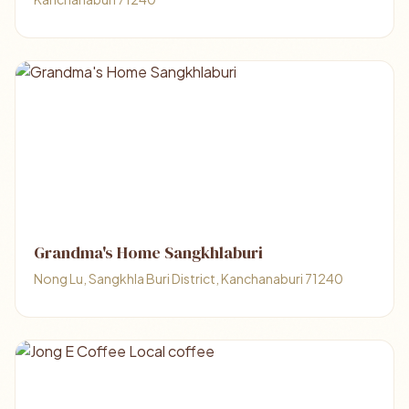
Grandma's Home Sangkhlaburi
Nong Lu, Sangkhla Buri District, Kanchanaburi 71240