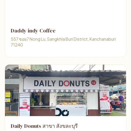
Daddy indy Coffee
557 ซอย7 Nong Lu, Sangkhla Buri District, Kanchanaburi
71240
Daily Donuts สาขา สังขละบุรี