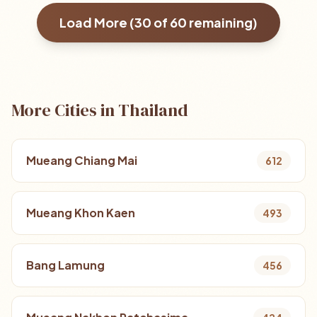
Load More (
30
of
60
remaining)
More Cities in Thailand
Mueang Chiang Mai
612
Mueang Khon Kaen
493
Bang Lamung
456