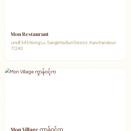
Mon Restaurant
เลขที่ 345 Nong Lu, Sangkhla Buri District, Kanchanaburi
71240
Mon Village ကွာန်ဝၚ်က