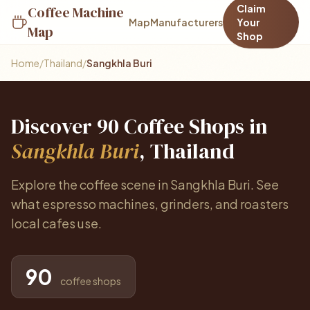
Claim
Coffee Machine
Map
Manufacturers
Your
Map
Shop
Home
/
Thailand
/
Sangkhla Buri
Discover 90 Coffee Shops in
Sangkhla Buri
, Thailand
Explore the coffee scene in Sangkhla Buri. See
what espresso machines, grinders, and roasters
local cafes use.
90
coffee shops