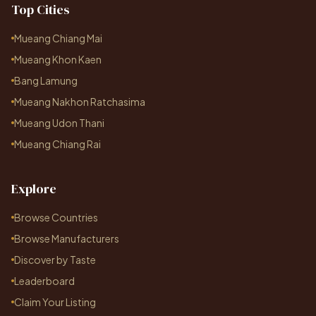
Top Cities
Mueang Chiang Mai
Mueang Khon Kaen
Bang Lamung
Mueang Nakhon Ratchasima
Mueang Udon Thani
Mueang Chiang Rai
Explore
Browse Countries
Browse Manufacturers
Discover by Taste
Leaderboard
Claim Your Listing