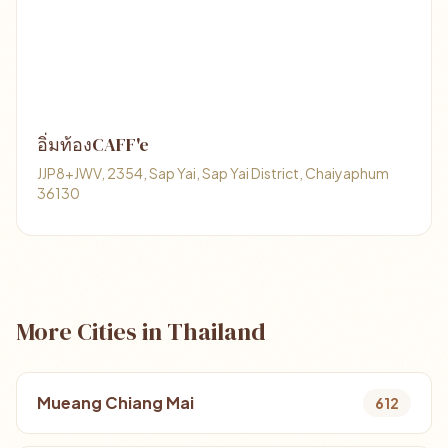
อิ่มท้องCAFF'e
JJP8+JWV, 2354, Sap Yai, Sap Yai District, Chaiyaphum
36130
More Cities in Thailand
Mueang Chiang Mai
612