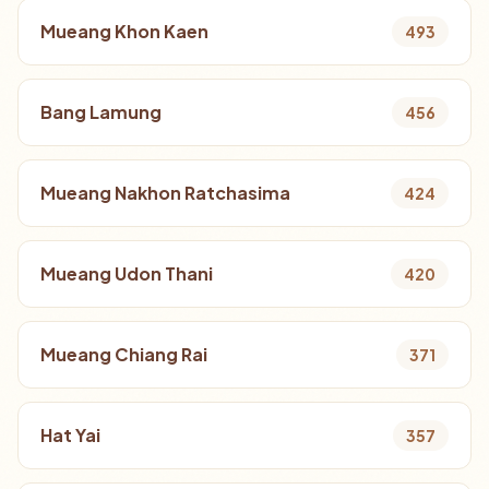
Mueang Khon Kaen
493
Bang Lamung
456
Mueang Nakhon Ratchasima
424
Mueang Udon Thani
420
Mueang Chiang Rai
371
Hat Yai
357