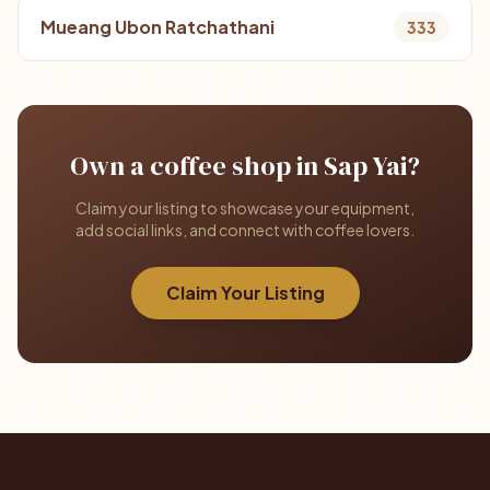
Mueang Ubon Ratchathani
333
Own a coffee shop in Sap Yai?
Claim your listing to showcase your equipment,
add social links, and connect with coffee lovers.
Claim Your Listing