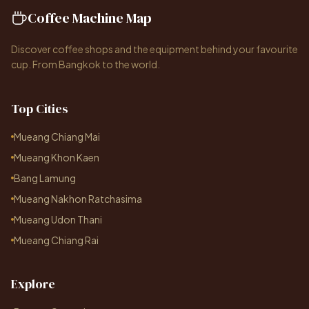
Coffee Machine Map
Discover coffee shops and the equipment behind your favourite
cup. From Bangkok to the world.
Top Cities
Mueang Chiang Mai
Mueang Khon Kaen
Bang Lamung
Mueang Nakhon Ratchasima
Mueang Udon Thani
Mueang Chiang Rai
Explore