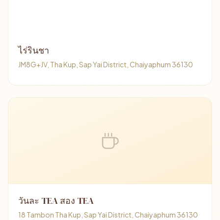
ไร่รินชา
JM8G+JV, Tha Kup, Sap Yai District, Chaiyaphum 36130
วันละ TEA สอง TEA
18 Tambon Tha Kup, Sap Yai District, Chaiyaphum 36130