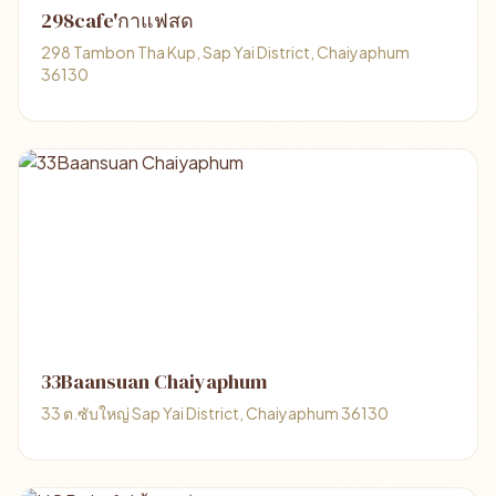
298cafe'กาแฟสด
298 Tambon Tha Kup, Sap Yai District, Chaiyaphum
36130
33Baansuan Chaiyaphum
33 ต.ซับใหญ่ Sap Yai District, Chaiyaphum 36130