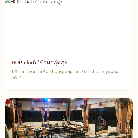
HOP chafe’ บ้านกลุ่มสูง
122 Tambon Ta Ko Thong, Sap Yai District, Chaiyaphum
36130