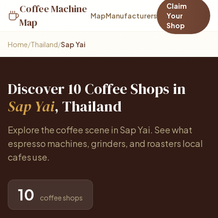
Claim
Coffee Machine
Map
Manufacturers
Your
Map
Shop
Home
/
Thailand
/
Sap Yai
Discover 10 Coffee Shops in
Sap Yai
, Thailand
Explore the coffee scene in Sap Yai. See what
espresso machines, grinders, and roasters local
cafes use.
10
coffee shops