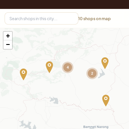
10
shops on map
+
−
4
2