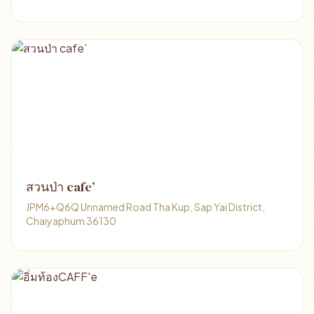
สวนป่า cafe’
JPM6+Q6Q Unnamed Road Tha Kup, Sap Yai District,
Chaiyaphum 36130