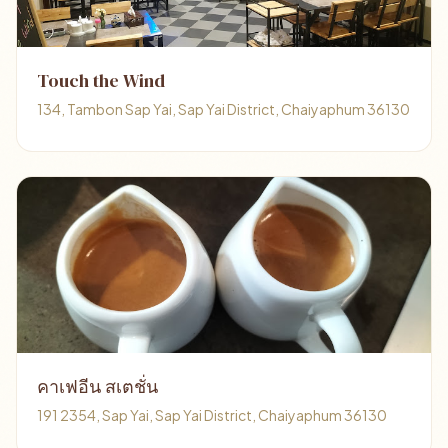
Touch the Wind
134, Tambon Sap Yai, Sap Yai District, Chaiyaphum 36130
คาเฟอีน สเตชั่น
191 2354, Sap Yai, Sap Yai District, Chaiyaphum 36130