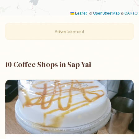
Leaflet
|
©
OpenStreetMap
©
CARTO
Advertisement
10 Coffee Shops in Sap Yai