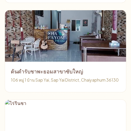
ต้นตำรับชาพะยอมสาขาซับใหญ่
106 หมู่ 1 บ้าน Sap Yai, Sap Yai District, Chaiyaphum 36130