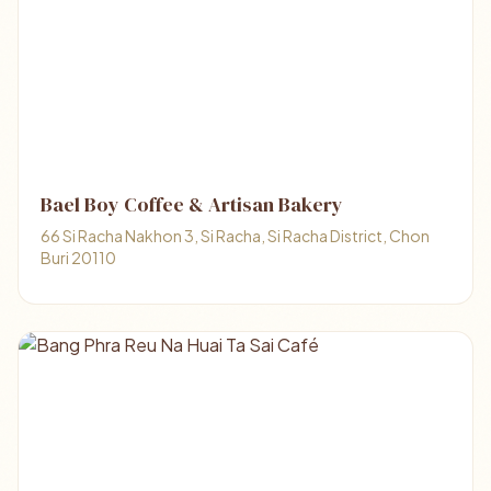
Bael Boy Coffee & Artisan Bakery
66 Si Racha Nakhon 3, Si Racha, Si Racha District, Chon
Buri 20110