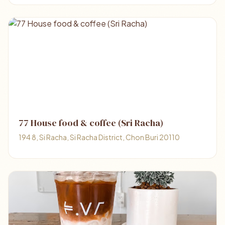
77 House food & coffee (Sri Racha)
194 8, Si Racha, Si Racha District, Chon Buri 20110