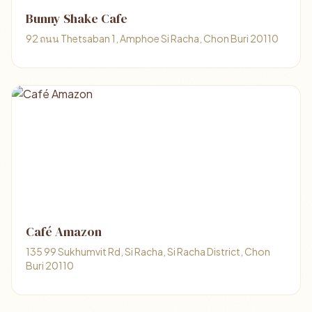
Bunny Shake Cafe
92 ถนน Thetsaban 1, Amphoe Si Racha, Chon Buri 20110
Café Amazon
135 99 Sukhumvit Rd, Si Racha, Si Racha District, Chon
Buri 20110