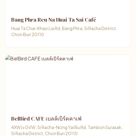
Bang Phra Reu Na Huai Ta Sai Café
Huai Ta Chai-Khao Lia Rd, Bang Phra, Si Racha District,
Chon Buri 20110
BelBird CAFE เบลล์เบิร์ดคาเฟ่
4XWJ+GVW, Si Racha-Nong Yai Bu Rd, Tambon Surasak,
Si Racha District, Chon Buri 20110