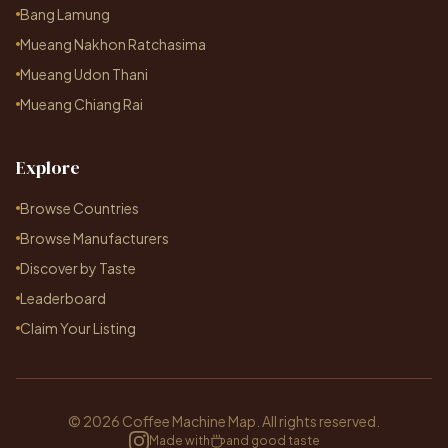
Bang Lamung
Mueang Nakhon Ratchasima
Mueang Udon Thani
Mueang Chiang Rai
Explore
Browse Countries
Browse Manufacturers
Discover by Taste
Leaderboard
Claim Your Listing
© 2026 Coffee Machine Map. All rights reserved.
Made with
and good taste