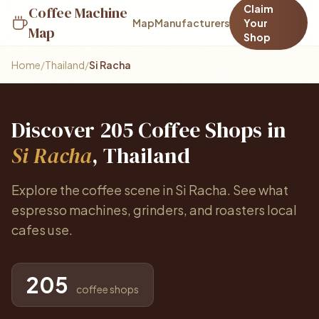
Claim
Coffee Machine
Map
Manufacturers
Your
Map
Shop
Home
/
Thailand
/
Si Racha
Discover 205 Coffee Shops in
Si Racha
, Thailand
Explore the coffee scene in Si Racha. See what
espresso machines, grinders, and roasters local
cafes use.
205
coffee shops