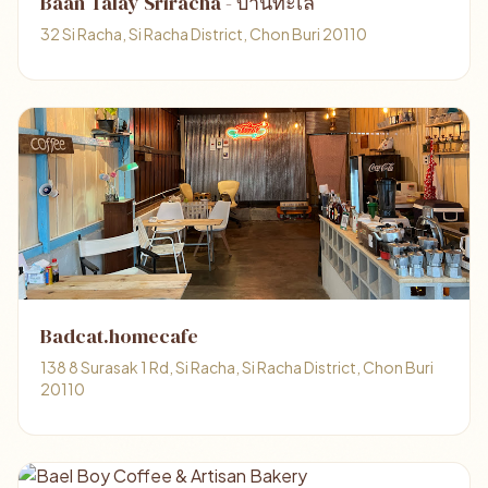
Baan Talay Sriracha - บ้านทะเล
32 Si Racha, Si Racha District, Chon Buri 20110
Badcat.homecafe
138 8 Surasak 1 Rd, Si Racha, Si Racha District, Chon Buri
20110