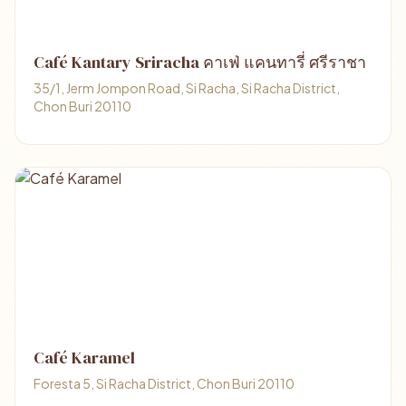
Café Kantary Sriracha คาเฟ่ แคนทารี่ ศรีราชา
35/1, Jerm Jompon Road, Si Racha, Si Racha District,
Chon Buri 20110
Café Karamel
Foresta 5, Si Racha District, Chon Buri 20110