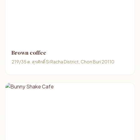
Brown coffee
219/35 ต. สุรศักดิ์ Si Racha District, Chon Buri 20110