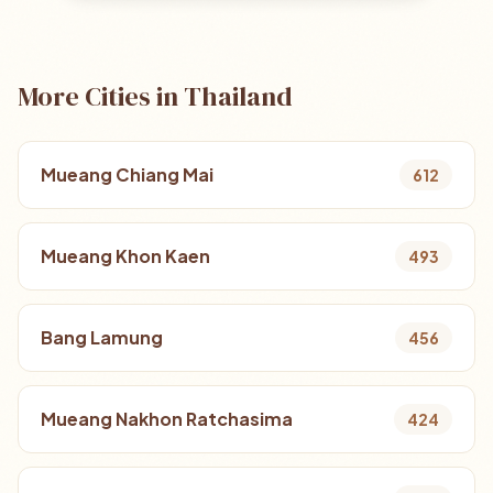
More Cities in Thailand
Mueang Chiang Mai
612
Mueang Khon Kaen
493
Bang Lamung
456
Mueang Nakhon Ratchasima
424