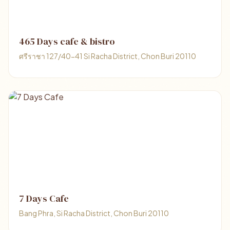
465 Days cafe & bistro
ศรีราชา 127/40-41 Si Racha District, Chon Buri 20110
7 Days Cafe
Bang Phra, Si Racha District, Chon Buri 20110