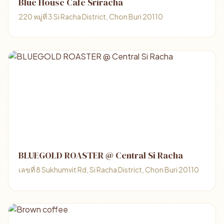
Blue House Café Sriracha
220 หมู่ที่ 3 Si Racha District, Chon Buri 20110
BLUEGOLD ROASTER @ Central Si Racha
เลขที่ 8 Sukhumvit Rd, Si Racha District, Chon Buri 20110