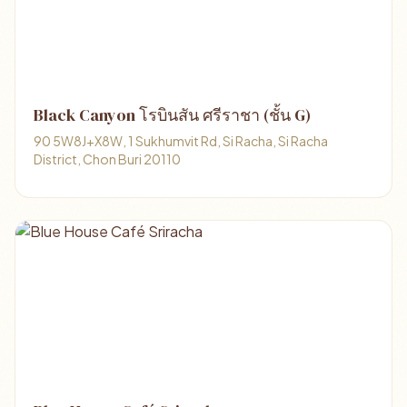
Black Canyon โรบินสัน ศรีราชา (ชั้น G)
90 5W8J+X8W, 1 Sukhumvit Rd, Si Racha, Si Racha
District, Chon Buri 20110