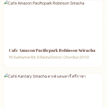
Cafe Amazon Pacificpark Robinson Sriracha
90 Sukhumvit Rd, Si Racha District, Chon Buri 20110