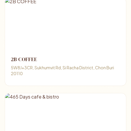
2B COFFEE
5W8J+3CR, Sukhumvit Rd, Si Racha District, Chon Buri
20110