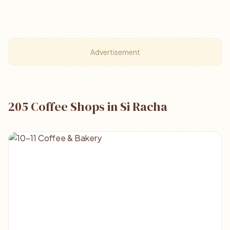
Advertisement
205 Coffee Shops in Si Racha