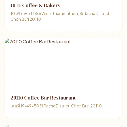
10-11 Coffee & Bakery
10 ศรีราชา 11 Soi Winai Thammathon, Si Racha District,
Chon Buri 20110
20110 Coffee Bar Restaurant
เลขที่ 19/49-50 Si Racha District, Chon Buri 20110