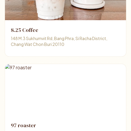
8.25 Coffee
148 M.3 Sukhumvit Rd, Bang Phra, Si Racha District,
Chang Wat Chon Buri 20110
97 roaster