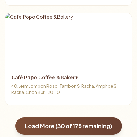
Café Popo Coffee &Bakery
40, Jerm Jompon Road, Tambon Si Racha, Amphoe Si
Racha, Chon Buri, 20110
Load More (
30
of
175
remaining)