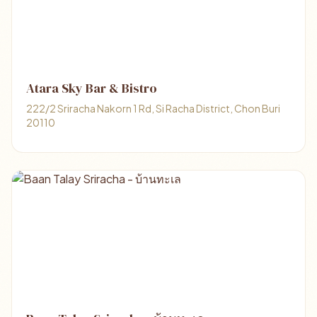
Atara Sky Bar & Bistro
222/2 Sriracha Nakorn 1 Rd, Si Racha District, Chon Buri
20110