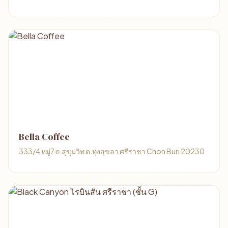
Bella Coffee
333/4 หมู่7 ถ.สุขุมวิท ต.ทุ่งสุขลา ศรีราชา Chon Buri 20230