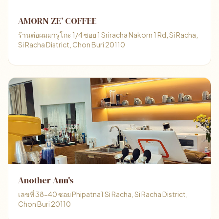
AMORN ZE’ COFFEE
ร้านต่อผมมารูโกะ 1/4 ซอย 1 Sriracha Nakorn 1 Rd, Si Racha,
Si Racha District, Chon Buri 20110
Another Ann's
เลขที่ 38-40 ซอย Phipatna1 Si Racha, Si Racha District,
Chon Buri 20110