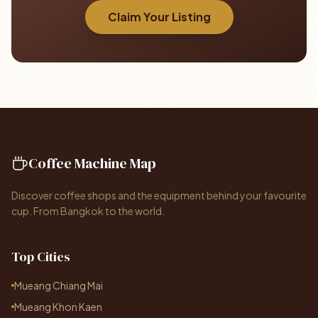
Claim Your Listing
Coffee Machine Map
Discover coffee shops and the equipment behind your favourite
cup. From Bangkok to the world.
Top Cities
Mueang Chiang Mai
Mueang Khon Kaen