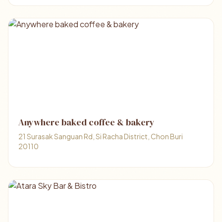
Anywhere baked coffee & bakery
21 Surasak Sanguan Rd, Si Racha District, Chon Buri
20110