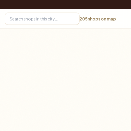
205
shops on map