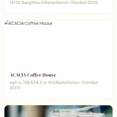
18 132, Bang Phra, Si Racha District, Chon Buri 20110
ACACIA Coffee House
หมู่บ้าน, 198/53 ซ.5, ซ. 14 Si Racha District, Chon Buri
20110