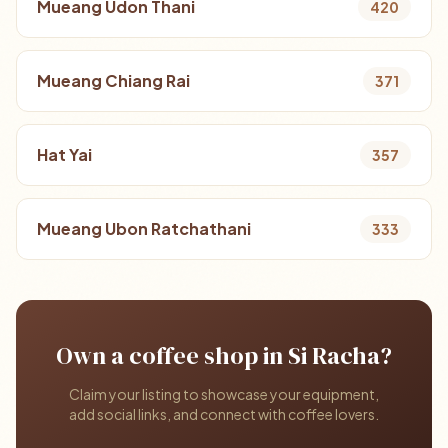
Mueang Udon Thani
420
Mueang Chiang Rai
371
Hat Yai
357
Mueang Ubon Ratchathani
333
Own a coffee shop in Si Racha?
Claim your listing to showcase your equipment,
add social links, and connect with coffee lovers.