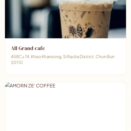
All Grand cafe
458C+74, Khao Khansong, Si Racha District, Chon Buri
20110