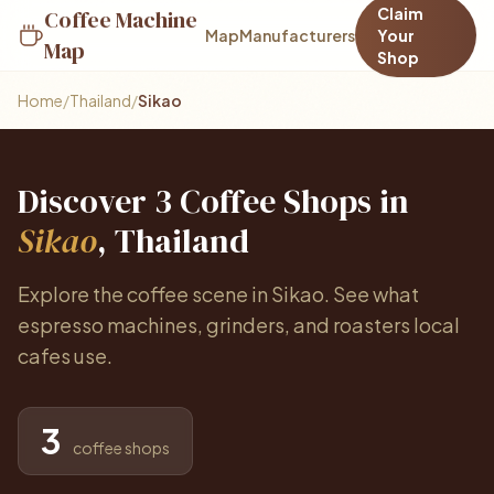
Claim
Coffee Machine
Map
Manufacturers
Your
Map
Shop
Home
/
Thailand
/
Sikao
Discover 3 Coffee Shops in
Sikao
, Thailand
Explore the coffee scene in Sikao. See what
espresso machines, grinders, and roasters local
cafes use.
3
coffee shops