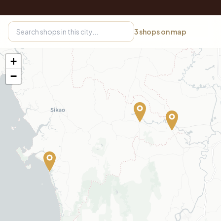
3
shops on map
+
−