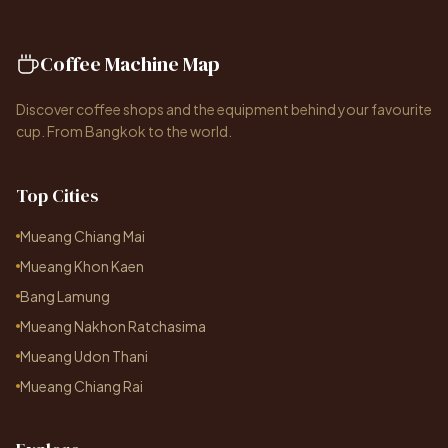
Coffee Machine Map
Discover coffee shops and the equipment behind your favourite
cup. From Bangkok to the world.
Top Cities
Mueang Chiang Mai
Mueang Khon Kaen
Bang Lamung
Mueang Nakhon Ratchasima
Mueang Udon Thani
Mueang Chiang Rai