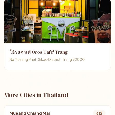
โอ้รสคาเฟ่ Oros Cafe' Trang
Na Mueang Phet, Sikao District, Trang 92000
More Cities in Thailand
Mueang Chiang Mai
612