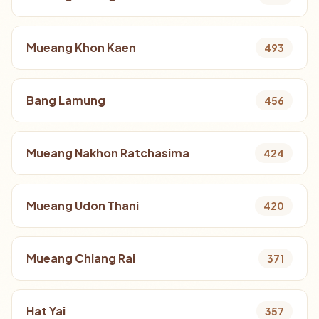
Mueang Khon Kaen
493
Bang Lamung
456
Mueang Nakhon Ratchasima
424
Mueang Udon Thani
420
Mueang Chiang Rai
371
Hat Yai
357