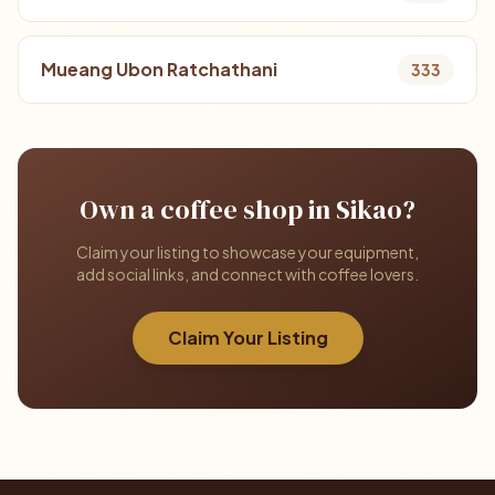
Mueang Ubon Ratchathani
333
Own a coffee shop in Sikao?
Claim your listing to showcase your equipment,
add social links, and connect with coffee lovers.
Claim Your Listing