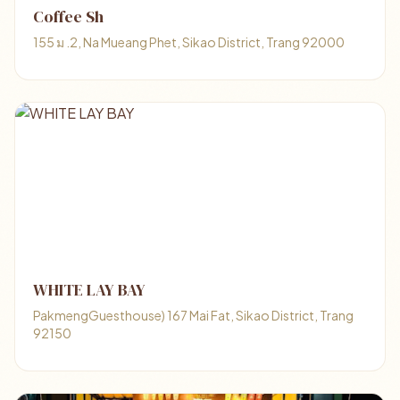
Coffee Sh
155 ม .2, Na Mueang Phet, Sikao District, Trang 92000
WHITE LAY BAY
PakmengGuesthouse) 167 Mai Fat, Sikao District, Trang
92150