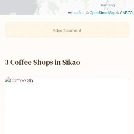
Leaflet
|
©
OpenStreetMap
©
CARTO
Advertisement
3 Coffee Shops in Sikao