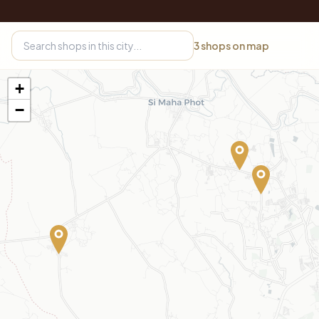
3
shops on map
+
−