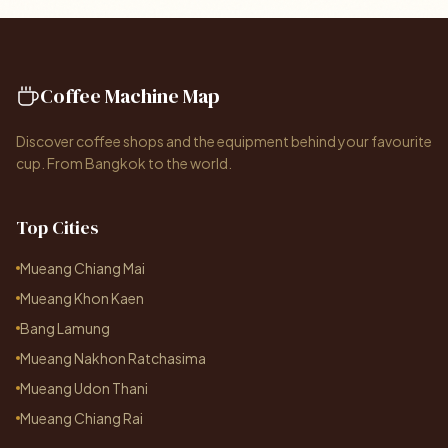
Coffee Machine Map
Discover coffee shops and the equipment behind your favourite
cup. From Bangkok to the world.
Top Cities
Mueang Chiang Mai
Mueang Khon Kaen
Bang Lamung
Mueang Nakhon Ratchasima
Mueang Udon Thani
Mueang Chiang Rai