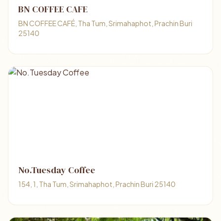
BN COFFEE CAFE
BN COFFEE CAFÉ, Tha Tum, Srimahaphot, Prachin Buri
25140
No.Tuesday Coffee
154, 1, Tha Tum, Srimahaphot, Prachin Buri 25140