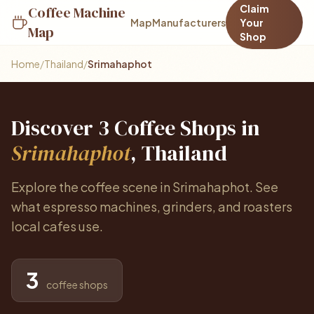
Claim
Coffee Machine
Map
Manufacturers
Your
Map
Shop
Home
/
Thailand
/
Srimahaphot
Discover 3 Coffee Shops in
Srimahaphot
, Thailand
Explore the coffee scene in Srimahaphot. See
what espresso machines, grinders, and roasters
local cafes use.
3
coffee shops