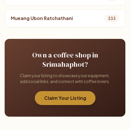
Mueang Ubon Ratchathani
333
Own a coffee shop in
Srimahaphot?
Claim your listing to showcase your equipment,
add social links, and connect with coffee lovers.
Claim Your Listing