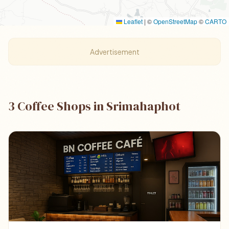
Leaflet
|
©
OpenStreetMap
©
CARTO
Advertisement
3 Coffee Shops in Srimahaphot