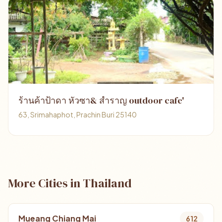
ร้านค้าป้าดา หัวซา& สำราญ outdoor cafe'
63, Srimahaphot, Prachin Buri 25140
More Cities in Thailand
Mueang Chiang Mai
612