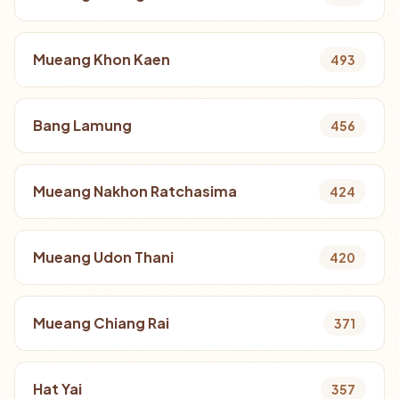
Mueang Khon Kaen
493
Bang Lamung
456
Mueang Nakhon Ratchasima
424
Mueang Udon Thani
420
Mueang Chiang Rai
371
Hat Yai
357