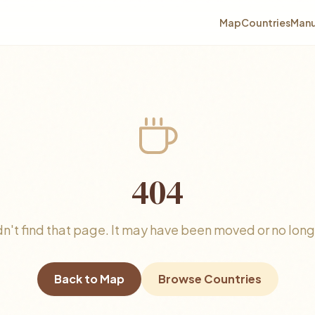
Map
Countries
Manu
404
n't find that page. It may have been moved or no longe
Back to Map
Browse Countries