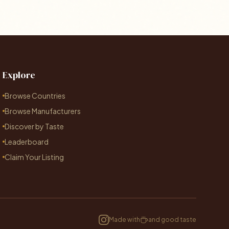
Explore
Browse Countries
Browse Manufacturers
Discover by Taste
Leaderboard
Claim Your Listing
Made with
and good taste