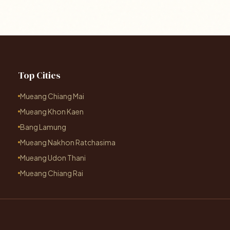
Top Cities
Mueang Chiang Mai
Mueang Khon Kaen
Bang Lamung
Mueang Nakhon Ratchasima
Mueang Udon Thani
Mueang Chiang Rai