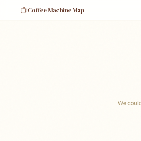
Coffee Machine Map
We could