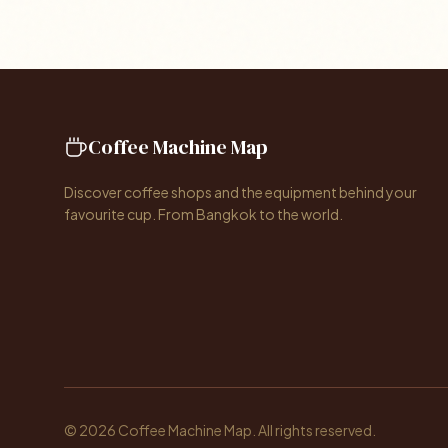
Coffee Machine Map
Discover coffee shops and the equipment behind your
favourite cup. From Bangkok to the world.
© 2026 Coffee Machine Map. All rights reserved.