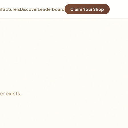
facturers
Discover
Leaderboard
Claim Your Shop
r exists.