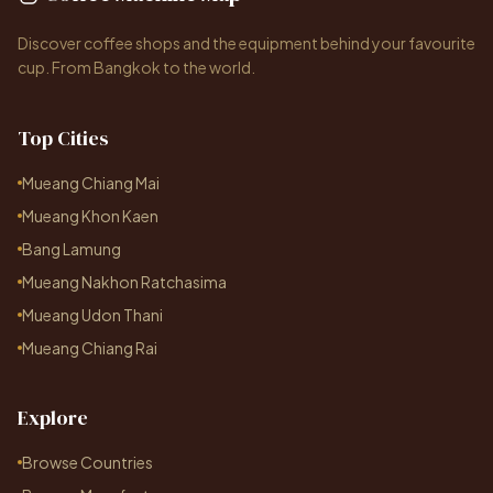
Discover coffee shops and the equipment behind your favourite
cup. From Bangkok to the world.
Top Cities
Mueang Chiang Mai
Mueang Khon Kaen
Bang Lamung
Mueang Nakhon Ratchasima
Mueang Udon Thani
Mueang Chiang Rai
Explore
Browse Countries