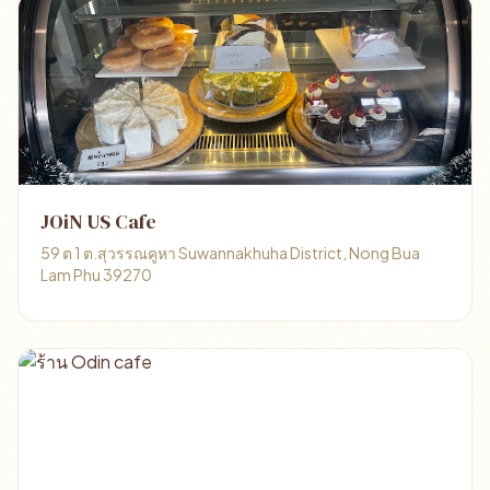
JOiN US Cafe
59 ต 1 ต.สุวรรณคูหา Suwannakhuha District, Nong Bua
Lam Phu 39270