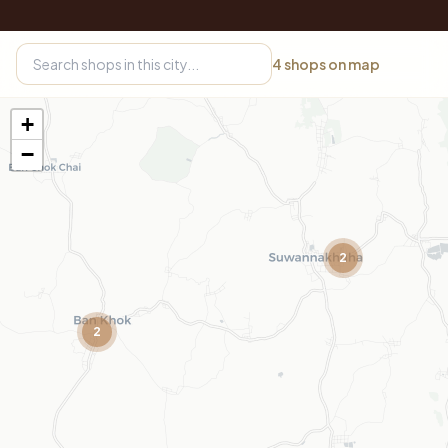
4
shops on map
+
−
2
2