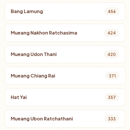
Bang Lamung
456
Mueang Nakhon Ratchasima
424
Mueang Udon Thani
420
Mueang Chiang Rai
371
Hat Yai
357
Mueang Ubon Ratchathani
333