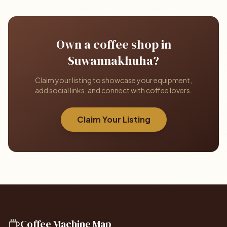
Own a coffee shop in
Suwannakhuha?
Claim your listing to showcase your equipment,
add social links, and connect with coffee lovers.
Claim Your Listing
Coffee Machine Map