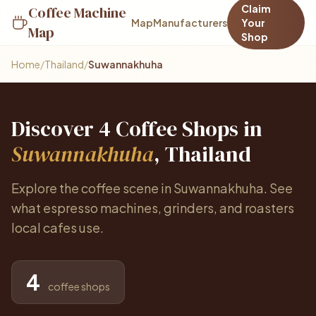
Claim
Coffee Machine
Map
Manufacturers
Your
Map
Shop
Home
/
Thailand
/
Suwannakhuha
Discover 4 Coffee Shops in
Suwannakhuha
, Thailand
Explore the coffee scene in Suwannakhuha. See
what espresso machines, grinders, and roasters
local cafes use.
4
coffee shops