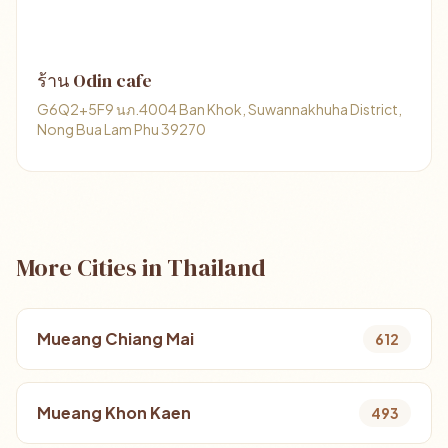
ร้าน Odin cafe
G6Q2+5F9 นภ.4004 Ban Khok, Suwannakhuha District,
Nong Bua Lam Phu 39270
More Cities in Thailand
Mueang Chiang Mai
612
Mueang Khon Kaen
493