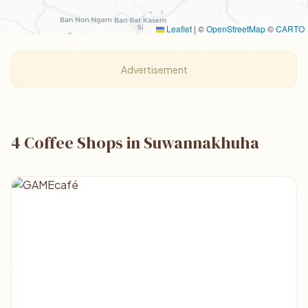
Leaflet
|
©
OpenStreetMap
©
CARTO
Advertisement
4 Coffee Shops in Suwannakhuha