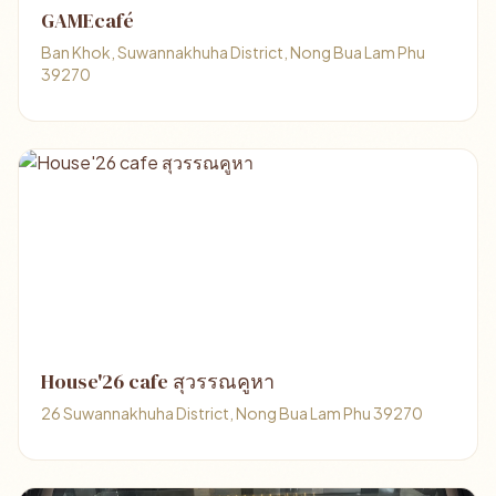
GAMEcafé
Ban Khok, Suwannakhuha District, Nong Bua Lam Phu
39270
House'26 cafe สุวรรณคูหา
26 Suwannakhuha District, Nong Bua Lam Phu 39270