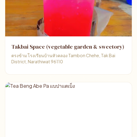
Takbai Space (vegetable garden & sweetory)
ตรงข้าม โรงเรียนบ้านหัวคลอง Tambon Chehe, Tak Bai
District, Narathiwat 96110