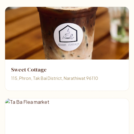
Sweet Cottage
115, Phron, Tak Bai District, Narathiwat 96110