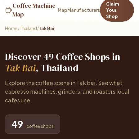
Claim
Coffee Machine
Map
Manufacturers
Your
Map
Shop
Home
/
Thailand
/
Tak Bai
Discover 49 Coffee Shops in
Tak Bai
, Thailand
Explore the coffee scene in Tak Bai. See what
espresso machines, grinders, and roasters local
cafes use.
49
coffee shops