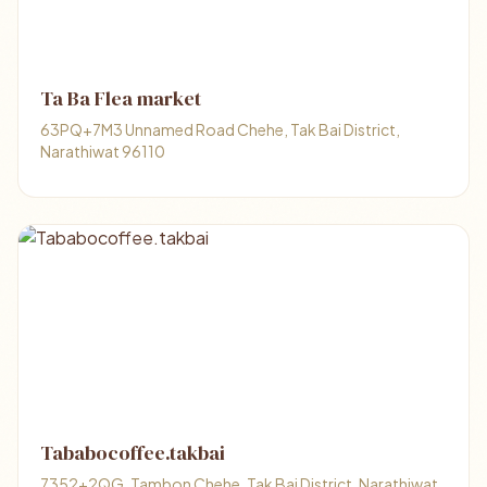
Ta Ba Flea market
63PQ+7M3 Unnamed Road Chehe, Tak Bai District,
Narathiwat 96110
Tababocoffee.takbai
7352+2QG, Tambon Chehe, Tak Bai District, Narathiwat