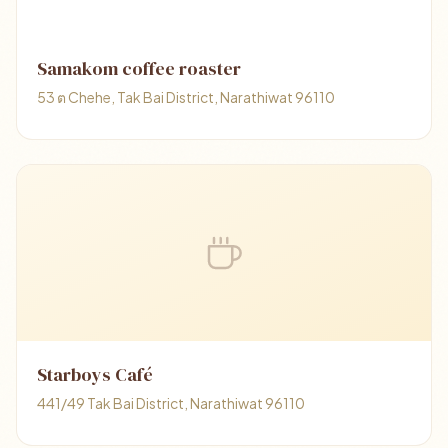
Samakom​ coffee​ roaster
53 ต Chehe, Tak Bai District, Narathiwat 96110
Starboys Café
441/49 Tak Bai District, Narathiwat 96110