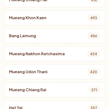
Mueang Khon Kaen
493
Bang Lamung
456
Mueang Nakhon Ratchasima
424
Mueang Udon Thani
420
Mueang Chiang Rai
371
Hat Yai
357