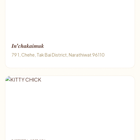
𝑰𝒏'𝒄𝒉𝒂𝒌𝒂𝒊𝒎𝒖𝒌
79 1, Chehe, Tak Bai District, Narathiwat 96110