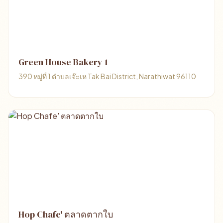
Green House Bakery 1
390 หมู่ที่ 1 ตำบลเจ๊ะเห Tak Bai District, Narathiwat 96110
Hop Chafe' ตลาดตากใบ