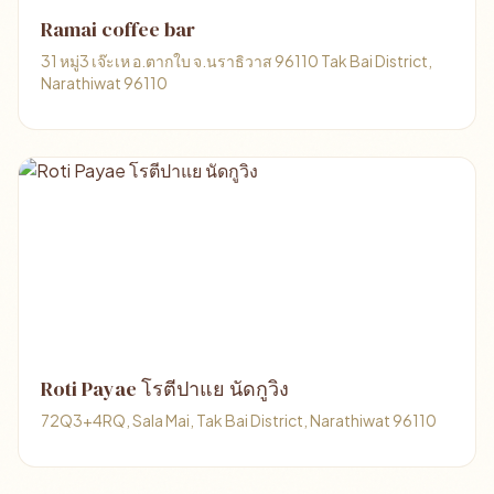
Ramai coffee bar
31 หมู่3 เจ๊ะเห อ.ตากใบ จ.นราธิวาส 96110 Tak Bai District,
Narathiwat 96110
Roti Payae โรตีปาแย นัดกูวิง
72Q3+4RQ, Sala Mai, Tak Bai District, Narathiwat 96110