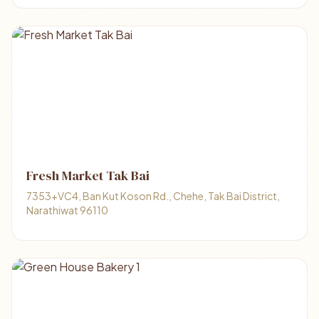
Fresh Market Tak Bai
7353+VC4, Ban Kut Koson Rd., Chehe, Tak Bai District,
Narathiwat 96110