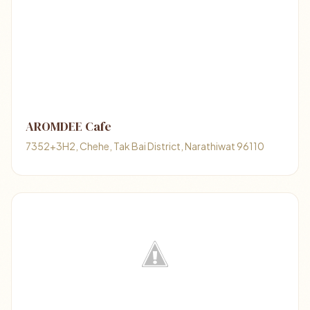
AROMDEE Cafe
7352+3H2, Chehe, Tak Bai District, Narathiwat 96110