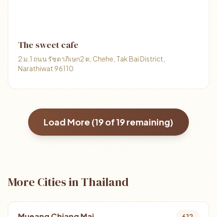
The sweet cafe
2 ม.1 ถนน รัชดาภิเษก2 ต, Chehe, Tak Bai District,
Narathiwat 96110
Load More (
19
of
19
remaining)
More Cities in Thailand
Mueang Chiang Mai
612