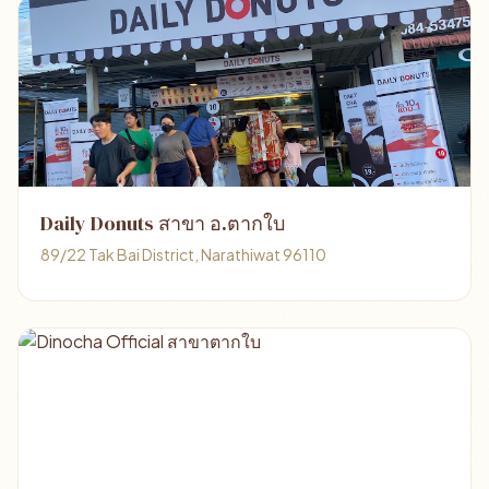
Daily Donuts สาขา อ.ตากใบ
89/22 Tak Bai District, Narathiwat 96110