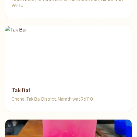
96110
Tak Bai
Chehe, Tak Bai District, Narathiwat 96110