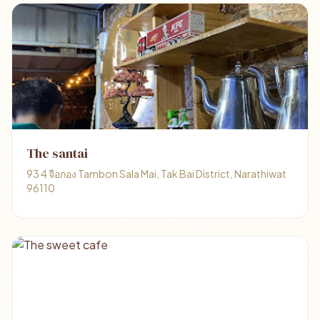
The santai
93 4 จือกอง Tambon Sala Mai, Tak Bai District, Narathiwat
96110