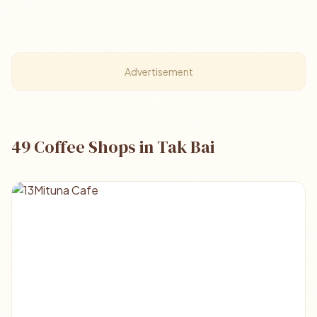
Advertisement
49 Coffee Shops in Tak Bai