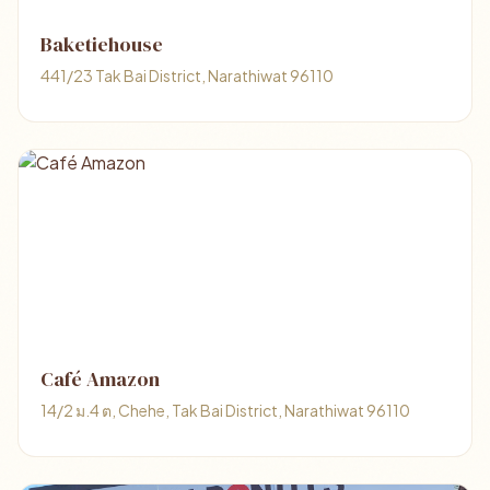
Baketiehouse
441/23 Tak Bai District, Narathiwat 96110
Café Amazon
14/2 ม.4 ต, Chehe, Tak Bai District, Narathiwat 96110