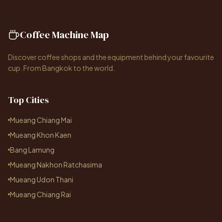
Coffee Machine Map
Discover coffee shops and the equipment behind your favourite
cup. From Bangkok to the world.
Top Cities
Mueang Chiang Mai
Mueang Khon Kaen
Bang Lamung
Mueang Nakhon Ratchasima
Mueang Udon Thani
Mueang Chiang Rai