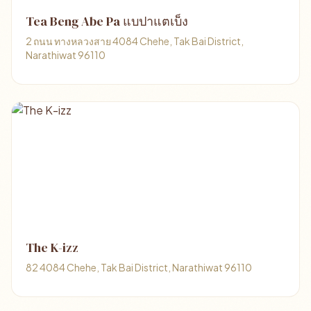
Tea Beng Abe Pa แบปาแตเบ็ง
2 ถนน ทางหลวงสาย 4084 Chehe, Tak Bai District,
Narathiwat 96110
The K-izz
82 4084 Chehe, Tak Bai District, Narathiwat 96110