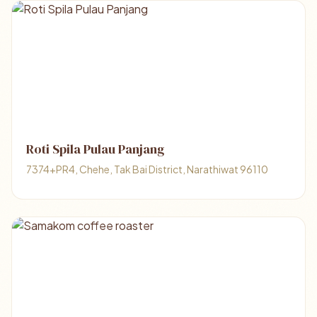
Roti Spila Pulau Panjang
7374+PR4, Chehe, Tak Bai District, Narathiwat 96110