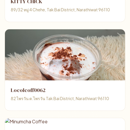
KITTY CHICK
89/32 หมู่ 4 Chehe, Tak Bai District, Narathiwat 96110
Locolcoff0062
82 ไพรวัน ต.ไพรวัน Tak Bai District, Narathiwat 96110