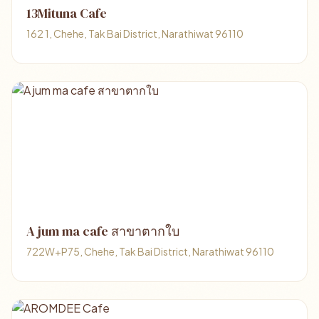
13Mituna Cafe
162 1, Chehe, Tak Bai District, Narathiwat 96110
A jum ma cafe สาขาตากใบ
722W+P75, Chehe, Tak Bai District, Narathiwat 96110