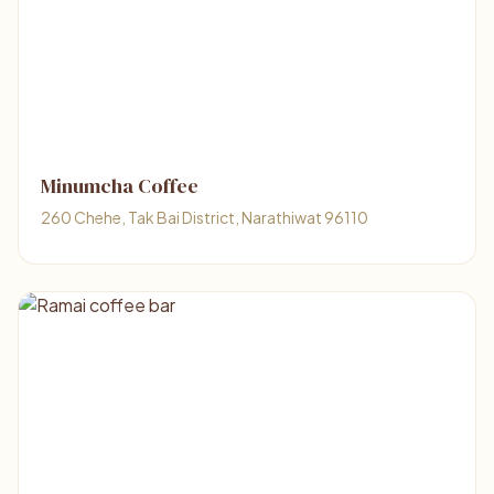
Minumcha Coffee​
260 Chehe, Tak Bai District, Narathiwat 96110