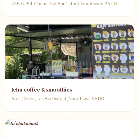
7353+J54, Chehe, Tak Bai District, Narathiwat 96110
Icha coffee &smoothies
63 1, Chehe, Tak Bai District, Narathiwat 96110