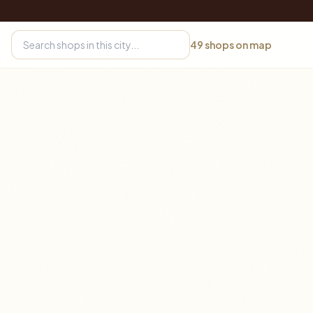
49
shops on map