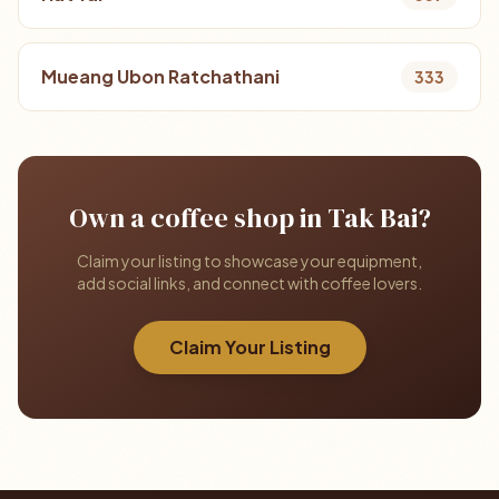
Mueang Ubon Ratchathani
333
Own a coffee shop in Tak Bai?
Claim your listing to showcase your equipment,
add social links, and connect with coffee lovers.
Claim Your Listing