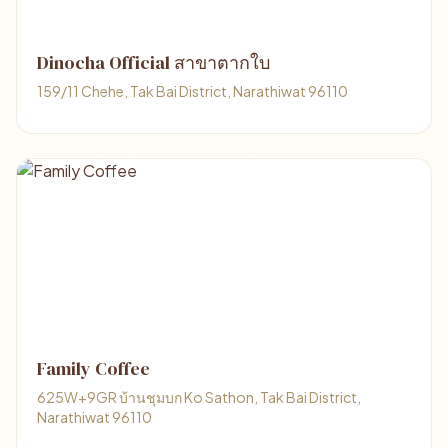
Dinocha Official สาขาตากใบ
159/11 Chehe, Tak Bai District, Narathiwat 96110
Family Coffee
625W+9GR บ้านชุมบก Ko Sathon, Tak Bai District,
Narathiwat 96110