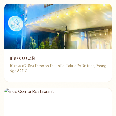
Bless U Cafe
10 ถนน ศรีเมือง Tambon Takua Pa, Takua Pa District, Phang
Nga 82110