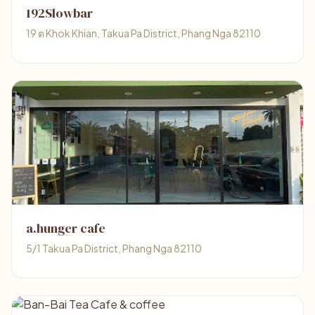
192Slowbar
19 ต Khok Khian, Takua Pa District, Phang Nga 82110
a.hunger cafe
5/1 Takua Pa District, Phang Nga 82110