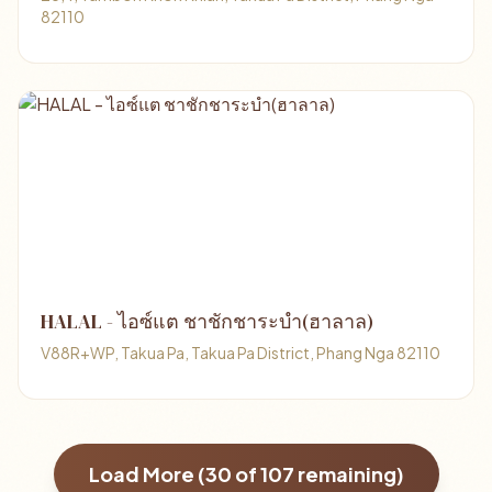
82110
HALAL - ไอซ์แต ชาชักชาระบำ(ฮาลาล)
V88R+WP, Takua Pa, Takua Pa District, Phang Nga 82110
Load More (
30
of
107
remaining)