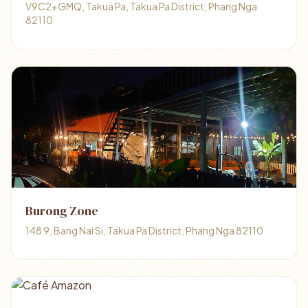
V9C2+GMQ, Takua Pa, Takua Pa District, Phang Nga
82110
Burong Zone
148 9, Bang Nai Si, Takua Pa District, Phang Nga 82110