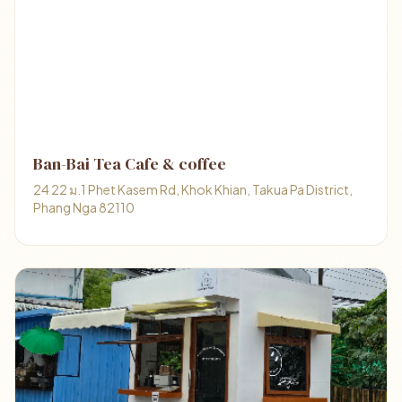
Ban-Bai Tea Cafe & coffee
24 22 ม.1 Phet Kasem Rd, Khok Khian, Takua Pa District,
Phang Nga 82110