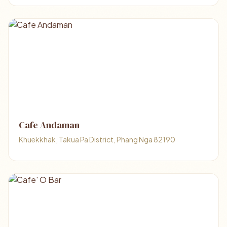
Cafe Andaman
Khuekkhak, Takua Pa District, Phang Nga 82190