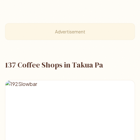
Advertisement
137 Coffee Shops in Takua Pa