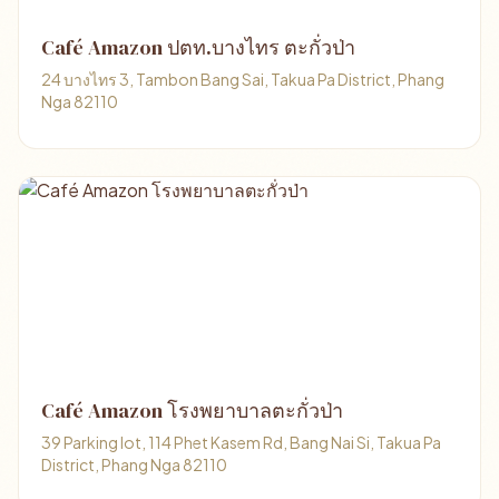
Café Amazon ปตท.บางไทร ตะกั่วป่า
24 บางไทร 3, Tambon Bang Sai, Takua Pa District, Phang
Nga 82110
Café Amazon โรงพยาบาลตะกั่วป่า
39 Parking lot, 114 Phet Kasem Rd, Bang Nai Si, Takua Pa
District, Phang Nga 82110