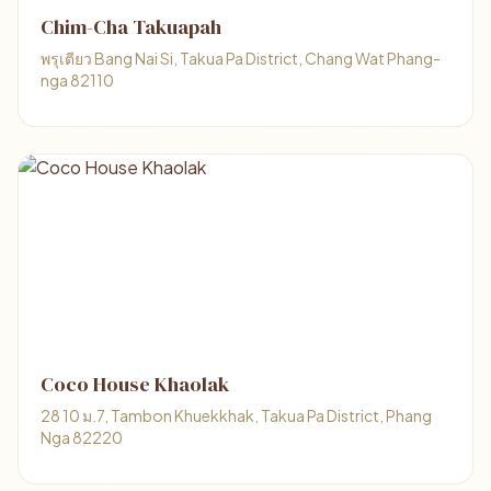
Chim-Cha Takuapah
พรุเตียว Bang Nai Si, Takua Pa District, Chang Wat Phang-
nga 82110
Coco House Khaolak
28 10 ม.7, Tambon Khuekkhak, Takua Pa District, Phang
Nga 82220