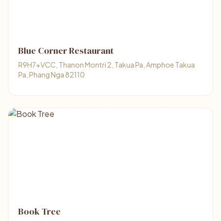
Blue Corner Restaurant
R9H7+VCC, Thanon Montri 2, Takua Pa, Amphoe Takua
Pa, Phang Nga 82110
Book Tree