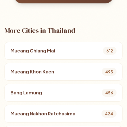
More Cities in Thailand
Mueang Chiang Mai
612
Mueang Khon Kaen
493
Bang Lamung
456
Mueang Nakhon Ratchasima
424