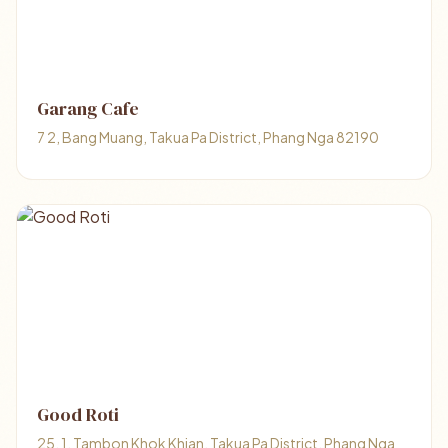
Garang Cafe
7 2, Bang Muang, Takua Pa District, Phang Nga 82190
Good Roti
25, 1, Tambon Khok Khian, Takua Pa District, Phang Nga