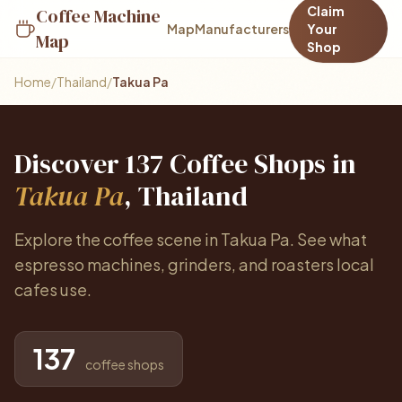
Claim
Coffee Machine
Map
Manufacturers
Your
Map
Shop
Home
/
Thailand
/
Takua Pa
Discover 137 Coffee Shops in
Takua Pa
, Thailand
Explore the coffee scene in Takua Pa. See what
espresso machines, grinders, and roasters local
cafes use.
137
coffee shops