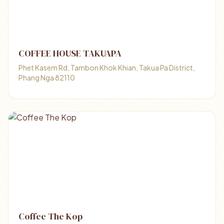
COFFEE HOUSE TAKUAPA
Phet Kasem Rd, Tambon Khok Khian, Takua Pa District,
Phang Nga 82110
Coffee The Kop