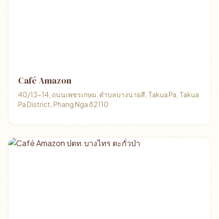
Café Amazon
40/13-14, ถนนเพชรเกษม, ตำบลบางนายสี, Takua Pa, Takua
Pa District, Phang Nga 82110