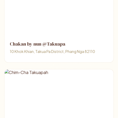
Chakan by nun @Takuapa
10 Khok Khian, Takua Pa District, Phang Nga 82110