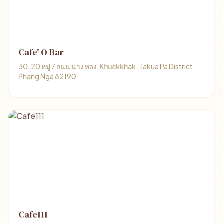
Cafe' O Bar
30, 20 หมู่ 7 ถนน นาง ทอง, Khuekkhak, Takua Pa District,
Phang Nga 82190
Cafe111