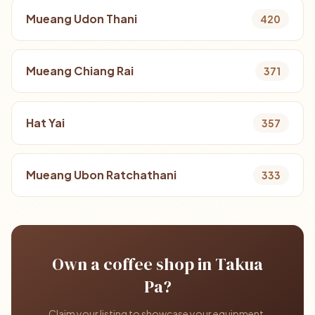
Mueang Udon Thani
420
Mueang Chiang Rai
371
Hat Yai
357
Mueang Ubon Ratchathani
333
Own a coffee shop in Takua
Pa?
Claim your listing to showcase your equipment,