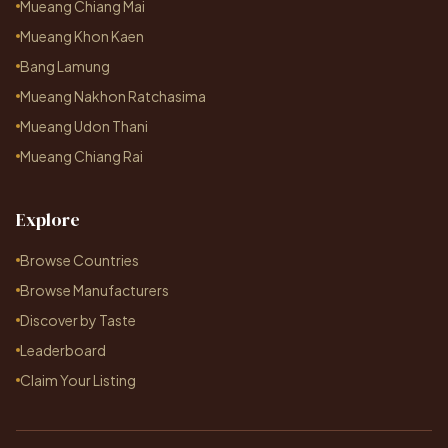
Mueang Chiang Mai
Mueang Khon Kaen
Bang Lamung
Mueang Nakhon Ratchasima
Mueang Udon Thani
Mueang Chiang Rai
Explore
Browse Countries
Browse Manufacturers
Discover by Taste
Leaderboard
Claim Your Listing