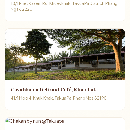
18/1 Phet Kasem Rd, Khuekkhak, Takua Pa District, Phang
Nga 82220
Casablanca Deli and Café, Khao Lak
41/1 Moo 4, Khuk Khak, Takua Pa, Phang Nga 82190