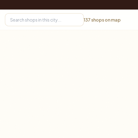
137
shops on map