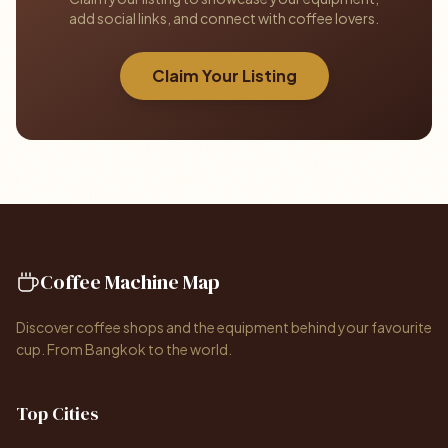
add social links, and connect with coffee lovers.
Claim Your Listing
Coffee Machine Map
Discover coffee shops and the equipment behind your favourite
cup. From Bangkok to the world.
Top Cities