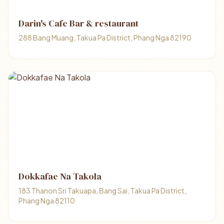
Darin's Cafe Bar & restaurant
288 Bang Muang, Takua Pa District, Phang Nga 82190
Dokkafae Na Takola
183 Thanon Sri Takuapa, Bang Sai, Takua Pa District,
Phang Nga 82110