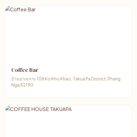
Coffee Bar
บ้านปากเกาะ 108 Ko Kho Khao, Takua Pa District, Phang
Nga 82190