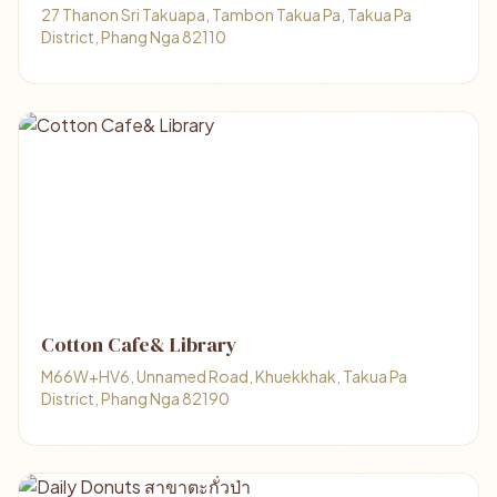
27 Thanon Sri Takuapa, Tambon Takua Pa, Takua Pa
District, Phang Nga 82110
Cotton Cafe& Library
M66W+HV6, Unnamed Road, Khuekkhak, Takua Pa
District, Phang Nga 82190