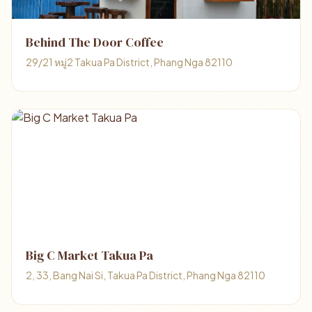
Behind The Door Coffee
29/21 หมู่2 Takua Pa District, Phang Nga 82110
Big C Market Takua Pa
2, 33, Bang Nai Si, Takua Pa District, Phang Nga 82110