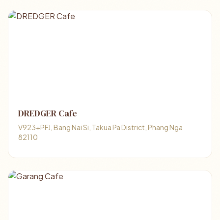
DREDGER Cafe
V923+PFJ, Bang Nai Si, Takua Pa District, Phang Nga
82110