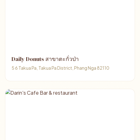
Daily Donuts สาขาตะกั่วป่า
5 6 Takua Pa, Takua Pa District, Phang Nga 82110