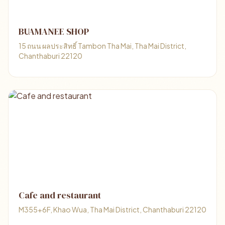
BUAMANEE SHOP
15 ถนน ผลประสิทธิ์ Tambon Tha Mai, Tha Mai District,
Chanthaburi 22120
Cafe and restaurant
M355+6F, Khao Wua, Tha Mai District, Chanthaburi 22120