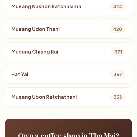
Mueang Nakhon Ratchasima
424
Mueang Udon Thani
420
Mueang Chiang Rai
371
Hat Yai
357
Mueang Ubon Ratchathani
333
Own a coffee shop in Tha Mai?