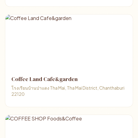
Coffee Land Cafe&garden
โรงเรียนบ้านป่าแดง Tha Mai, Tha Mai District, Chanthaburi
22120