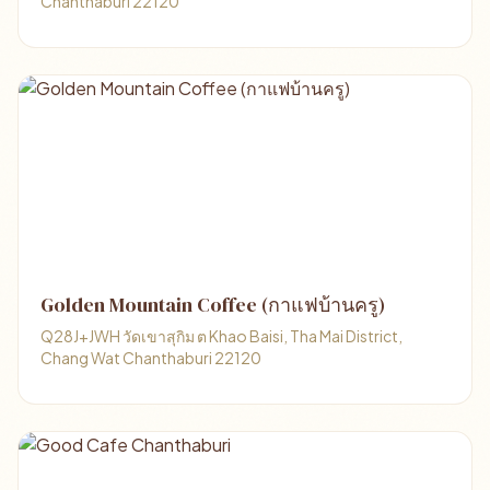
Chanthaburi 22120
Golden Mountain Coffee (กาแฟบ้านครู)
Q28J+JWH วัดเขาสุกิม ต Khao Baisi, Tha Mai District,
Chang Wat Chanthaburi 22120