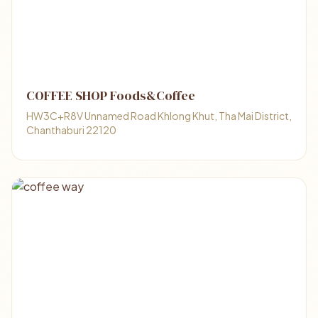
COFFEE SHOP Foods&Coffee
HW3C+R8V Unnamed Road Khlong Khut, Tha Mai District,
Chanthaburi 22120