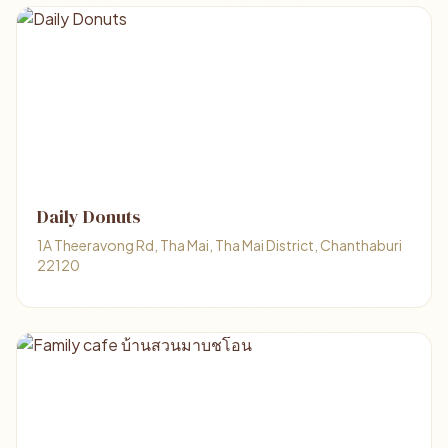
Daily Donuts
1A Theeravong Rd, Tha Mai, Tha Mai District, Chanthaburi
22120