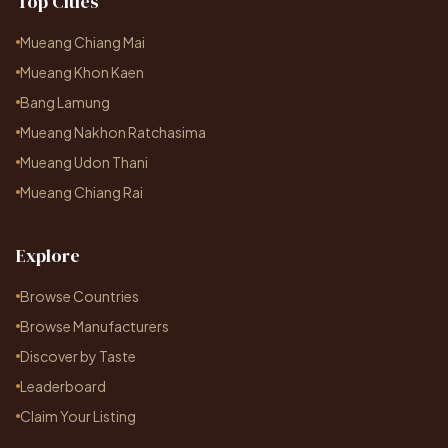
Top Cities
Mueang Chiang Mai
Mueang Khon Kaen
Bang Lamung
Mueang Nakhon Ratchasima
Mueang Udon Thani
Mueang Chiang Rai
Explore
Browse Countries
Browse Manufacturers
Discover by Taste
Leaderboard
Claim Your Listing