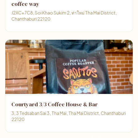
coffee way
J2XC+7C8, Soi Khao Sukim 2, ท่าใหม่ Tha Mai District,
Chanthaburi 22120
Courtyard 3/3 Coffee House & Bar
3, 3 Tedsaban Sai 3, Tha Mai, Tha Mai District, Chanthaburi
22120