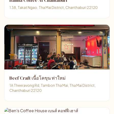
Banna Coffee At Chantaburi
1 38, Takat Ngao, Tha Mai District, Chanthaburi 22120
Beef Craft เนื้อโคขุน ท่าใหม่
1A Theeravong Rd, Tambon Tha Mai, Tha Mai District,
Chanthaburi 22120