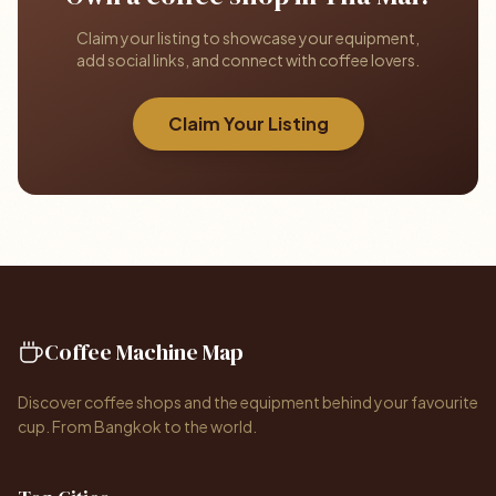
Claim your listing to showcase your equipment,
add social links, and connect with coffee lovers.
Claim Your Listing
Coffee Machine Map
Discover coffee shops and the equipment behind your favourite
cup. From Bangkok to the world.