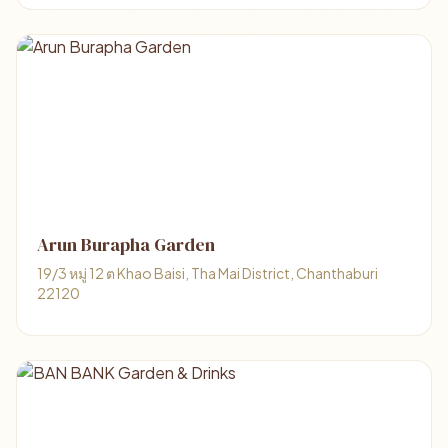
Arun Burapha Garden
19/3 หมู่ 12 ต Khao Baisi, Tha Mai District, Chanthaburi
22120