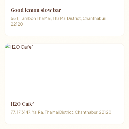
Good lemon slow bar
68 1, Tambon Tha Mai, Tha Mai District, Chanthaburi
22120
H2O Cafe'
77, 17 3147, Yai Ra, Tha Mai District, Chanthaburi 22120