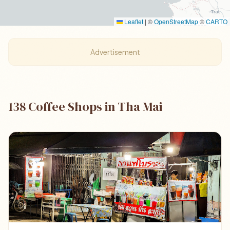
Leaflet
|
©
OpenStreetMap
©
CARTO
Advertisement
138 Coffee Shops in Tha Mai