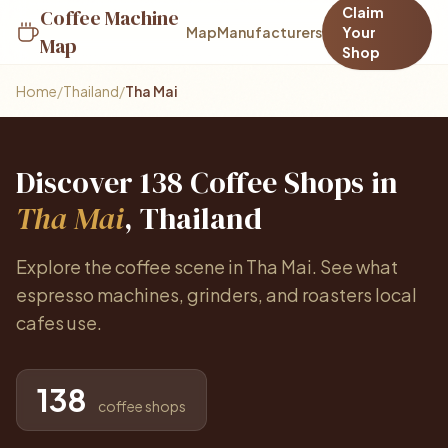
Claim
Coffee Machine
Map
Manufacturers
Your
Map
Shop
Home
/
Thailand
/
Tha Mai
Discover 138 Coffee Shops in
Tha Mai
, Thailand
Explore the coffee scene in Tha Mai. See what
espresso machines, grinders, and roasters local
cafes use.
138
coffee shops