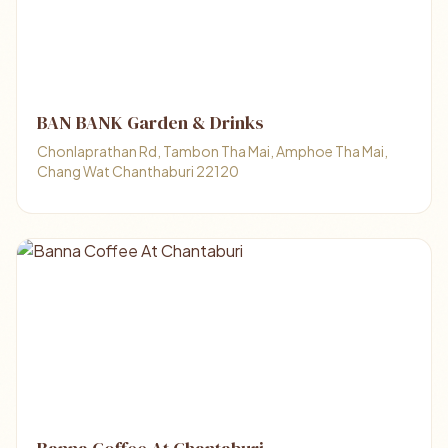
BAN BANK Garden & Drinks
Chonlaprathan Rd, Tambon Tha Mai, Amphoe Tha Mai,
Chang Wat Chanthaburi 22120