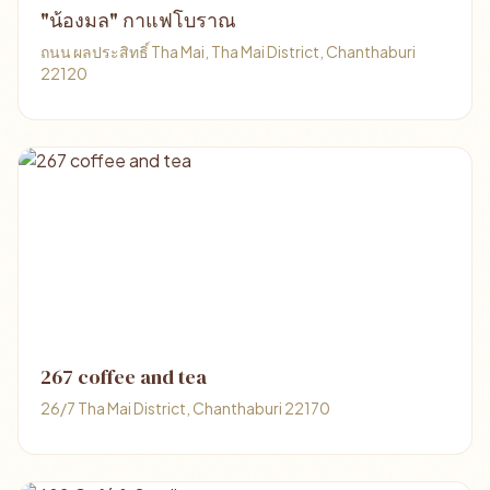
"น้องมล" กาแฟโบราณ
ถนน ผลประสิทธิ์ Tha Mai, Tha Mai District, Chanthaburi
22120
267 coffee and tea
26/7 Tha Mai District, Chanthaburi 22170