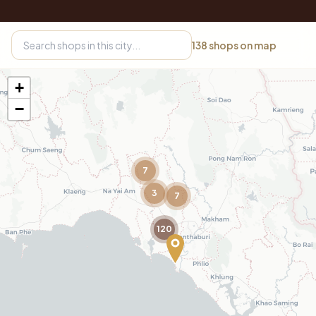
138
shops on map
+
−
7
3
7
120