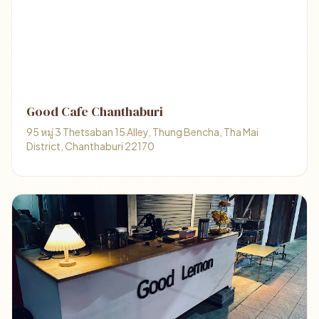
Good Cafe Chanthaburi
95 หมู่ 3 Thetsaban 15 Alley, Thung Bencha, Tha Mai
District, Chanthaburi 22170