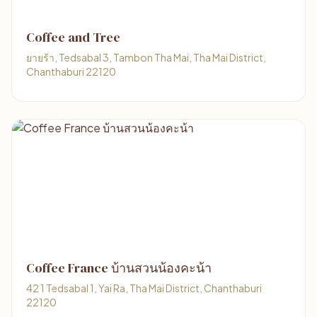
Coffee and Tree
ยายร้า, Tedsabal 3, Tambon Tha Mai, Tha Mai District,
Chanthaburi 22120
Coffee France บ้านสวนน้องคะน้า
42 1 Tedsabal 1, Yai Ra, Tha Mai District, Chanthaburi
22120