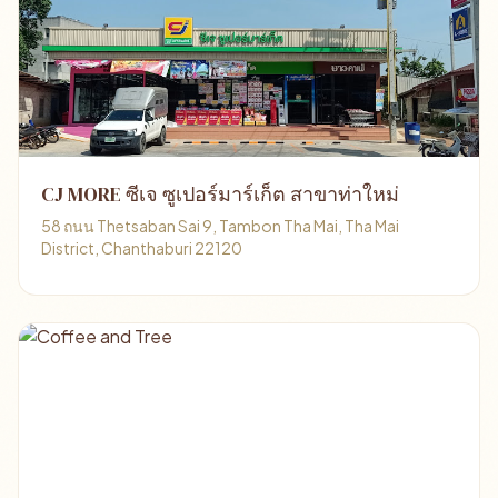
CJ MORE ซีเจ ซูเปอร์มาร์เก็ต สาขาท่าใหม่
58 ถนน Thetsaban Sai 9, Tambon Tha Mai, Tha Mai
District, Chanthaburi 22120