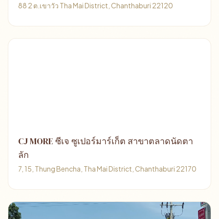
88 2 ต.เขาวัว Tha Mai District, Chanthaburi 22120
CJ MORE ซีเจ ซูเปอร์มาร์เก็ต สาขาตลาดนัดตา
ลัก
7, 15, Thung Bencha, Tha Mai District, Chanthaburi 22170