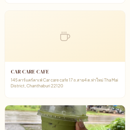
CAR CARE CAFE
145 คาร์แคร์คาเฟ่ Car care cafe 17 ถ.สาย4 ต.ท่าใหม่ Tha Mai
District, Chanthaburi 22120