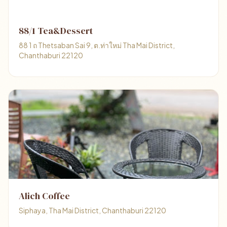
88/1 Tea&Dessert
88 1 ถ Thetsaban Sai 9, ต.ท่าใหม่ Tha Mai District,
Chanthaburi 22120
Alich Coffee
Siphaya, Tha Mai District, Chanthaburi 22120