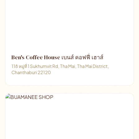
Ben's Coffee House เบนส์ คอฟฟี่ เฮาส์
118 หมู่ที่ 1 Sukhumvit Rd, Tha Mai, Tha Mai District,
Chanthaburi 22120