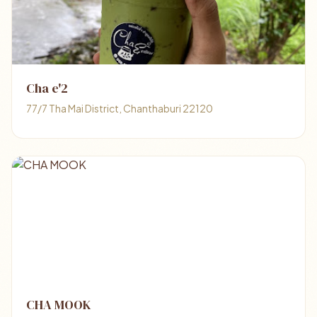
Cha e'2
77/7 Tha Mai District, Chanthaburi 22120
CHA MOOK