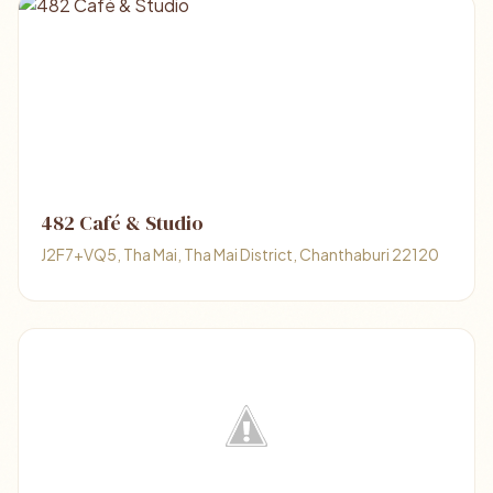
482 Café & Studio
J2F7+VQ5, Tha Mai, Tha Mai District, Chanthaburi 22120