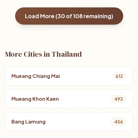
Load More (
30
of
108
remaining)
More Cities in Thailand
Mueang Chiang Mai
612
Mueang Khon Kaen
493
Bang Lamung
456