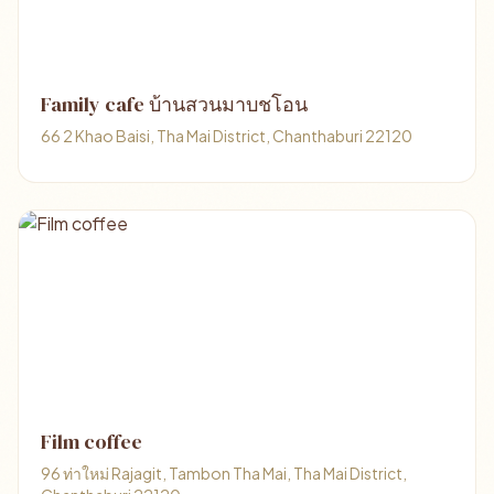
Family cafe บ้านสวนมาบชโอน
66 2 Khao Baisi, Tha Mai District, Chanthaburi 22120
Film coffee
96 ท่าใหม่ Rajagit, Tambon Tha Mai, Tha Mai District,