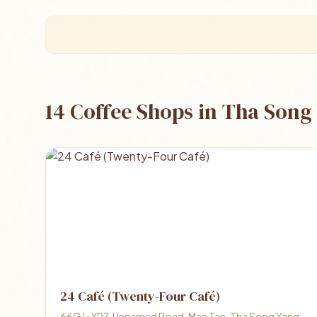
14 Coffee Shops in Tha Song
24 Café (Twenty-Four Café)
66GJ+XP7, Unnamed Road, Mae Tan, Tha Song Yang