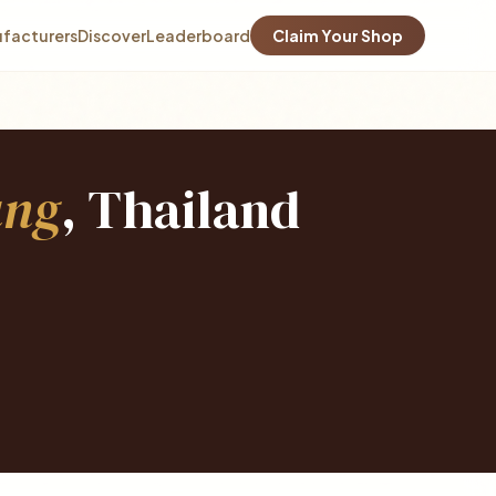
facturers
Discover
Leaderboard
Claim Your Shop
ang
, Thailand