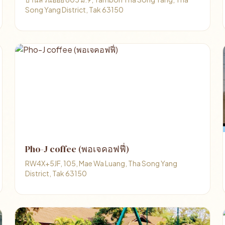
Song Yang District, Tak 63150
Pho-J coffee (พอเจคอฟฟี่)
RW4X+5JF, 105, Mae Wa Luang, Tha Song Yang
District, Tak 63150