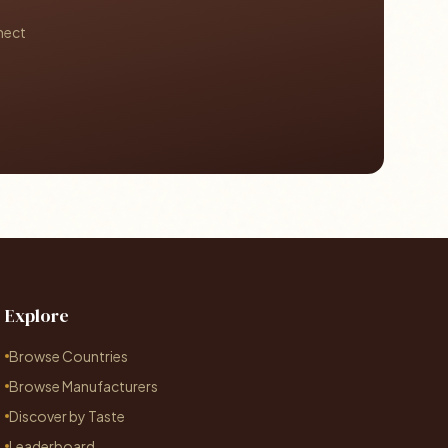
nect
Explore
Browse Countries
Browse Manufacturers
Discover by Taste
Leaderboard