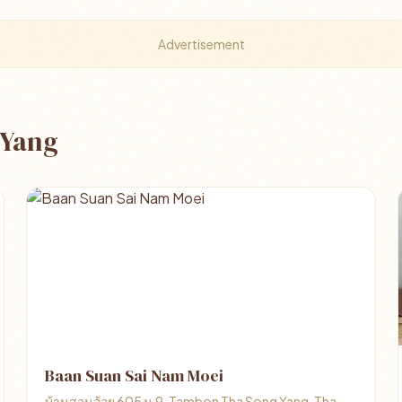
Advertisement
 Yang
Baan Suan Sai Nam Moei
บ้านสวนอ้อย 605 ม.9, Tambon Tha Song Yang, Tha