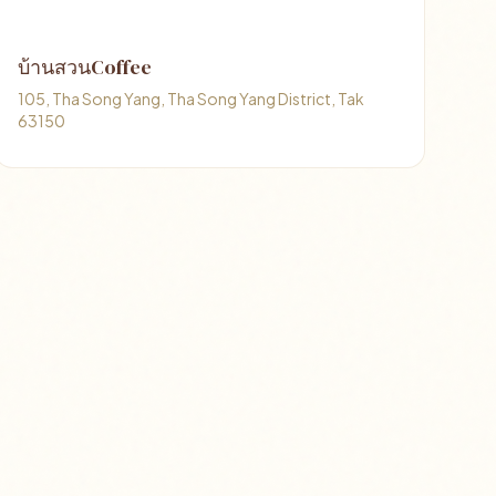
บ้านสวนCoffee
105, Tha Song Yang, Tha Song Yang District, Tak
63150