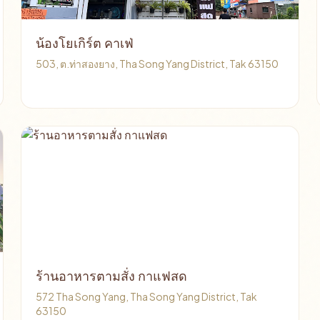
น้องโยเกิร์ต คาเฟ่
503, ต.ท่าสองยาง, Tha Song Yang District, Tak 63150
ร้านอาหารตามสั่ง กาแฟสด
572 Tha Song Yang, Tha Song Yang District, Tak
63150