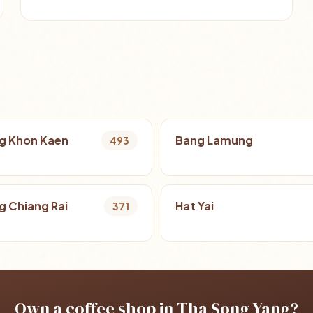
g Khon Kaen
Bang Lamung
493
 Chiang Rai
Hat Yai
371
Own a coffee shop in Tha Song Yang?