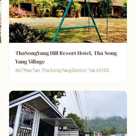
ThaSongYang Hill Resort Hotel, Tha Song
Yang Village
467 Mae Tan, Tha Song Yang District, Tak 63150