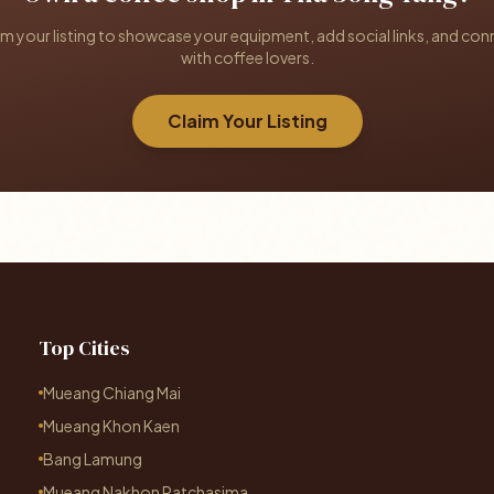
im your listing to showcase your equipment, add social links, and con
with coffee lovers.
Claim Your Listing
Top Cities
Mueang Chiang Mai
Mueang Khon Kaen
Bang Lamung
Mueang Nakhon Ratchasima