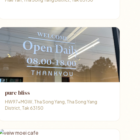
pure bliss
HW97+MGW, Tha Song Yang, Tha Song Yang
District, Tak 63150