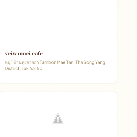
veiw moei cafe
หมู่ 1 บ้านทุ่งกากอก Tambon Mae Tan, Tha Song Yang
District, Tak 63150