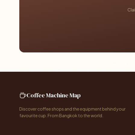
Cla
Coffee Machine Map
Discover coffee shops and the equipment behind your
favourite cup. From Bangkok to the world.