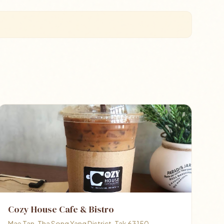
Cozy House Cafe & Bistro
Mae Tan, Tha Song Yang District, Tak 63150