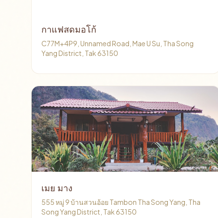
กาแฟสดมอโก้
C77M+4P9, Unnamed Road, Mae U Su, Tha Song
Yang District, Tak 63150
เมย มาง
555 หมู่ 9 บ้านสวนอ้อย Tambon Tha Song Yang, Tha
Song Yang District, Tak 63150