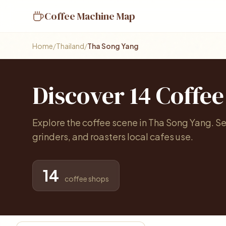
Coffee Machine Map
Home
/
Thailand
/
Tha Song Yang
Discover 14 Coffe
Explore the coffee scene in Tha Song Yang. 
grinders, and roasters local cafes use.
14
coffee shops