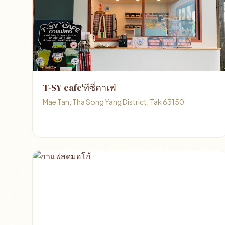
T-SY cafe'ทีซี่คาเฟ่
Mae Tan, Tha Song Yang District, Tak 63150