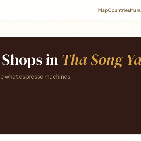
Map
Countries
Manu
e Shops in
Tha Song Y
See what espresso machines,