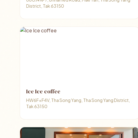
District, Tak 63150
Ice Ice coffee
HW6F+F4V, Tha Song Yang, Tha Song Yang District,
Tak 63150