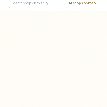
14
shops on map