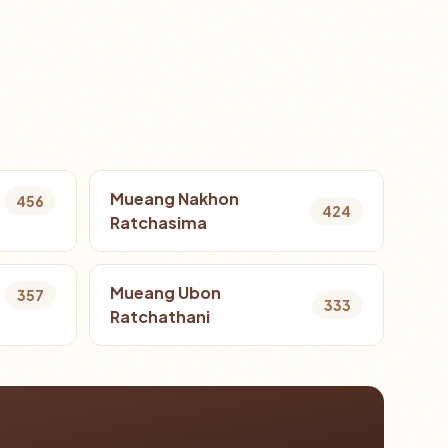
Mueang Nakhon
456
424
Ratchasima
Mueang Ubon
357
333
Ratchathani