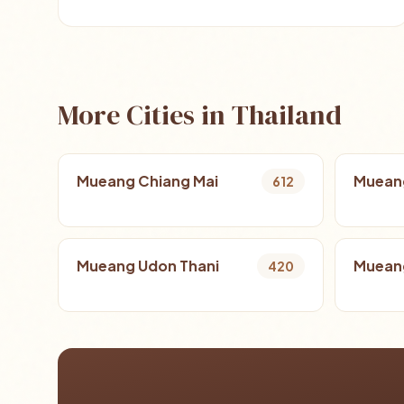
More Cities in Thailand
Mueang Chiang Mai
Muean
612
Mueang Udon Thani
Mueang
420