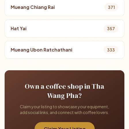
Mueang Chiang Rai
371
Hat Yai
357
Mueang Ubon Ratchathani
333
Own a coffee shop in Tha
Wang Pha?
Claim your listing to showcase your equipment,
add social links, and connect with coffee lovers.
Claim Your Listing