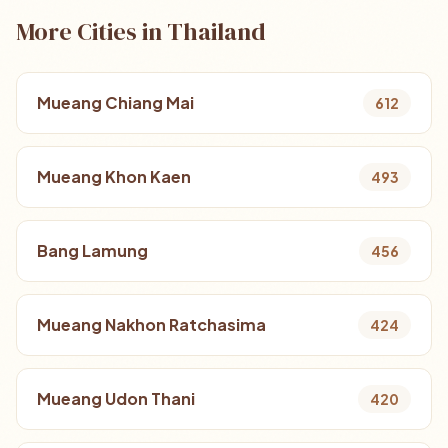
More Cities in Thailand
Mueang Chiang Mai
612
Mueang Khon Kaen
493
Bang Lamung
456
Mueang Nakhon Ratchasima
424
Mueang Udon Thani
420