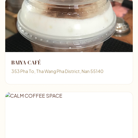
BAIYA CAFÉ
353 Pha To, Tha Wang Pha District, Nan 55140