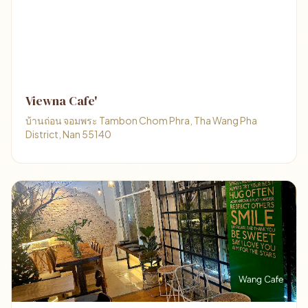
Viewna Cafe'
บ้านถ่อน จอมพระ Tambon Chom Phra, Tha Wang Pha
District, Nan 55140