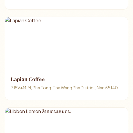
Lapian Coffee
7J5V+MJM, Pha Tong, Tha Wang Pha District, Nan 55140