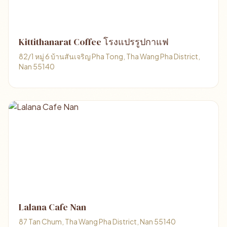
Kittithanarat Coffee โรงแปรรูปกาแฟ
82/1 หมู่ 6 บ้านสันเจริญ Pha Tong, Tha Wang Pha District,
Nan 55140
Lalana Cafe Nan
87 Tan Chum, Tha Wang Pha District, Nan 55140