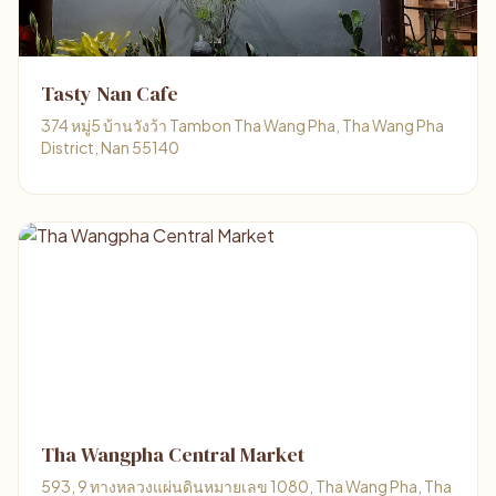
Tasty Nan Cafe
374 หมู่5 บ้านวังว้า Tambon Tha Wang Pha, Tha Wang Pha
District, Nan 55140
Tha Wangpha Central Market
593, 9 ทางหลวงแผ่นดินหมายเลข 1080, Tha Wang Pha, Tha