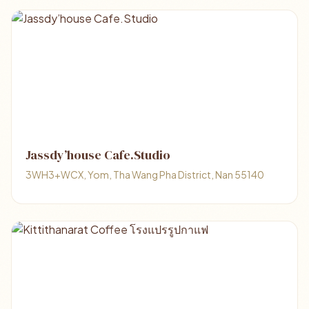
Jassdy’house Cafe.Studio
3WH3+WCX, Yom, Tha Wang Pha District, Nan 55140