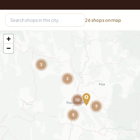
26
shops on map
+
−
3
2
10
5
5