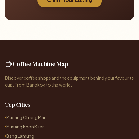
Coffee Machine Map
Discover coffee shops and the equipment behind your favourite
cup. From Bangkok to the world.
Top Cities
Mueang Chiang Mai
Mueang Khon Kaen
Bang Lamung