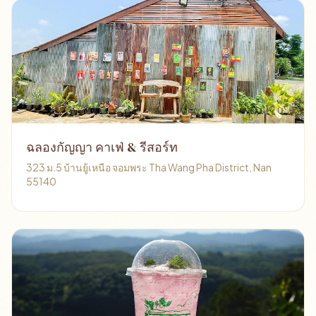
ฉลองกัญญา คาเฟ่ & รีสอร์ท
323 ม.5 บ้านยู้เหนือ จอมพระ Tha Wang Pha District, Nan
55140