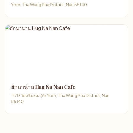
Yom, Tha Wang Pha District, Nan 55140
ฮักนาน่าน Hug Na Nan Cafe
1170 วัดศรีมงคล(ก๋ง Yom, Tha Wang Pha District, Nan
55140