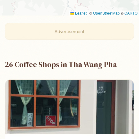
Leaflet
|
©
OpenStreetMap
©
CARTO
Advertisement
26 Coffee Shops in Tha Wang Pha