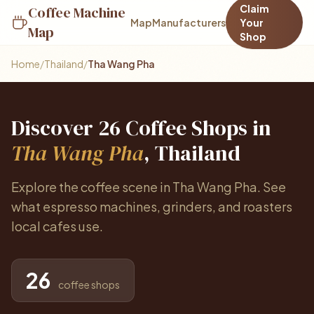
Claim
Coffee Machine
Map
Manufacturers
Your
Map
Shop
Home
/
Thailand
/
Tha Wang Pha
Discover 26 Coffee Shops in
Tha Wang Pha
, Thailand
Explore the coffee scene in Tha Wang Pha. See
what espresso machines, grinders, and roasters
local cafes use.
26
coffee shops