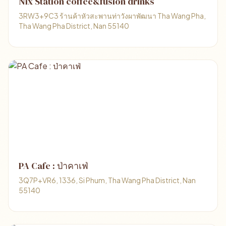
Nix Station coffee&fusion drinks
3RW3+9C3 ร้านค้าหัวสะพานท่าวังผาพัฒนา Tha Wang Pha,
Tha Wang Pha District, Nan 55140
PA Cafe : ป่าคาเฟ่
3Q7P+VR6, 1336, Si Phum, Tha Wang Pha District, Nan
55140