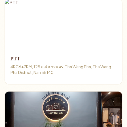
PTT
4RC6+7RM, 128 ม.4 ถ.วรนคร, Tha Wang Pha, Tha Wang
Pha District, Nan 55140