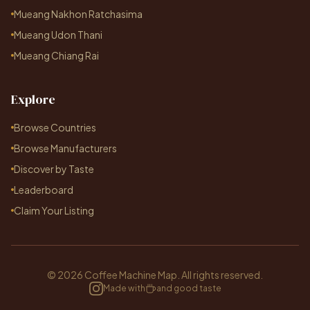
Mueang Nakhon Ratchasima
Mueang Udon Thani
Mueang Chiang Rai
Explore
Browse Countries
Browse Manufacturers
Discover by Taste
Leaderboard
Claim Your Listing
© 2026 Coffee Machine Map. All rights reserved.
Made with
and good taste