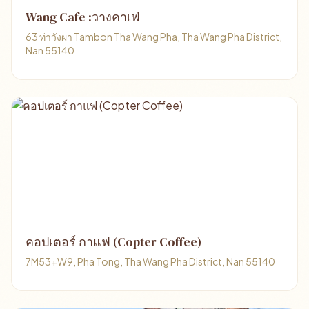
Wang Cafe :วางคาเฟ่
63 ท่าวังผา Tambon Tha Wang Pha, Tha Wang Pha District,
Nan 55140
คอปเตอร์ กาแฟ (Copter Coffee)
7M53+W9, Pha Tong, Tha Wang Pha District, Nan 55140