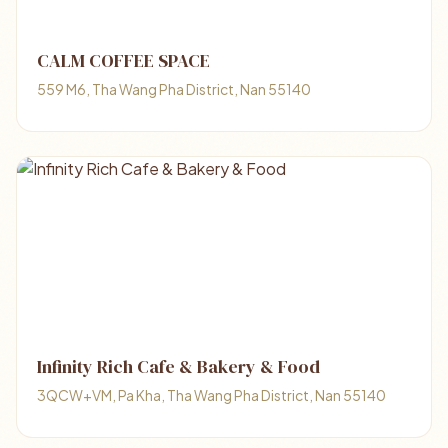
CALM COFFEE SPACE
559 M6, Tha Wang Pha District, Nan 55140
Infinity Rich Cafe & Bakery & Food
3QCW+VM, Pa Kha, Tha Wang Pha District, Nan 55140