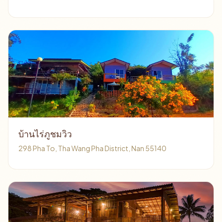
บ้านไร่ภูชมวิว
298 Pha To, Tha Wang Pha District, Nan 55140