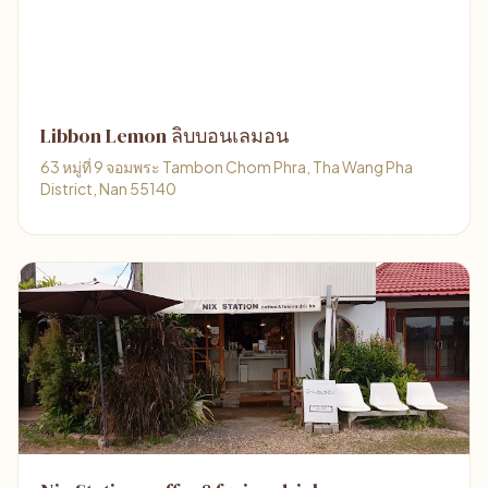
Libbon Lemon ลิบบอนเลมอน
63 หมู่ที่ 9 จอมพระ Tambon Chom Phra, Tha Wang Pha
District, Nan 55140