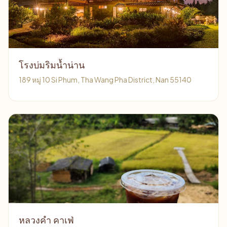
โรงบ่มริมน้ำน่าน
189 หมู่ 10 Si Phum, Tha Wang Pha District, Nan 55140
หลวงคำ คาเฟ่