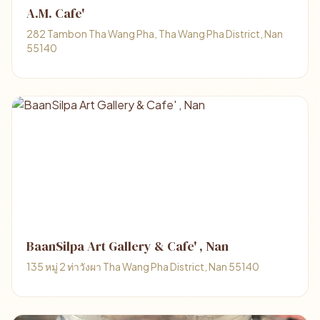
A.M. Cafe'
282 Tambon Tha Wang Pha, Tha Wang Pha District, Nan
55140
BaanSilpa Art Gallery & Cafe' , Nan
135 หมู่ 2 ท่าวังผา Tha Wang Pha District, Nan 55140