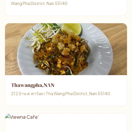
Wang Pha District, Nan 55140
Thawangpha,NAN
212 บ้าน ต.ท่าวังผา Tha Wang Pha District, Nan 55140