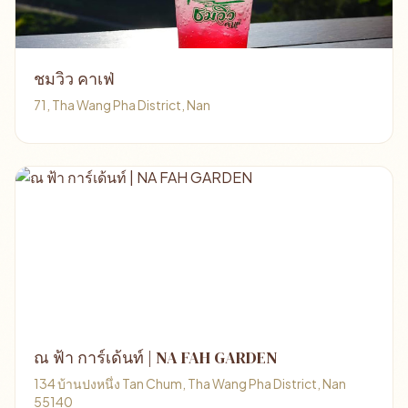
ชมวิว คาเฟ่
71, Tha Wang Pha District, Nan
ณ ฟ้า การ์เด้นท์ | NA FAH GARDEN
134 บ้านปงหนึ่ง Tan Chum, Tha Wang Pha District, Nan
55140