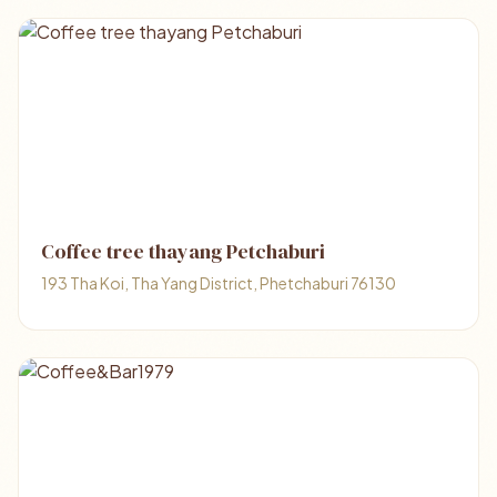
Coffee tree thayang Petchaburi
193 Tha Koi, Tha Yang District, Phetchaburi 76130