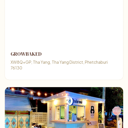
GROWBAKED
XW8Q+GP, Tha Yang, Tha Yang District, Phetchaburi
76130