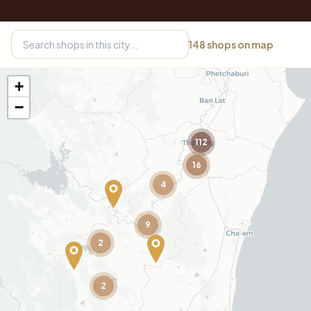
148
shops on map
+
−
112
16
4
9
2
2