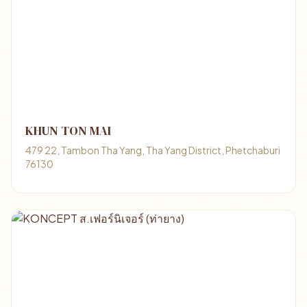
KHUN TON MAI
479 22, Tambon Tha Yang, Tha Yang District, Phetchaburi
76130