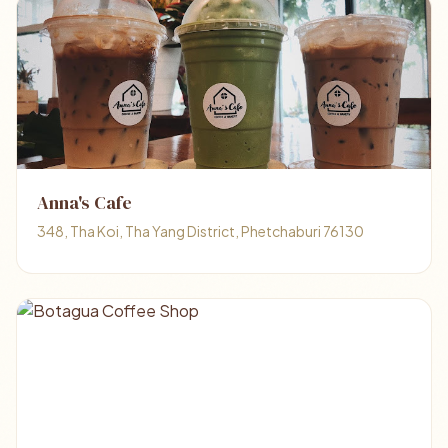
Anna's Cafe
348, Tha Koi, Tha Yang District, Phetchaburi 76130