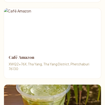
Café Amazon
XWQ2+76X, Tha Yang, Tha Yang District, Phetchaburi
76130