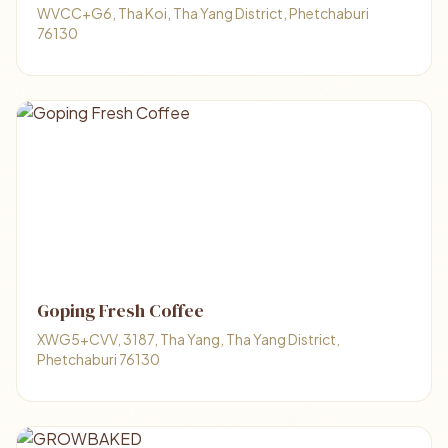
WVCC+G6, Tha Koi, Tha Yang District, Phetchaburi
76130
Goping Fresh Coffee
XWG5+CVV, 3187, Tha Yang, Tha Yang District,
Phetchaburi 76130