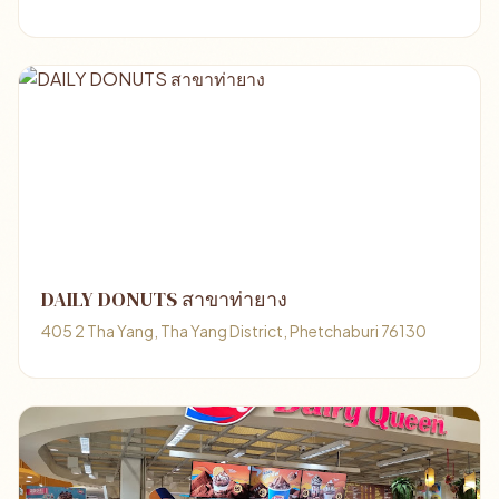
DAILY DONUTS สาขาท่ายาง
405 2 Tha Yang, Tha Yang District, Phetchaburi 76130