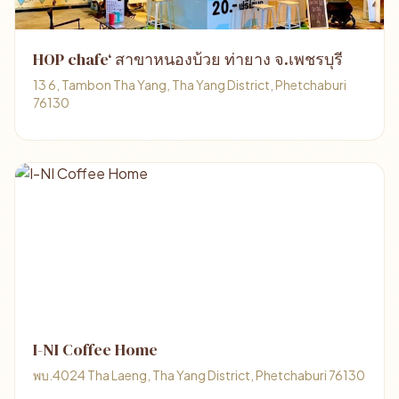
HOP chafe‘ สาขาหนองบ้วย ท่ายาง จ.เพชรบุรี
13 6, Tambon Tha Yang, Tha Yang District, Phetchaburi
76130
I-NI Coffee Home
พบ.4024 Tha Laeng, Tha Yang District, Phetchaburi 76130