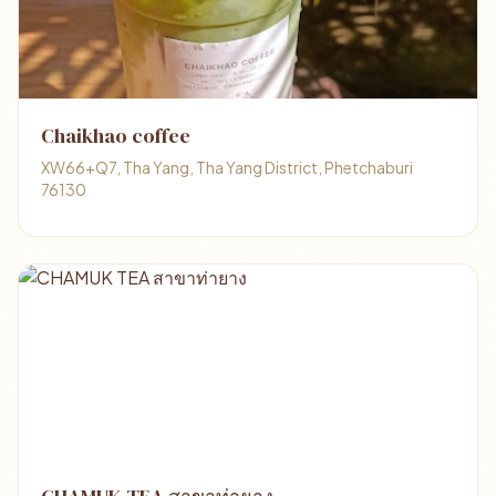
Chaikhao coffee
XW66+Q7, Tha Yang, Tha Yang District, Phetchaburi
76130