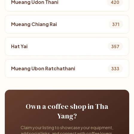
Mueang Udon Thani
420
Mueang Chiang Rai
371
Hat Yai
357
Mueang Ubon Ratchathani
333
Own a coffee shop in Tha
Yang?
Claim your listing to showcase your equipment,
add social links, and connect with coffee lovers.