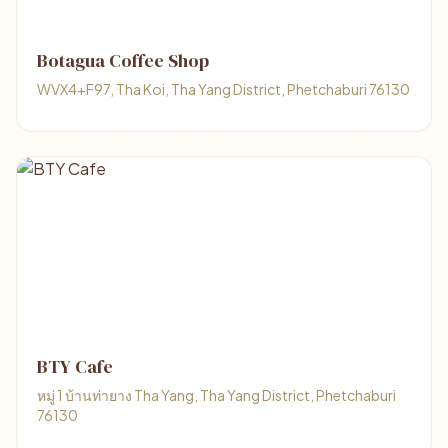
Botagua Coffee Shop
WVX4+F97, Tha Koi, Tha Yang District, Phetchaburi 76130
BTY Cafe
หมู่ 1 บ้านท่ายาง Tha Yang, Tha Yang District, Phetchaburi
76130