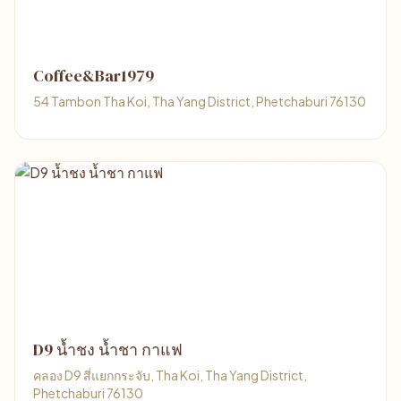
Coffee&Bar1979
54 Tambon Tha Koi, Tha Yang District, Phetchaburi 76130
D9 น้ำชง น้ำชา กาแฟ
คลอง D9 สี่แยกกระจับ, Tha Koi, Tha Yang District,
Phetchaburi 76130