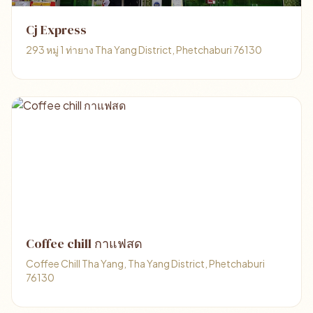
Cj Express
293 หมู่ 1 ท่ายาง Tha Yang District, Phetchaburi 76130
Coffee chill กาแฟสด
Coffee Chill Tha Yang, Tha Yang District, Phetchaburi
76130