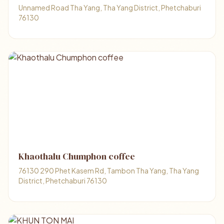
Unnamed Road Tha Yang, Tha Yang District, Phetchaburi
76130
Khaothalu Chumphon coffee
76130 290 Phet Kasem Rd, Tambon Tha Yang, Tha Yang
District, Phetchaburi 76130