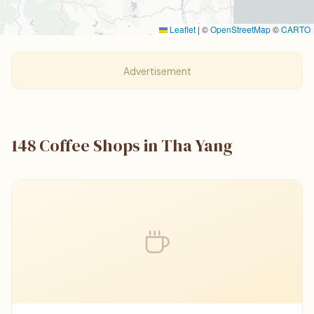
Leaflet
|
©
OpenStreetMap
©
CARTO
Advertisement
148 Coffee Shops in Tha Yang