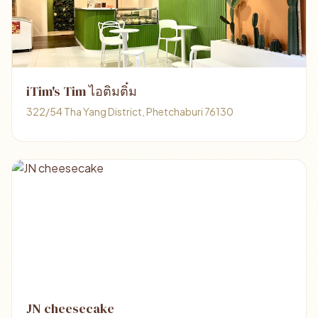
iTim's Tim ไอติมติ๋ม
322/54 Tha Yang District, Phetchaburi 76130
JN cheesecake