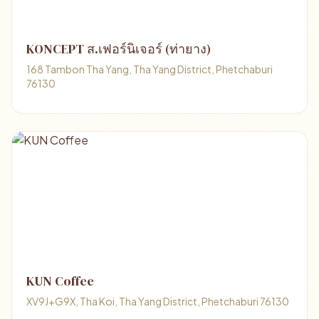
KONCEPT ส.เฟอร์นิเจอร์ (ท่ายาง)
168 Tambon Tha Yang, Tha Yang District, Phetchaburi
76130
KUN Coffee
XV9J+G9X, Tha Koi, Tha Yang District, Phetchaburi 76130