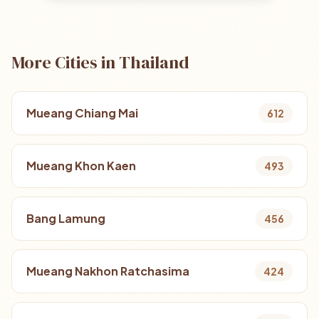
More Cities in Thailand
Mueang Chiang Mai
612
Mueang Khon Kaen
493
Bang Lamung
456
Mueang Nakhon Ratchasima
424