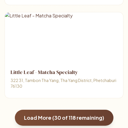
Little Leaf - Matcha Specialty
322 31, Tambon Tha Yang, Tha Yang District, Phetchaburi
76130
Load More (
30
of
118
remaining)