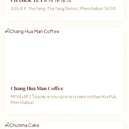
CHAMUK TEA สาขาท่ายาง
305/8 9, Tha Yang, Tha Yang District, Phetchaburi 76130
Chang Hua Man Coffee
MPX4+RF2 โป่งเกตุ เขากระปุก ท่ายาง เทศบาล Khao Kra Puk,
Phetchaburi