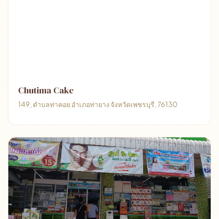
Chutima Cake
149, ตำบลท่าคอย อำเภอท่ายาง จังหวัดเพชรบุรี, 76130