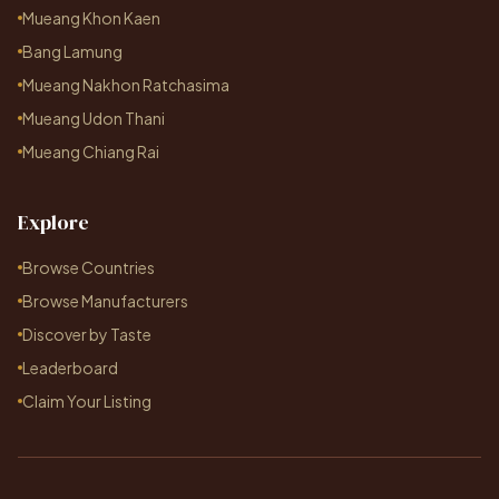
Mueang Khon Kaen
Bang Lamung
Mueang Nakhon Ratchasima
Mueang Udon Thani
Mueang Chiang Rai
Explore
Browse Countries
Browse Manufacturers
Discover by Taste
Leaderboard
Claim Your Listing