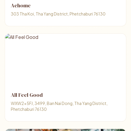
Aehome
303 Tha Koi, Tha Yang District, Phetchaburi 76130
All Feel Good
WXW2+5FJ, 3499, Ban Nai Dong, Tha Yang District,
Phetchaburi 76130