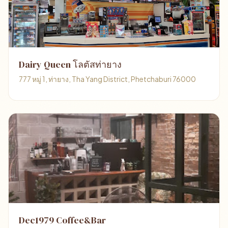
Dairy Queen โลตัสท่ายาง
777 หมู่ 1, ท่ายาง, Tha Yang District, Phetchaburi 76000
Dec1979 Coffee&Bar