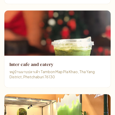
Inter cafe and eatery
หมู่บ้านมาบปลาเค้า Tambon Map Pla Khao, Tha Yang
District, Phetchaburi 76130