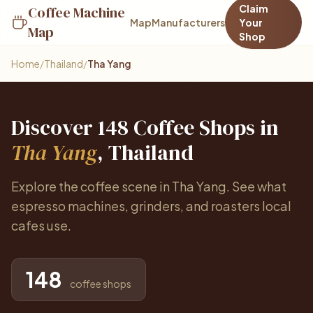
Claim
Coffee Machine
Map
Manufacturers
Your
Map
Shop
Home
/
Thailand
/
Tha Yang
Discover 148 Coffee Shops in
Tha Yang
, Thailand
Explore the coffee scene in Tha Yang. See what
espresso machines, grinders, and roasters local
cafes use.
148
coffee shops