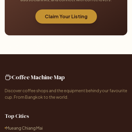
Claim Your Listing
Coffee Machine Map
Discover coffee shops and the equipment behind your favourite
cup. From Bangkok to the world.
Top Cities
Mueang Chiang Mai