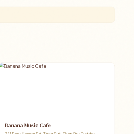
Banana Music Cafe
7 11 Phet Kasem Rd, Thap Put, Thap Put District,