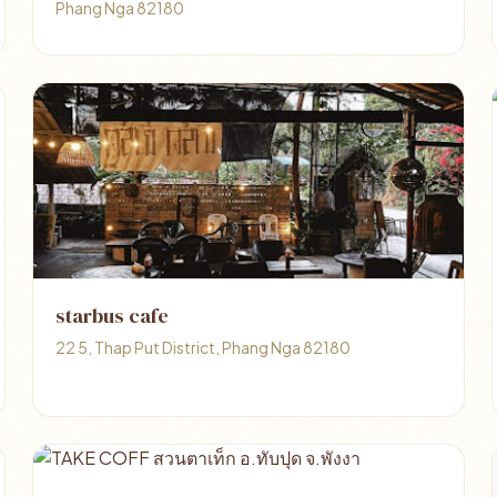
Phang Nga 82180
starbus cafe
22 5, Thap Put District, Phang Nga 82180