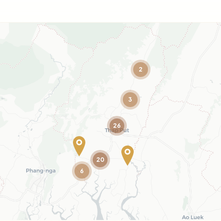
2
3
26
20
6