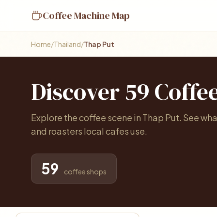
Coffee Machine Map
Home
/
Thailand
/
Thap Put
Discover 59 Coffe
Explore the coffee scene in Thap Put. See wh
and roasters local cafes use.
59
coffee shops