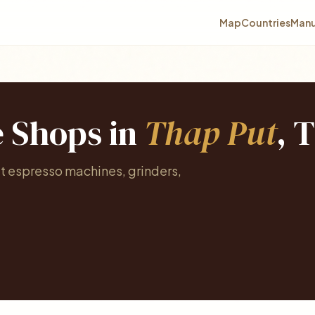
Map
Countries
Manu
e Shops in
Thap Put
, 
at espresso machines, grinders,