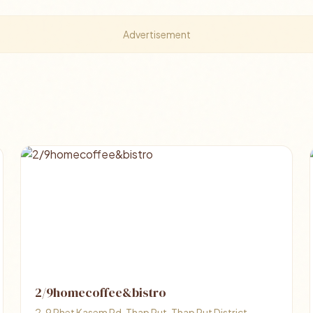
Advertisement
2/9homecoffee&bistro
2, 9 Phet Kasem Rd, Thap Put, Thap Put District,