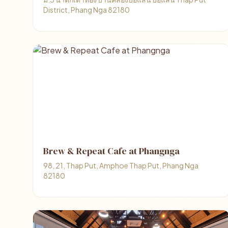
District, Phang Nga 82180
Brew & Repeat Cafe at Phangnga
98, 21, Thap Put, Amphoe Thap Put, Phang Nga
82180