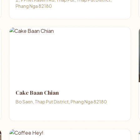
Phang Nga 82180
Cake Baan Chian
Bo Saen, Thap Put District, Phang Nga 82180