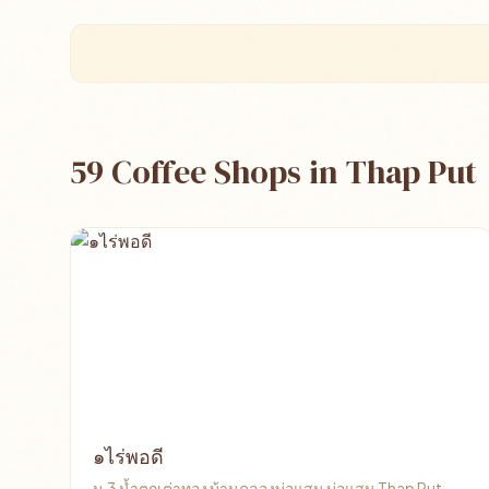
59 Coffee Shops in Thap Put
๑ไร่พอดี
ม.3​ น้ำตกเต่าทอง​ บ้านคลองบ่อแสน บ่อแสน Thap Put