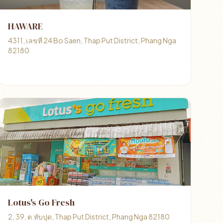
HAWARE
4311, เลขที่ 24 Bo Saen, Thap Put District, Phang Nga
82180
Lotus's Go Fresh
2, 39, ต.ทับปุด, Thap Put District, Phang Nga 82180