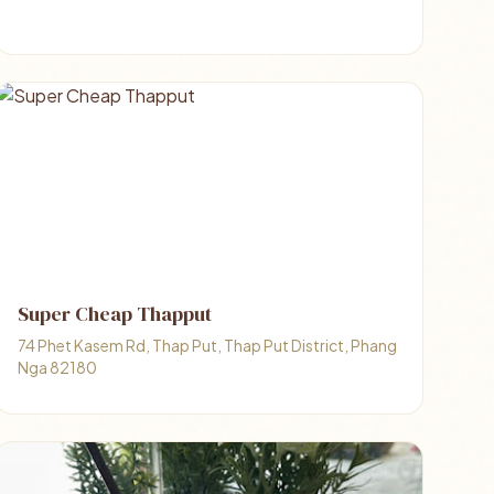
Super Cheap Thapput
74 Phet Kasem Rd, Thap Put, Thap Put District, Phang
Nga 82180