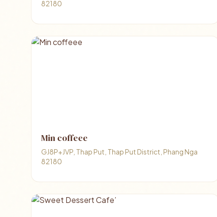
82180
Min coffeee
GJ8P+JVP, Thap Put, Thap Put District, Phang Nga
82180