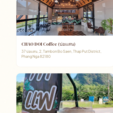
CHAO DOI Coffee (บ่อแสน)
37 บ่อแสน, 2, Tambon Bo Saen, Thap Put District,
Phang Nga 82180