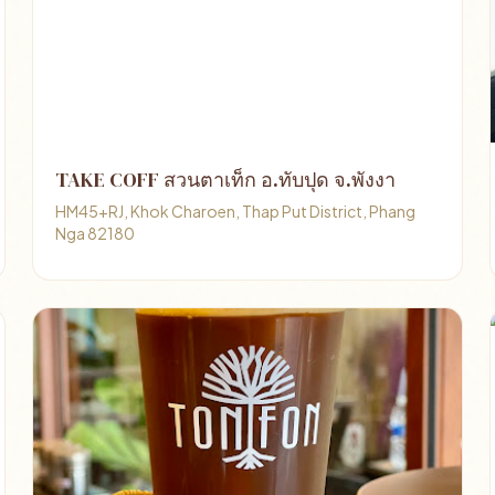
TAKE COFF สวนตาเท็ก อ.ทับปุด จ.พังงา
HM45+RJ, Khok Charoen, Thap Put District, Phang
Nga 82180