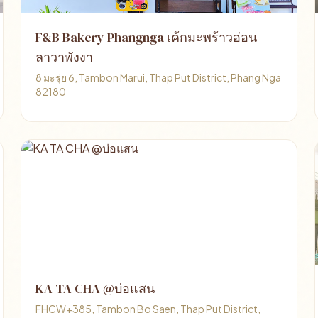
F&B Bakery Phangnga เค้กมะพร้าวอ่อน
ลาวาพังงา
8 มะรุ่ย 6, Tambon Marui, Thap Put District, Phang Nga
82180
KA TA CHA @บ่อแสน
FHCW+385, Tambon Bo Saen, Thap Put District,