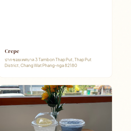
Crepe
ปาก ซอยเทศบาล 3 Tambon Thap Put, Thap Put
District, Chang Wat Phang-nga 82180