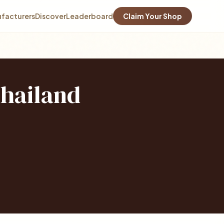
facturers
Discover
Leaderboard
Claim Your Shop
Thailand