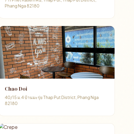
Phang Nga 82180
Chao Doi
40/15 ม.4 บ้านมะรุ่ย Thap Put District, Phang Nga
82180