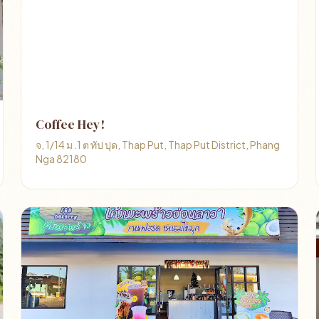
Coffee Hey!
จ, 1/14 ม .1 ต ทัป ปุด, Thap Put, Thap Put District, Phang
Nga 82180