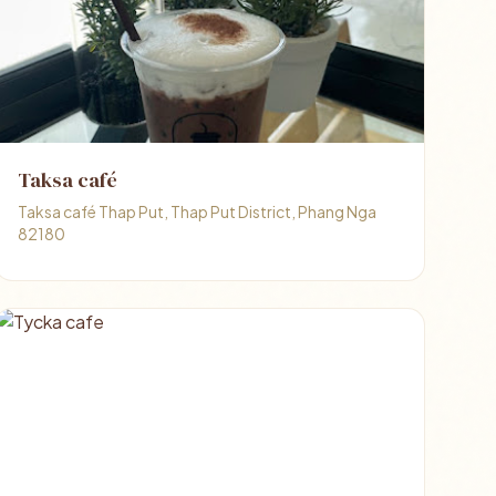
Taksa café
Taksa café Thap Put, Thap Put District, Phang Nga
82180