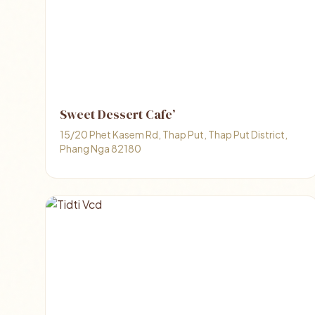
Sweet Dessert Cafe’
15/20 Phet Kasem Rd, Thap Put, Thap Put District,
Phang Nga 82180