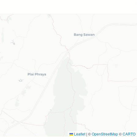
Leaflet
|
©
OpenStreetMap
©
CARTO