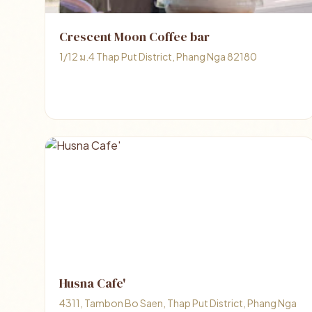
Crescent Moon Coffee bar
1/12 ม.4 Thap Put District, Phang Nga 82180
Husna Cafe'
4311, Tambon Bo Saen, Thap Put District, Phang Nga