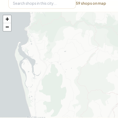
59
shops on map
+
−