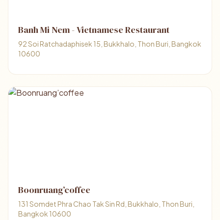
Banh Mi Nem - Vietnamese Restaurant
92 Soi Ratchadaphisek 15, Bukkhalo, Thon Buri, Bangkok
10600
Boonruang’coffee
131 Somdet Phra Chao Tak Sin Rd, Bukkhalo, Thon Buri,
Bangkok 10600