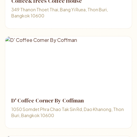
Coffee&Trees Coffee House
349 Thanon Thoet Thai, Bang Yi Ruea, Thon Buri,
Bangkok 10600
D' Coffee Corner By Coffman
1050 Somdet Phra Chao Tak Sin Rd, Dao Khanong, Thon
Buri, Bangkok 10600