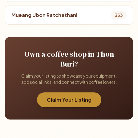
Mueang Ubon Ratchathani
333
Own a coffee shop in Thon
Buri?
Claim your listing to showcase your equipment,
add social links, and connect with coffee lovers.
Claim Your Listing