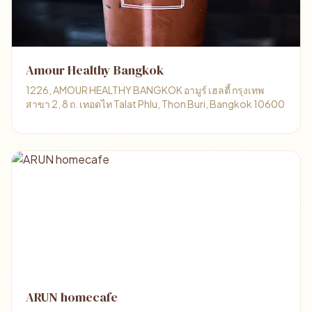
Amour Healthy Bangkok
1226, AMOUR HEALTHY BANGKOK อามูร์ เฮลตี้ กรุงเทพ
สาขา 2, 8 ถ. เทอดไท Talat Phlu, Thon Buri, Bangkok 10600
ARUN homecafe