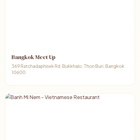
Bangkok Meet Up
369 Ratchadaphisek Rd, Bukkhalo, Thon Buri, Bangkok
10600