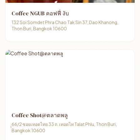
Coffee NGUB คอฟฟี่ งับ
132 Soi Somdet Phra Chao Tak Sin 37, Dao Khanong,
Thon Buri, Bangkok 10600
Coffee Shot@ตลาดพลู
ุุ66/2 ซอยเทอดไทย 33 ถ. เทอดไท Talat Phlu, Thon Buri,
Bangkok 10600