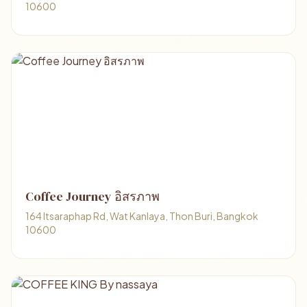
10600
Coffee Journey อิสรภาพ
164 Itsaraphap Rd, Wat Kanlaya, Thon Buri, Bangkok
10600