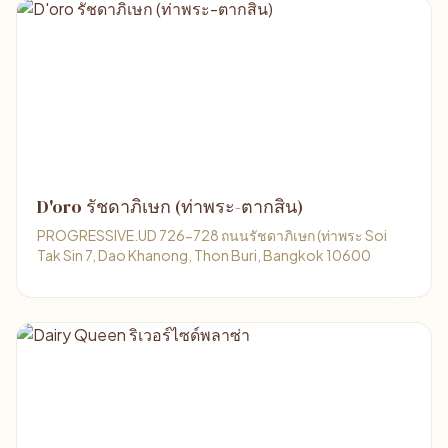
D'oro รัชดาภิเษก (ท่าพระ-ตากสิน)
PROGRESSIVE.UD 726-728 ถนนรัชดาภิเษก (ท่าพระ Soi
Tak Sin 7, Dao Khanong, Thon Buri, Bangkok 10600