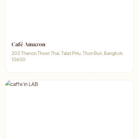
Café Amazon
203 Thanon Thoet Thai, Talat Phlu, Thon Buri, Bangkok
10600