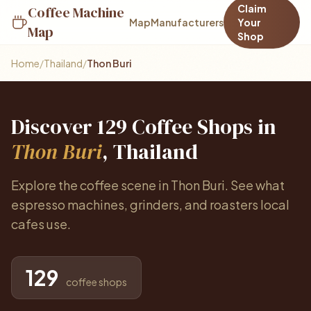
Claim
Coffee Machine
Map
Manufacturers
Your
Map
Shop
Home
/
Thailand
/
Thon Buri
Discover 129 Coffee Shops in
Thon Buri
, Thailand
Explore the coffee scene in Thon Buri. See what
espresso machines, grinders, and roasters local
cafes use.
129
coffee shops