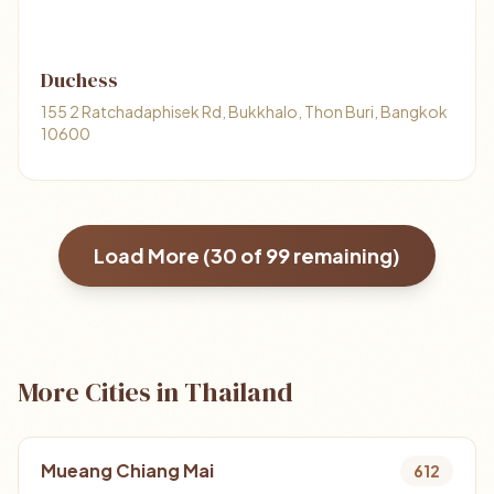
Duchess
155 2 Ratchadaphisek Rd, Bukkhalo, Thon Buri, Bangkok
10600
Load More (
30
of
99
remaining)
More Cities in Thailand
Mueang Chiang Mai
612