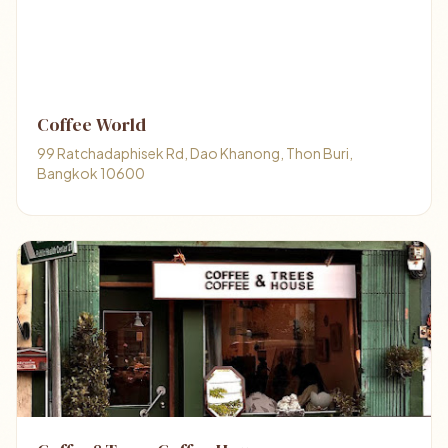
Coffee World
99 Ratchadaphisek Rd, Dao Khanong, Thon Buri,
Bangkok 10600