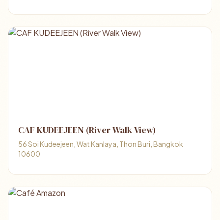
CAF KUDEEJEEN (River Walk View)
56 Soi Kudeejeen, Wat Kanlaya, Thon Buri, Bangkok
10600