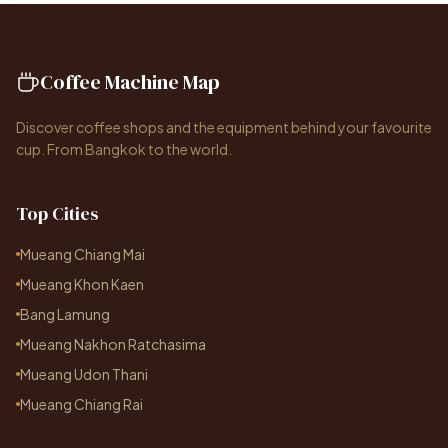
Coffee Machine Map
Discover coffee shops and the equipment behind your favourite
cup. From Bangkok to the world.
Top Cities
Mueang Chiang Mai
Mueang Khon Kaen
Bang Lamung
Mueang Nakhon Ratchasima
Mueang Udon Thani
Mueang Chiang Rai