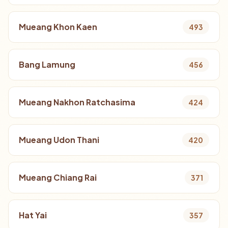
Mueang Khon Kaen
493
Bang Lamung
456
Mueang Nakhon Ratchasima
424
Mueang Udon Thani
420
Mueang Chiang Rai
371
Hat Yai
357