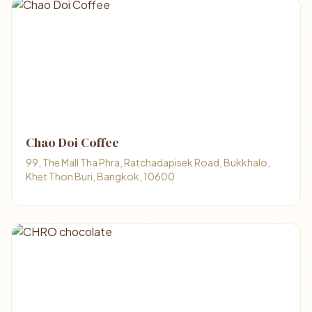
Chao Doi Coffee
99, The Mall Tha Phra, Ratchadapisek Road, Bukkhalo,
Khet Thon Buri, Bangkok, 10600