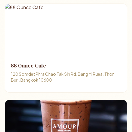
88 Ounce Cafe
120 Somdet Phra Chao Tak Sin Rd, Bang Yi Ruea, Thon
Buri, Bangkok 10600