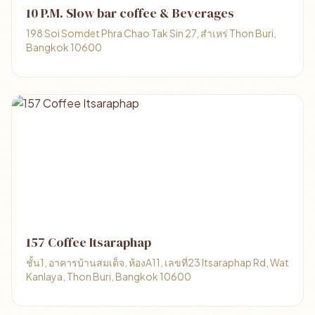
10 P.M. Slow bar coffee & Beverages
198 Soi Somdet Phra Chao Tak Sin 27, สำเหร่ Thon Buri,
Bangkok 10600
157 Coffee Itsaraphap
ชั้น1, อาคารบ้านสมเด็จ, ห้องA11, เลขที่23 Itsaraphap Rd, Wat
Kanlaya, Thon Buri, Bangkok 10600