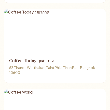
Coffee Today วุฒากาศ
63 Thanon Wutthakat, Talat Phlu, Thon Buri, Bangkok
10600