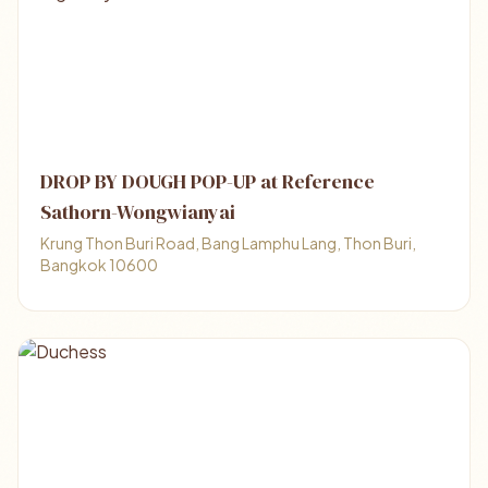
DROP BY DOUGH POP-UP at Reference
Sathorn-Wongwianyai
Krung Thon Buri Road, Bang Lamphu Lang, Thon Buri,
Bangkok 10600