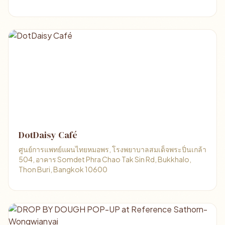
DotDaisy Café
ศูนย์การแพทย์แผนไทยหมอพร, โรงพยาบาลสมเด็จพระปิ่นเกล้า
504, อาคาร Somdet Phra Chao Tak Sin Rd, Bukkhalo,
Thon Buri, Bangkok 10600