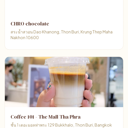
CHRO chocolate
สระน้ำสวอน Dao Khanong, Thon Buri, Krung Thep Maha
Nakhon 10600
Coffee 101 - The Mall Tha Phra
ชั้น 1 เดอะมอลท่าพระ 129 Bukkhalo, Thon Buri, Bangkok