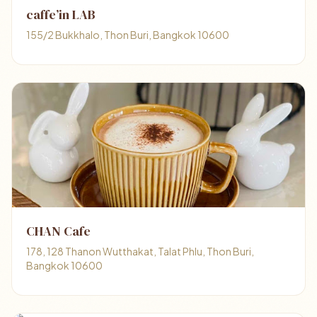
caffe’in LAB
155/2 Bukkhalo, Thon Buri, Bangkok 10600
CHAN Cafe
178, 128 Thanon Wutthakat, Talat Phlu, Thon Buri,
Bangkok 10600