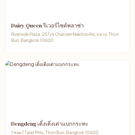
Dairy Queen ริเวอร์ไซด์พลาซ่า
Riverside Plaza, 257/6 Charoen Nakhon Rd, แขวง, Thon
Buri, Bangkok 10600
Dengdeng เติ๋งเติ่งเต่าแบกกระทะ
1 ซอย 1 Talat Phlu, Thon Buri, Bangkok 10600