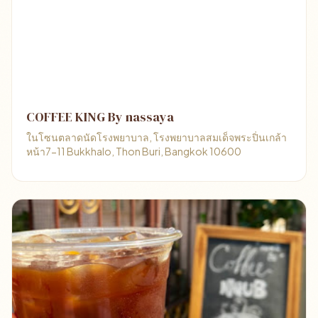
COFFEE KING By nassaya
ในโซนตลาดนัดโรงพยาบาล, โรงพยาบาลสมเด็จพระปิ่นเกล้า
หน้า7-11 Bukkhalo, Thon Buri, Bangkok 10600