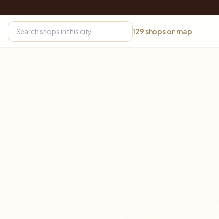
129
shops on map