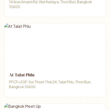
14 Arun Amarin Rd, Wat Kanlaya, Thon Buri, Bangkok
10600
At Talat Phlu
PFCF+2GF, Soi Thoet Thai 24, Talat Phlu, Thon Buri,
Bangkok 10600