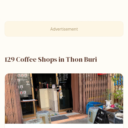
Advertisement
129 Coffee Shops in Thon Buri