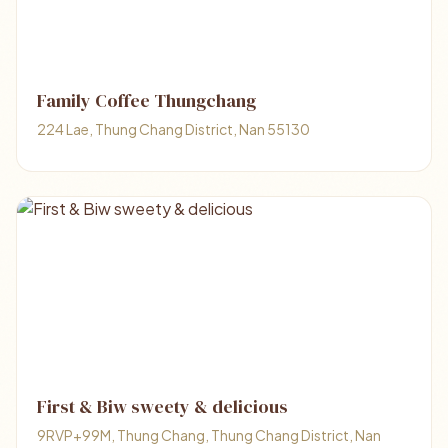
Family Coffee Thungchang
224 Lae, Thung Chang District, Nan 55130
First & Biw sweety & delicious
9RVP+99M, Thung Chang, Thung Chang District, Nan