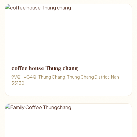
coffee house Thung chang
9VQH+G4Q, Thung Chang, Thung Chang District, Nan
55130