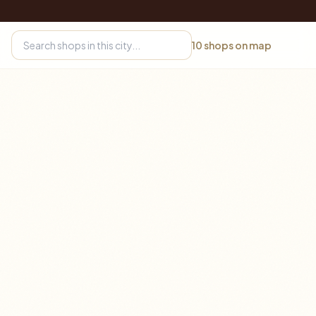
10
shops on map