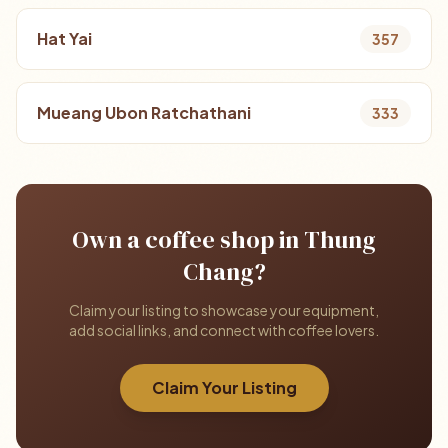
Hat Yai
357
Mueang Ubon Ratchathani
333
Own a coffee shop in Thung
Chang?
Claim your listing to showcase your equipment,
add social links, and connect with coffee lovers.
Claim Your Listing