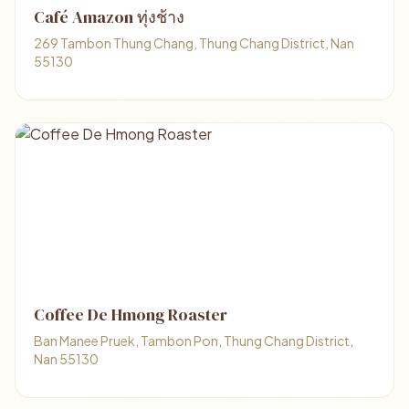
Café Amazon ทุ่งช้าง
269 Tambon Thung Chang, Thung Chang District, Nan
55130
Coffee De Hmong Roaster
Ban Manee Pruek, Tambon Pon, Thung Chang District,
Nan 55130