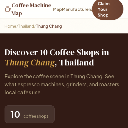
Claim
Coffee Machine
Map
Manufacturers
Your
Map
Shop
Home
/
Thailand
/
Thung Chang
Discover 10 Coffee Shops in
Thung Chang
, Thailand
Explore the coffee scene in Thung Chang. See
what espresso machines, grinders, and roasters
local cafes use.
10
coffee shops