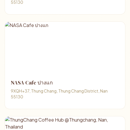
55130
NASA Cafe ปางแก
9XQH+37, Thung Chang, Thung Chang District, Nan
55130