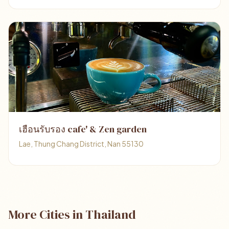
เฮือนรับรอง cafe' & Zen garden
Lae, Thung Chang District, Nan 55130
More Cities in Thailand