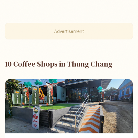
Advertisement
10 Coffee Shops in Thung Chang