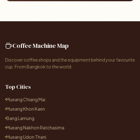
Coffee Machine Map
Discover coffee shops and the equipment behind your favourite
cup. From Bangkok to the world.
Top Cities
Mueang Chiang Mai
Mueang Khon Kaen
Bang Lamung
Mueang Nakhon Ratchasima
Mueang Udon Thani