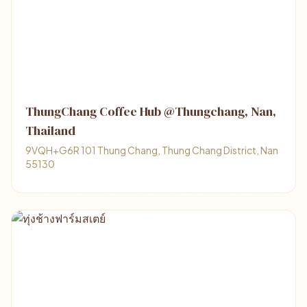
ThungChang Coffee Hub @Thungchang, Nan,
Thailand
9VQH+G6R 101 Thung Chang, Thung Chang District, Nan
55130