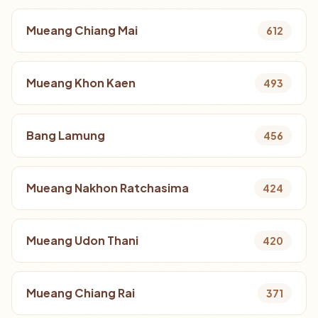
Mueang Chiang Mai
612
Mueang Khon Kaen
493
Bang Lamung
456
Mueang Nakhon Ratchasima
424
Mueang Udon Thani
420
Mueang Chiang Rai
371