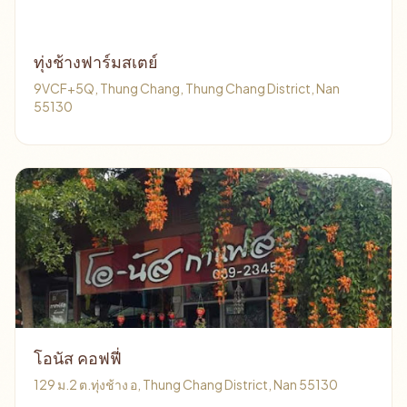
ทุ่งช้างฟาร์มสเตย์
9VCF+5Q, Thung Chang, Thung Chang District, Nan
55130
โอนัส คอฟฟี่
129 ม.2 ต.ทุ่งช้าง อ, Thung Chang District, Nan 55130