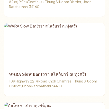
82 หมู่ 9 บ้านโคกชำแระ Thung Si Udom District, Ubon
Ratchathani 34160
WARA Slow Bar (วรา สโลว์บาร์ ณ ทุ่งศรี)
109 Highway 2214 Road Khok Chamrae, Thung Si Udom
District, Ubon Ratchathani 34160