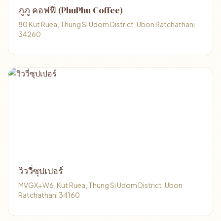
ภูภู คอฟฟี่ (PhuPhu Coffee)
80 Kut Ruea, Thung Si Udom District, Ubon Ratchathani
34260
วิววี่ซุปเปอร์
MVGX+W6, Kut Ruea, Thung Si Udom District, Ubon
Ratchathani 34160