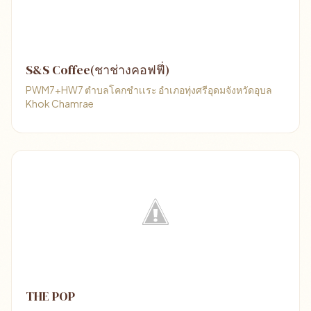
S&S Coffee(ชาช่างคอฟฟี่)​
PWM7+HW7 ตำบลโคกชำเเระ อำเภอทุ่งศรี​อุดม​จังหวัด​อุบล
Khok Chamrae
THE POP