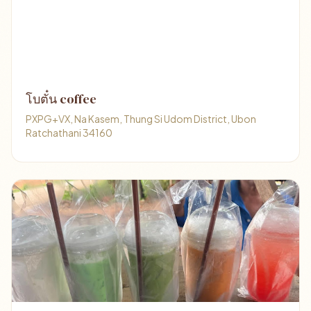
โบตั๋น coffee
PXPG+VX, Na Kasem, Thung Si Udom District, Ubon
Ratchathani 34160