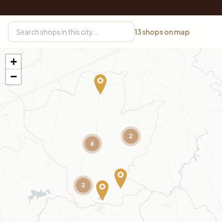
13
shops on map
+
−
2
6
2