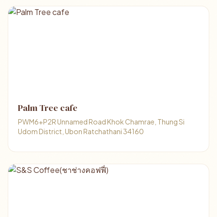
Palm Tree cafe
PWM6+P2R Unnamed Road Khok Chamrae, Thung Si
Udom District, Ubon Ratchathani 34160