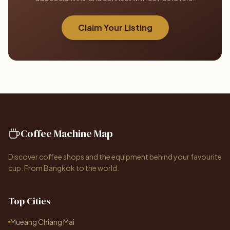
Claim Your Listing
Coffee Machine Map
Discover coffee shops and the equipment behind your favourite
cup. From Bangkok to the world.
Top Cities
Mueang Chiang Mai