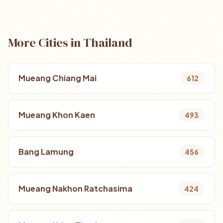
More Cities in Thailand
Mueang Chiang Mai
612
Mueang Khon Kaen
493
Bang Lamung
456
Mueang Nakhon Ratchasima
424