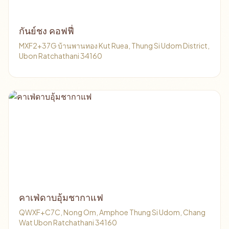
กันย์​ชง​ คอฟฟี่
MXF2+37G บ้านพานทอง Kut Ruea, Thung Si Udom District,
Ubon Ratchathani 34160
คาเฟ่ดาบอุ้มชากาแฟ
QWXF+C7C, Nong Om, Amphoe Thung Si Udom, Chang
Wat Ubon Ratchathani 34160