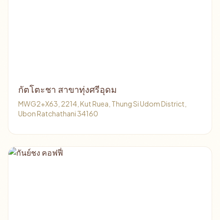
กัตโตะชา สาขาทุ่งศรีอุดม
MWG2+X63, 2214, Kut Ruea, Thung Si Udom District,
Ubon Ratchathani 34160