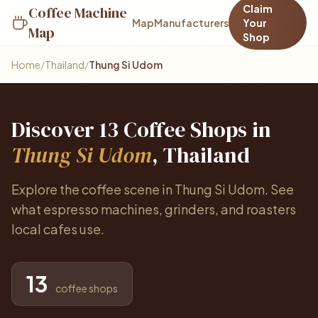
Claim
Coffee Machine
Map
Manufacturers
Your
Map
Shop
Home
/
Thailand
/
Thung Si Udom
Discover 13 Coffee Shops in
Thung Si Udom
, Thailand
Explore the coffee scene in Thung Si Udom. See
what espresso machines, grinders, and roasters
local cafes use.
13
coffee shops