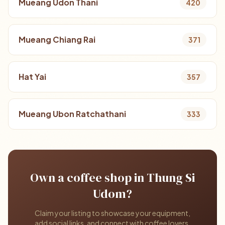
Mueang Udon Thani
420
Mueang Chiang Rai
371
Hat Yai
357
Mueang Ubon Ratchathani
333
Own a coffee shop in Thung Si
Udom?
Claim your listing to showcase your equipment,
add social links, and connect with coffee lovers.