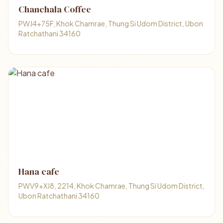
Chanchala Coffee
PWJ4+75F, Khok Chamrae, Thung Si Udom District, Ubon
Ratchathani 34160
Hana cafe
PWV9+XJ8, 2214, Khok Chamrae, Thung Si Udom District,
Ubon Ratchathani 34160