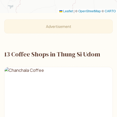
Leaflet
|
©
OpenStreetMap
©
CARTO
Advertisement
13 Coffee Shops in Thung Si Udom