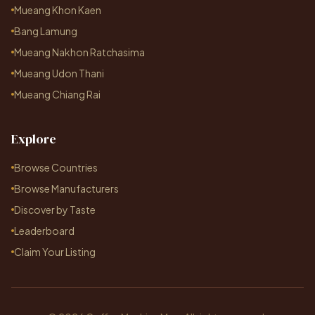
Mueang Khon Kaen
Bang Lamung
Mueang Nakhon Ratchasima
Mueang Udon Thani
Mueang Chiang Rai
Explore
Browse Countries
Browse Manufacturers
Discover by Taste
Leaderboard
Claim Your Listing