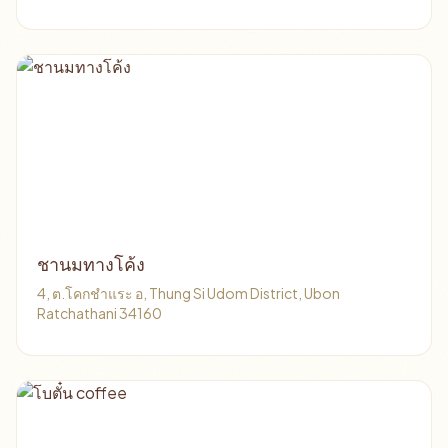
ชานมทางโค้ง
4, ต.โคกชำแระ อ, Thung Si Udom District, Ubon
Ratchathani 34160