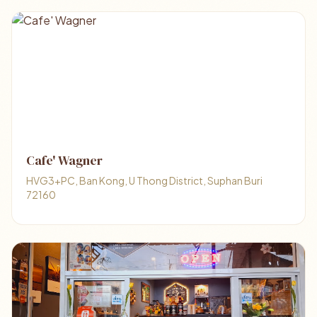
Cafe' Wagner
HVG3+PC, Ban Kong, U Thong District, Suphan Buri
72160