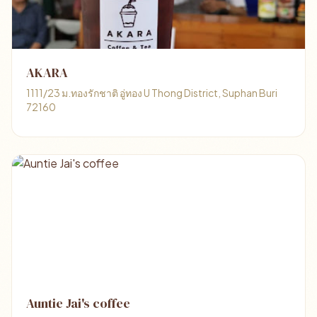
AKARA
1111/23 ม.ทองรักชาติ อู่ทอง U Thong District, Suphan Buri
72160
Auntie Jai's coffee