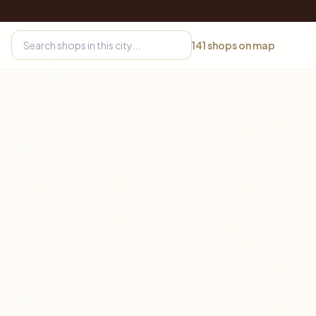
141
shops on map