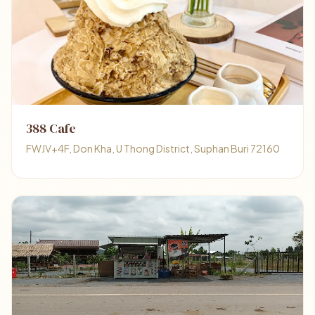
388 Cafe
FWJV+4F, Don Kha, U Thong District, Suphan Buri 72160