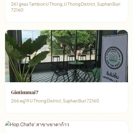
261 อู่ทอง Tambon U Thong, U Thong District, Suphan Buri
72160
Gintimmai?
266 หมู่19 U Thong District, Suphan Buri 72160