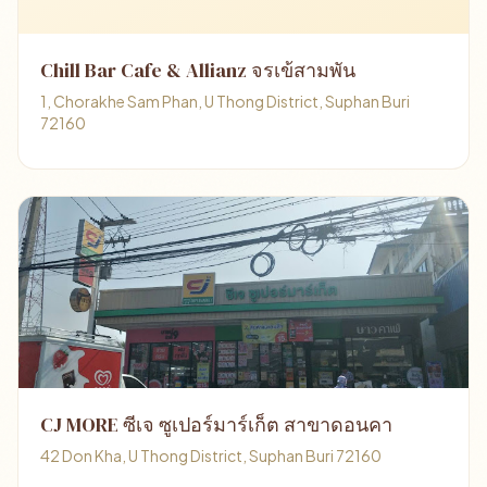
Chill Bar Cafe & Allianz จรเข้สามพัน
1, Chorakhe Sam Phan, U Thong District, Suphan Buri
72160
CJ MORE ซีเจ ซูเปอร์มาร์เก็ต สาขาดอนคา
42 Don Kha, U Thong District, Suphan Buri 72160