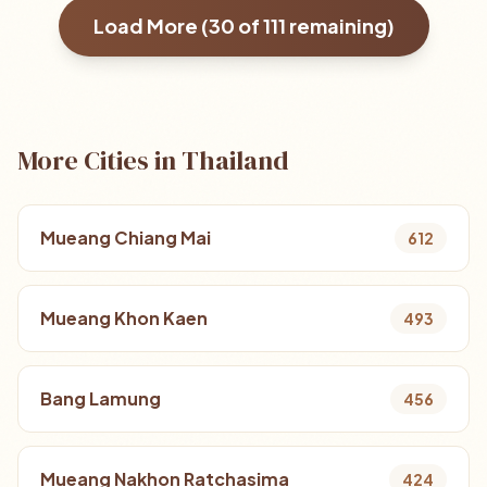
Load More (
30
of
111
remaining)
More Cities in Thailand
Mueang Chiang Mai
612
Mueang Khon Kaen
493
Bang Lamung
456
Mueang Nakhon Ratchasima
424