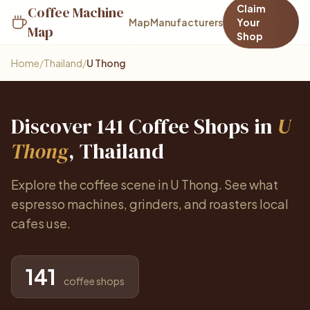
Claim
Coffee Machine
Map
Manufacturers
Your
Map
Shop
Home
/
Thailand
/
U Thong
Discover 141 Coffee Shops in
U
Thong
, Thailand
Explore the coffee scene in U Thong. See what
espresso machines, grinders, and roasters local
cafes use.
141
coffee shops