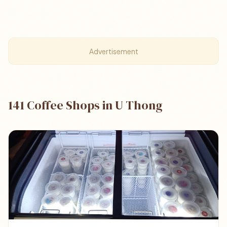
Advertisement
141 Coffee Shops in U Thong