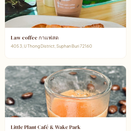
Law coffee กาแฟสด
405 3, U Thong District, Suphan Buri 72160
Little Plant Café & Wake Park