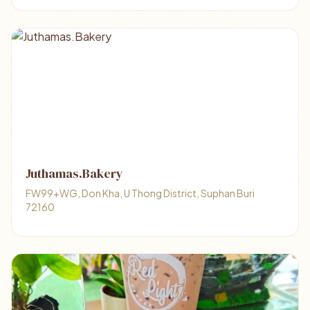
Juthamas.Bakery
FW99+WG, Don Kha, U Thong District, Suphan Buri
72160