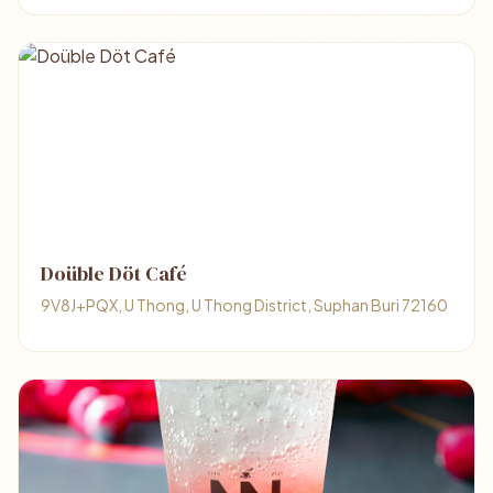
Doüble Döt Café
9V8J+PQX, U Thong, U Thong District, Suphan Buri 72160