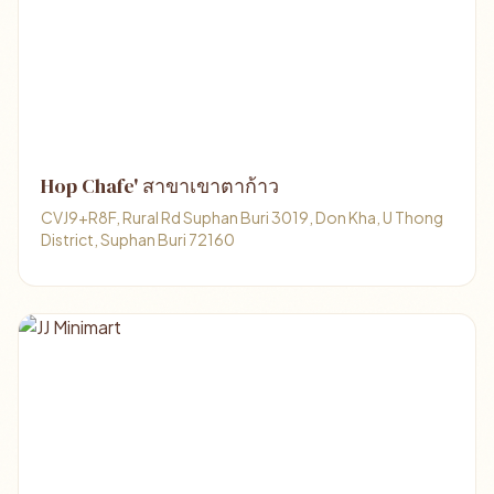
Hop Chafe' สาขาเขาตาก้าว
CVJ9+R8F, Rural Rd Suphan Buri 3019, Don Kha, U Thong
District, Suphan Buri 72160