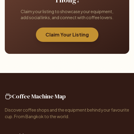
Claim your listing to showcase your equipment,
add social links, and connect with coffee lovers.
Claim Your Listing
Coffee Machine Map
Discover coffee shops and the equipment behind your favourite
cup. From Bangkok to the world.