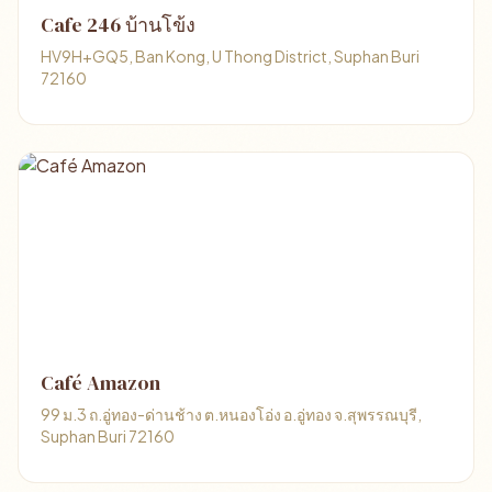
Cafe 246 บ้านโข้ง
HV9H+GQ5, Ban Kong, U Thong District, Suphan Buri
72160
Café Amazon
99 ม.3 ถ.อู่ทอง-ด่านช้าง ต.หนองโอ่ง อ.อู่ทอง จ.สุพรรณบุรี,
Suphan Buri 72160