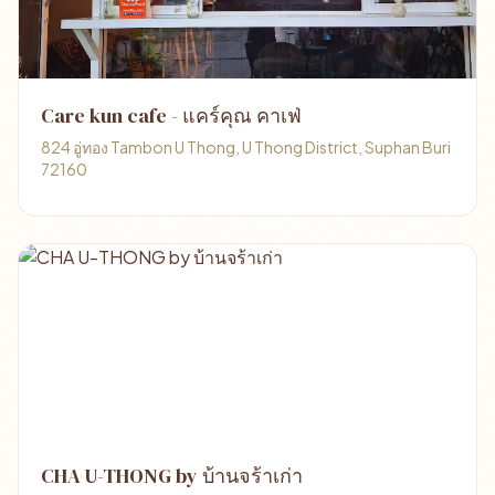
Care kun cafe - แคร์คุณ คาเฟ่
824 อู่ทอง Tambon U Thong, U Thong District, Suphan Buri
72160
CHA U-THONG by บ้านจร้าเก่า