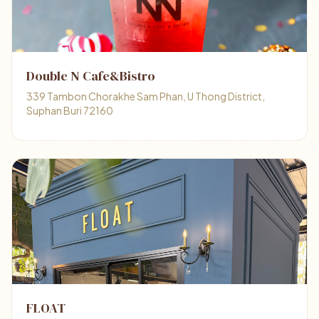
Double N Cafe&Bistro
339 Tambon Chorakhe Sam Phan, U Thong District,
Suphan Buri 72160
FLOAT