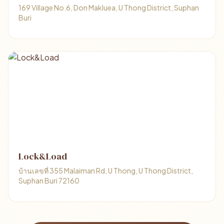
169 Village No.6, Don Makluea, U Thong District, Suphan
Buri
Lock&Load
บ้านเลขที่ 355 Malaiman Rd, U Thong, U Thong District,
Suphan Buri 72160