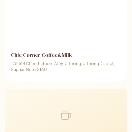
Chic Corner Coffee&Milk
178 164 Chedi Pathom Alley, U Thong, U Thong District,
Suphan Buri 72160