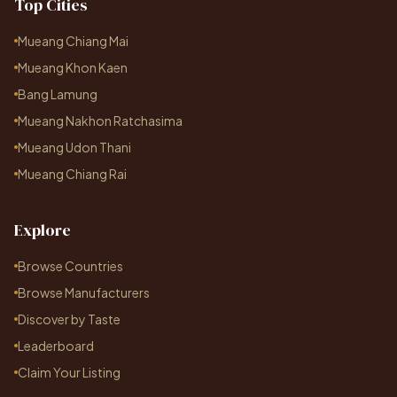
Top Cities
Mueang Chiang Mai
Mueang Khon Kaen
Bang Lamung
Mueang Nakhon Ratchasima
Mueang Udon Thani
Mueang Chiang Rai
Explore
Browse Countries
Browse Manufacturers
Discover by Taste
Leaderboard
Claim Your Listing