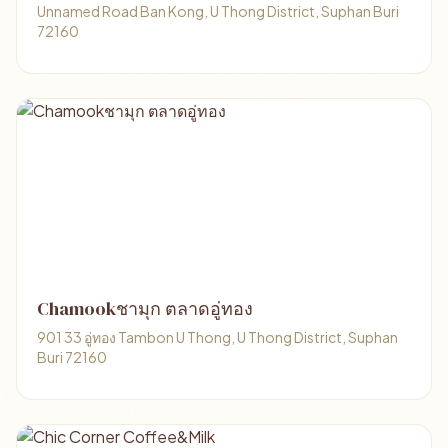
Unnamed Road Ban Kong, U Thong District, Suphan Buri
72160
Chamookชามุก ตลาดอู่ทอง
901 33 อู่ทอง Tambon U Thong, U Thong District, Suphan
Buri 72160