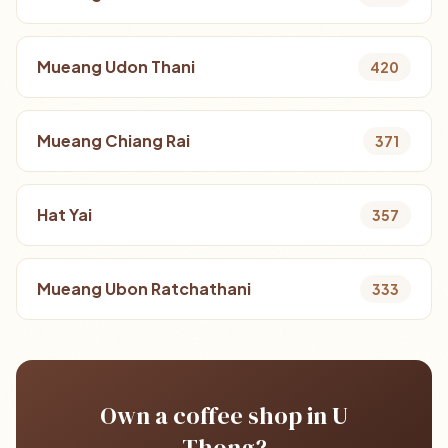
Mueang Udon Thani
420
Mueang Chiang Rai
371
Hat Yai
357
Mueang Ubon Ratchathani
333
Own a coffee shop in U
Thong?