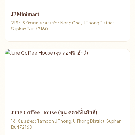
JJ Minimart
218 ม.9 บ้านหนองสามห้าง Nong Ong, U Thong District,
Suphan Buri 72160
June Coffee House (จูน คอฟฟี่ เฮ้าส์)
18 เซียน อู่ทอง Tambon U Thong, U Thong District, Suphan
Buri 72160