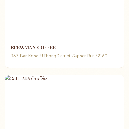
BREWMAN COFFEE
333, Ban Kong, U Thong District, Suphan Buri 72160