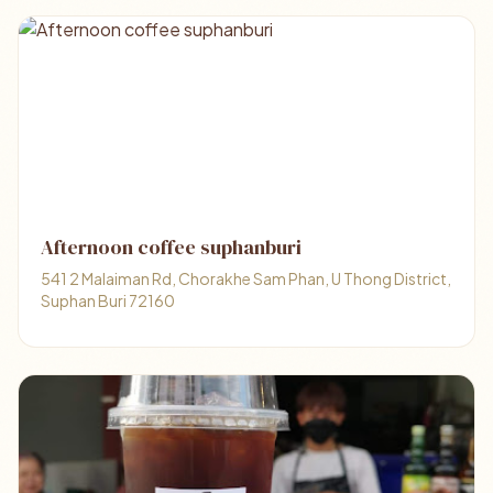
Afternoon coffee suphanburi
541 2 Malaiman Rd, Chorakhe Sam Phan, U Thong District,
Suphan Buri 72160