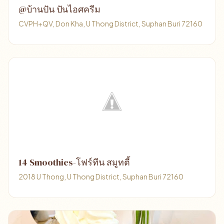
@บ้านปัน ปันไอศครีม
CVPH+QV, Don Kha, U Thong District, Suphan Buri 72160
14 Smoothies-โฟร์ทีน สมูทตี้
2018 U Thong, U Thong District, Suphan Buri 72160