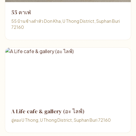
55 คาเฟ่
55 บ้านช้างดำหัว Don Kha, U Thong District, Suphan Buri
72160
A Life cafe & gallery (อะ ไลฟ์)
อู่ทอง U Thong, U Thong District, Suphan Buri 72160