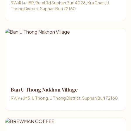
9W4H+H8P, Rural Rd Suphan Buri 4028, Kra Chan, U
Thong District, Suphan Buri 72160
Ban U Thong Nakhon Village
9VJV+JM3, U Thong, U Thong District, Suphan Buri 72160