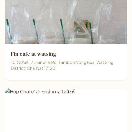
Fin cafe at watsing
10 วัดสิงห์ 17 Juanwilai Rd, Tambon Nong Bua, Wat Sing
District, Chai Nat 17120