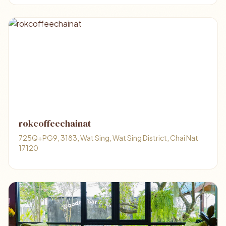
rokcoffeechainat
725Q+PG9, 3183, Wat Sing, Wat Sing District, Chai Nat
17120