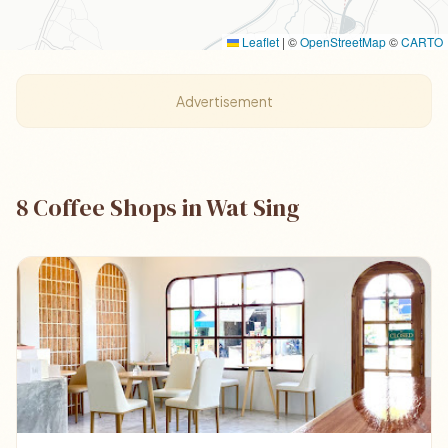
Leaflet
|
©
OpenStreetMap
©
CARTO
Advertisement
8 Coffee Shops in Wat Sing