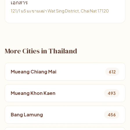
เอกสาร
121/1 ม5 มะขามเฒ่า Wat Sing District, Chai Nat 17120
More Cities in Thailand
Mueang Chiang Mai
612
Mueang Khon Kaen
493
Bang Lamung
456