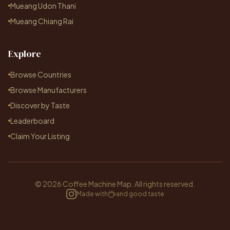
Mueang Udon Thani
Mueang Chiang Rai
Explore
Browse Countries
Browse Manufacturers
Discover by Taste
Leaderboard
Claim Your Listing
© 2026 Coffee Machine Map. All rights reserved.
Made with
and good taste