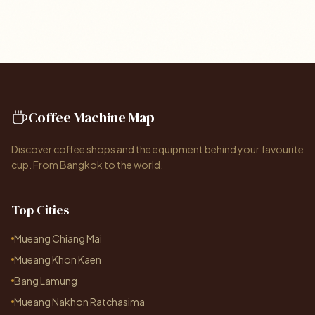
Coffee Machine Map
Discover coffee shops and the equipment behind your favourite
cup. From Bangkok to the world.
Top Cities
Mueang Chiang Mai
Mueang Khon Kaen
Bang Lamung
Mueang Nakhon Ratchasima