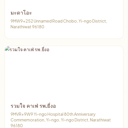
มะดาโอะ
9MW9+252 Unnamed Road Chobo, Yi-ngo District,
Narathiwat 96180
รวมใจ คาเฟ่ รพ.ยี่งอ
9MVR+9W9 Yi-ngo Hospital 80th Anniversary
Commemoration, Yi-ngo, Yi-ngo District, Narathiwat
96180