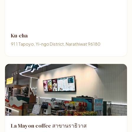
Ku-cha
91 1 Tapoyo, Yi-ngo District, Narathiwat 96180
La Mayon coffee สาขานราธิวาส