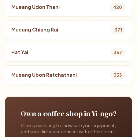
Mueang Udon Thani
420
Mueang Chiang Rai
371
Hat Yai
357
Mueang Ubon Ratchathani
333
Own a coffee shop in Yi-ngo?
Claim your listing to showcase your equipment,
add social links, and connect with coffee lovers.