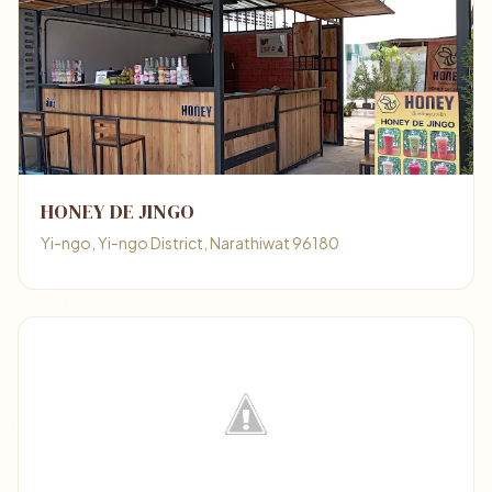
HONEY DE JINGO
Yi-ngo, Yi-ngo District, Narathiwat 96180