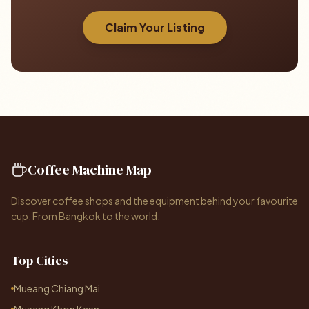
Claim Your Listing
Coffee Machine Map
Discover coffee shops and the equipment behind your favourite
cup. From Bangkok to the world.
Top Cities
Mueang Chiang Mai