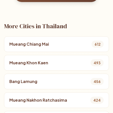
More Cities in Thailand
Mueang Chiang Mai
612
Mueang Khon Kaen
493
Bang Lamung
456
Mueang Nakhon Ratchasima
424