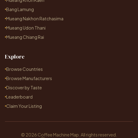
Mueang Khon Kaen
Bang Lamung
Mueang Nakhon Ratchasima
Mueang Udon Thani
Mueang Chiang Rai
Explore
Browse Countries
Browse Manufacturers
Discover by Taste
Leaderboard
Claim Your Listing
© 2026 Coffee Machine Map. All rights reserved.