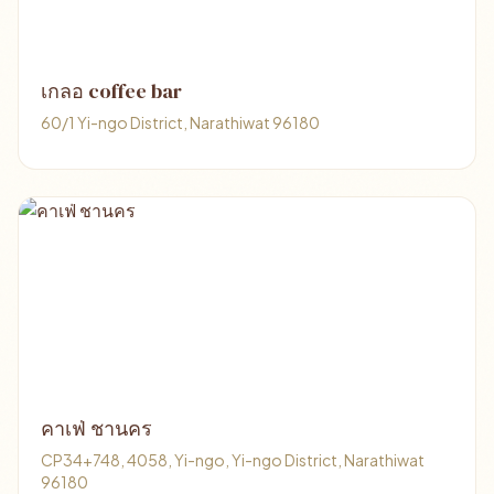
เกลอ coffee bar
60/1 Yi-ngo District, Narathiwat 96180
คาเฟ่ ชานคร
CP34+748, 4058, Yi-ngo, Yi-ngo District, Narathiwat
96180