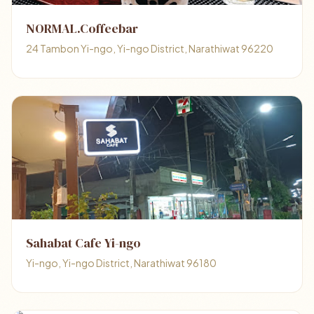
NORMAL.Coffeebar
24 Tambon Yi-ngo, Yi-ngo District, Narathiwat 96220
Sahabat Cafe Yi-ngo
Yi-ngo, Yi-ngo District, Narathiwat 96180