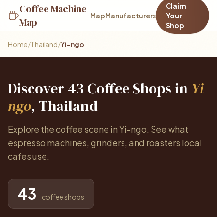
Claim
Coffee Machine
Map
Manufacturers
Your
Map
Shop
Home
/
Thailand
/
Yi-ngo
Discover 43 Coffee Shops in
Yi-
ngo
, Thailand
Explore the coffee scene in Yi-ngo. See what
espresso machines, grinders, and roasters local
cafes use.
43
coffee shops