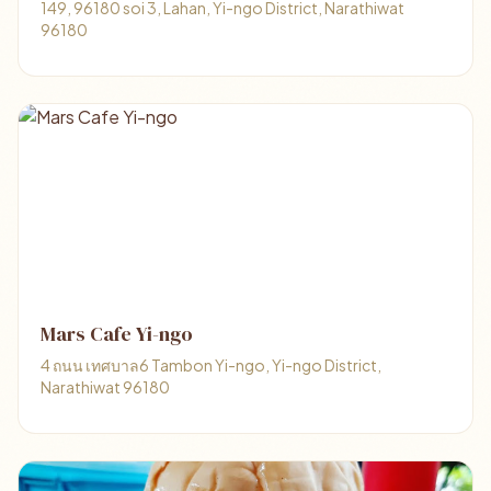
149, 96180 soi 3, Lahan, Yi-ngo District, Narathiwat
96180
Mars Cafe Yi-ngo
4 ถนน เทศบาล6 Tambon Yi-ngo, Yi-ngo District,
Narathiwat 96180