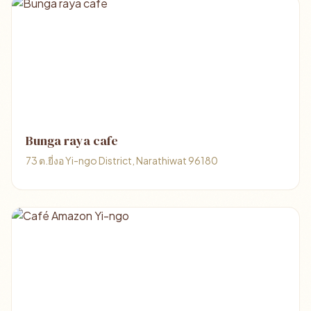
Bunga raya cafe
73 ต.ยี่งอ Yi-ngo District, Narathiwat 96180