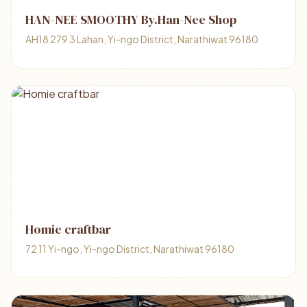
HAN-NEE​ ​SMOOTHY​ ​By.Han-Nee Shop
AH18 279 3 Lahan, Yi-ngo District, Narathiwat 96180
Homie craftbar
72 11 Yi-ngo, Yi-ngo District, Narathiwat 96180