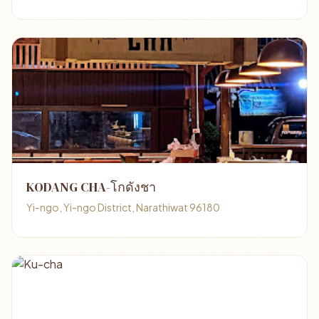
KODANG CHA-โกดังชา
Yi-ngo, Yi-ngo District, Narathiwat 96180