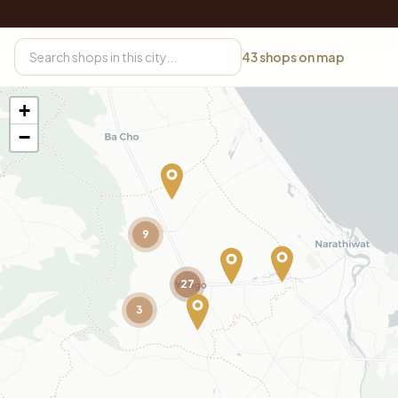
43
shops on map
+
−
9
27
3