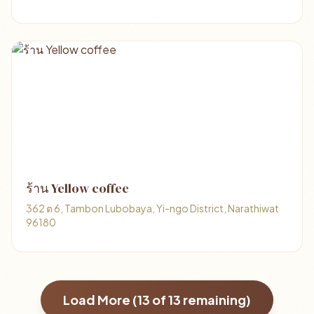
ร้าน Yellow coffee
362 ต 6, Tambon Lubobaya, Yi-ngo District, Narathiwat
96180
Load More (
13
of
13
remaining)