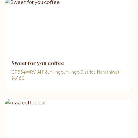
Sweet for you coffee
CP53+WRV, AH18, Yi-ngo, Yi-ngo District, Narathiwat
96180