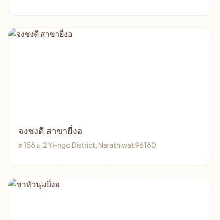
จงชงดี สาขายี่งอ
ต 158 ม.2 Yi-ngo District, Narathiwat 96180