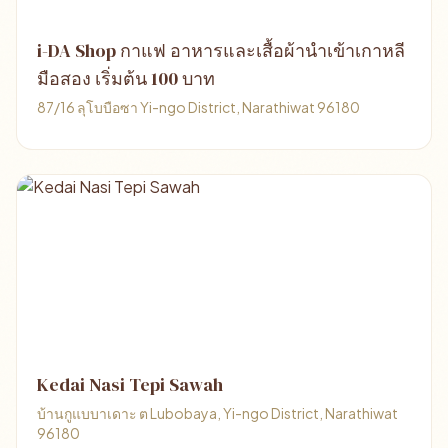
i-DA Shop กาแฟ อาหารและเสื้อผ้านำเข้าเกาหลี
มือสอง เริ่มต้น 100 บาท
87/16 ลุโบบือซา Yi-ngo District, Narathiwat 96180
Kedai Nasi Tepi Sawah
บ้านกูแบบาเดาะ ต Lubobaya, Yi-ngo District, Narathiwat
96180