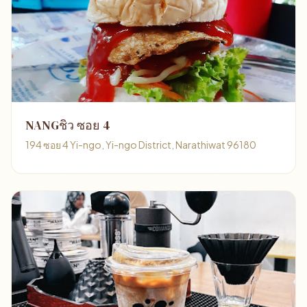
NANGชิว ซอย 4
194 ซอย 4 Yi-ngo, Yi-ngo District, Narathiwat 96180