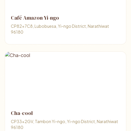
Café Amazon Yi-ngo
CP82+7C8, Lubobuesa, Yi-ngo District, Narathiwat
96180
Cha-cool
CP33+2GV, Tambon Yi-ngo, Yi-ngo District, Narathiwat
96180