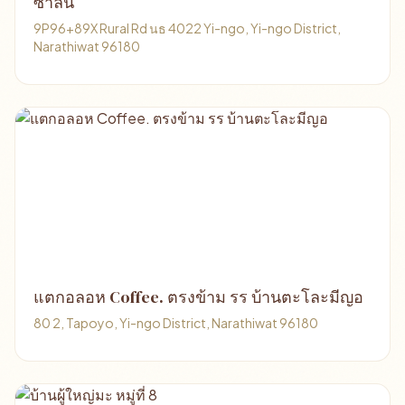
ซาลีนี
9P96+89X Rural Rd นธ 4022 Yi-ngo, Yi-ngo District,
Narathiwat 96180
แตกอลอห Coffee. ตรงข้าม รร บ้านตะโละมีญอ
80 2, Tapoyo, Yi-ngo District, Narathiwat 96180