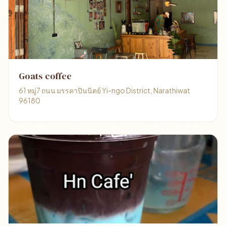
Goats coffee
61 หมู่7 ถนน มรรคาปินนิตย์ Yi-ngo District, Narathiwat
96180