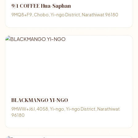
9/1 COFFEE Hua-Saphan
9MQ8+F9, Chobo, Yi-ngo District, Narathiwat 96180
BLACKMANGO YI-NGO
9MWW+J6J, 4058, Yi-ngo, Yi-ngo District, Narathiwat
96180