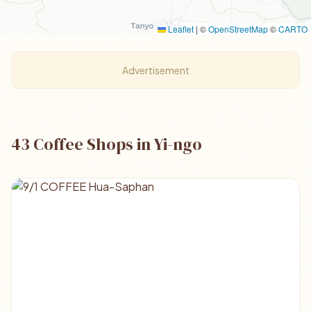
Leaflet
|
©
OpenStreetMap
©
CARTO
Advertisement
43 Coffee Shops in Yi-ngo