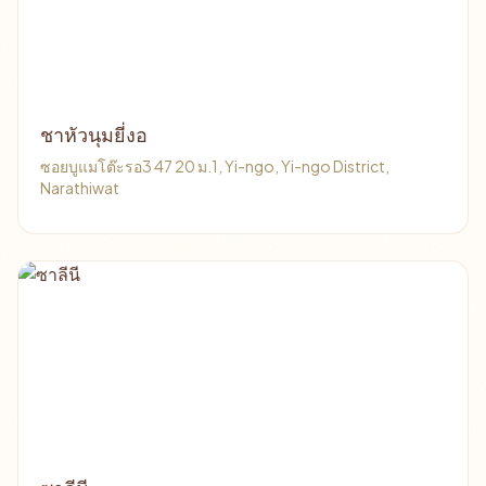
ชาหัวนุมยี่งอ
ซอยบูแมโต๊ะรอ3 47 20 ม.1, Yi-ngo, Yi-ngo District,
Narathiwat