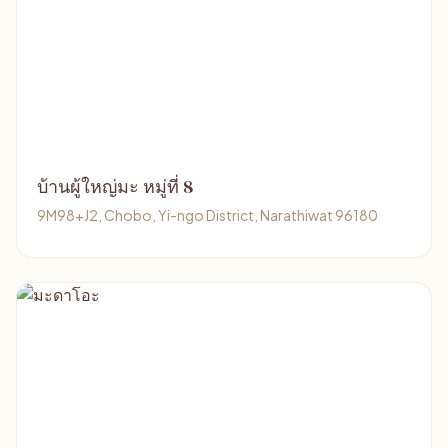
บ้านผู้ใหญ่มะ หมู่ที่ 8
9M98+J2, Chobo, Yi-ngo District, Narathiwat 96180