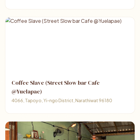
Coffee Slave (Street Slow bar Cafe
@Yuelapae)
4066, Tapoyo, Yi-ngo District, Narathiwat 96180