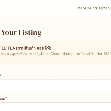
Map
Countries
Manu
 Your Listing
E TEA (สามสิบเก้า คอฟฟี่ที)
ถนน อุทุมพรพิสัย-ปรางค์กู่ Khok Chan, Uthumphon Phisai District, Si S
*
ss *