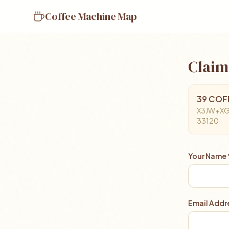
Coffee Machine Map
Claim
39 COFFE
X3JW+XGJ 
33120
Your Name 
Email Addre