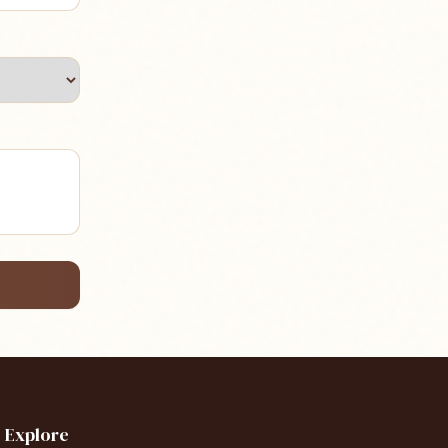
Explore