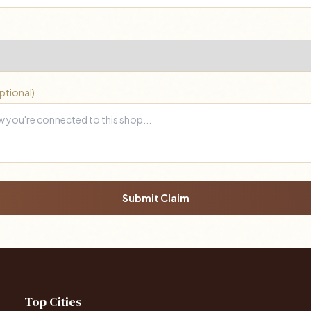
ptional)
Submit Claim
Top Cities