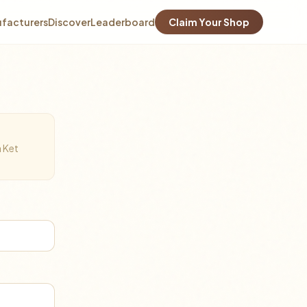
facturers
Discover
Leaderboard
Claim Your Shop
a Ket