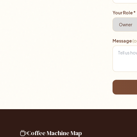
Your Role *
Message
(o
Coffee Machine Map