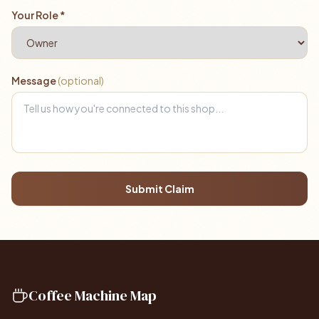
Your Role *
Message
(optional)
Submit Claim
Coffee Machine Map