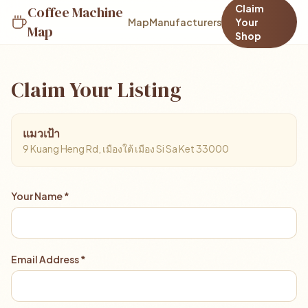
Claim
Coffee Machine
Map
Manufacturers
Your
Map
Shop
Claim Your Listing
แมวเป้า
9 Kuang Heng Rd, เมืองใต้ เมือง Si Sa Ket 33000
Your Name *
Email Address *