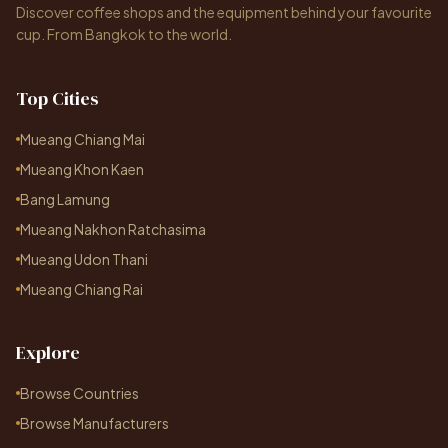
Discover coffee shops and the equipment behind your favourite
cup. From Bangkok to the world.
Top Cities
Mueang Chiang Mai
Mueang Khon Kaen
Bang Lamung
Mueang Nakhon Ratchasima
Mueang Udon Thani
Mueang Chiang Rai
Explore
Browse Countries
Browse Manufacturers