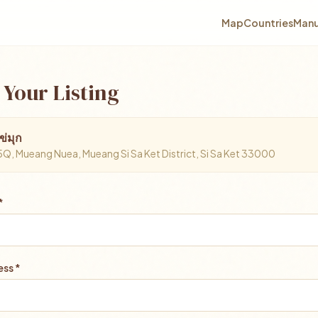
Map
Countries
Manu
 Your Listing
ข่มุก
 Mueang Nuea, Mueang Si Sa Ket District, Si Sa Ket 33000
*
ss *