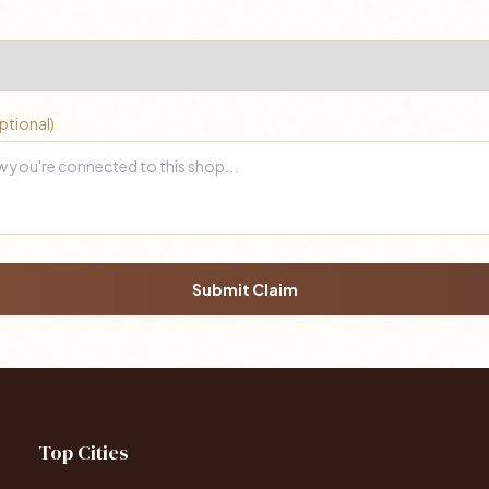
ptional)
Submit Claim
Top Cities