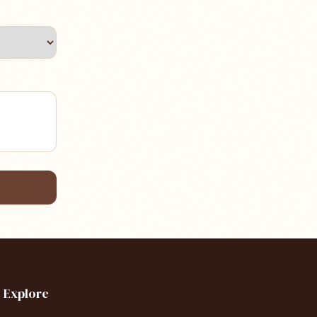
Explore