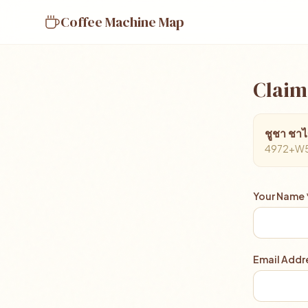
Coffee Machine Map
Claim
ชูชา ชาไ
4972+W5Q,
Your Name 
Email Addre