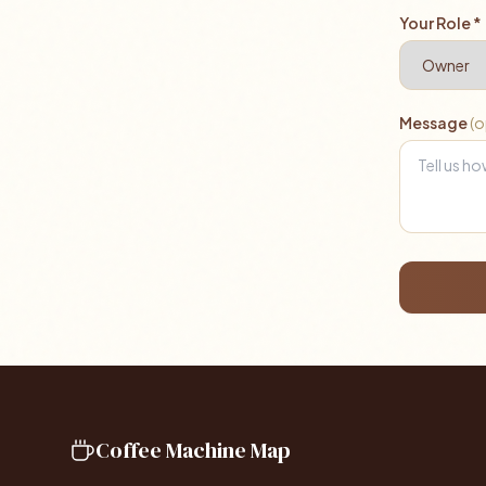
Your Role *
Message
(o
Coffee Machine Map