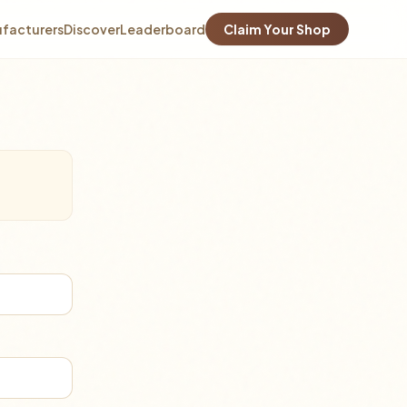
facturers
Discover
Leaderboard
Claim Your Shop