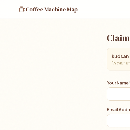
Coffee Machine Map
Claim
kudsan 
โรงพยาบาล
Your Name 
Email Addre