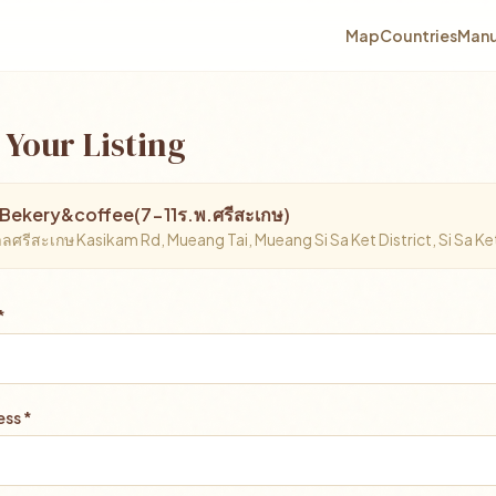
Map
Countries
Manu
 Your Listing
Bekery&coffee(7-11ร.พ.ศรีสะเกษ)
ศรีสะเกษ Kasikam Rd, Mueang Tai, Mueang Si Sa Ket District, Si Sa 
*
ss *