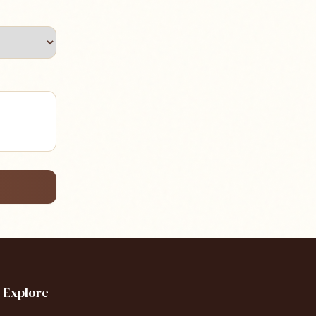
Explore