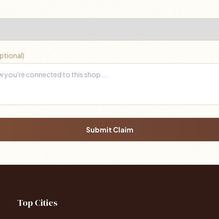
ptional)
Submit Claim
Top Cities