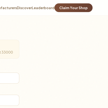
facturers
Discover
Leaderboard
Claim Your Shop
Ket 33000