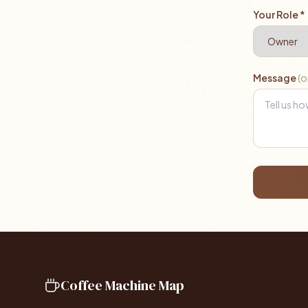
Your Role *
Message
(o
Coffee Machine Map