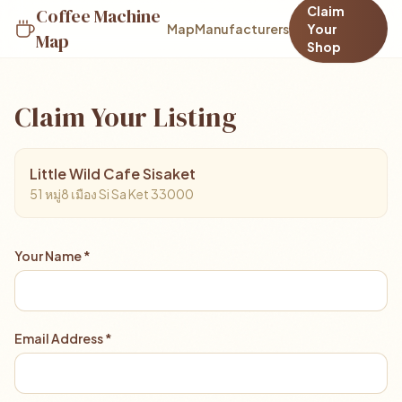
Claim
Coffee Machine
Map
Manufacturers
Your
Map
Shop
Claim Your Listing
Little Wild Cafe Sisaket
51 หมู่8 เมือง Si Sa Ket 33000
Your Name *
Email Address *