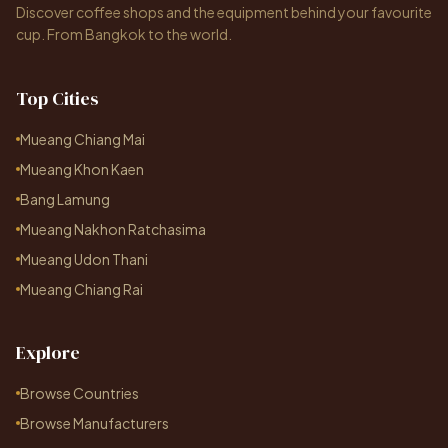
Discover coffee shops and the equipment behind your favourite
cup. From Bangkok to the world.
Top Cities
Mueang Chiang Mai
Mueang Khon Kaen
Bang Lamung
Mueang Nakhon Ratchasima
Mueang Udon Thani
Mueang Chiang Rai
Explore
Browse Countries
Browse Manufacturers