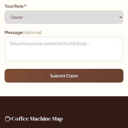
Your Role *
Message
(optional)
Submit Claim
Coffee Machine Map