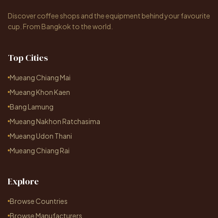
Discover coffee shops and the equipment behind your favourite
cup. From Bangkok to the world.
Top Cities
Mueang Chiang Mai
Mueang Khon Kaen
Bang Lamung
Mueang Nakhon Ratchasima
Mueang Udon Thani
Mueang Chiang Rai
Explore
Browse Countries
Browse Manufacturers