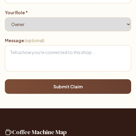
Your Role *
Message
(optional)
Submit Claim
Coffee Machine Map