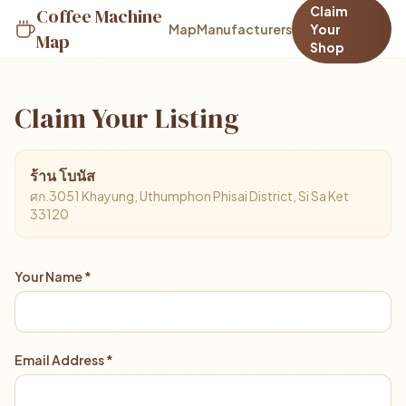
Claim
Coffee Machine
Map
Manufacturers
Your
Map
Shop
Claim Your Listing
ร้าน โบนัส
ศก.3051 Khayung, Uthumphon Phisai District, Si Sa Ket
33120
Your Name *
Email Address *