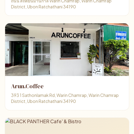
ถนน สถิตย์นิมานกาล Warin Chamrap, Warin Chamrap
District, Ubon Ratchathani 34190
Arun.Coffee
393 1 Sathonlamak Rd, Warin Chamrap, Warin Chamrap
District, Ubon Ratchathani 34190