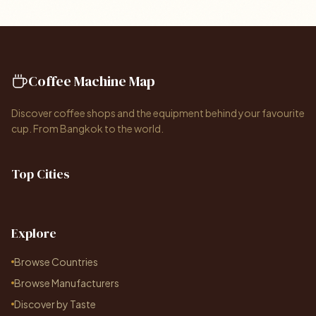
Coffee Machine Map
Discover coffee shops and the equipment behind your favourite
cup. From Bangkok to the world.
Top Cities
Explore
Browse Countries
Browse Manufacturers
Discover by Taste