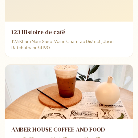
123 Histoire de café
123 Kham Nam Saep, Warin Chamrap District, Ubon
Ratchathani 34190
AMBER HOUSE COFFEE AND FOOD