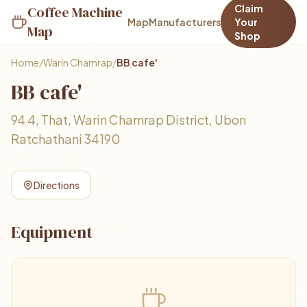
Claim
Coffee Machine
Map
Manufacturers
Your
Map
Shop
Home
/
Warin Chamrap
/
BB​ cafe'
BB​ cafe'
94 4, That, Warin Chamrap District, Ubon
Ratchathani 34190
Directions
Equipment