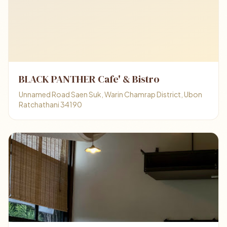
BLACK PANTHER Cafe' & Bistro
Unnamed Road Saen Suk, Warin Chamrap District, Ubon
Ratchathani 34190