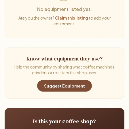
No equipment listed yet.
Are you the owner?
Claim this listing
to add your
equipment.
Know what equipment they use?
Help the community by sharing what coffee machines,
grinders or roasters this shop uses.
Suggest Equipment
Is this your coffee shop?