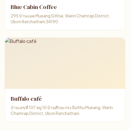
Blue Cabin Coffee
295 บ้านแมด Mueang Si Khai, Warin Chamrap District,
Ubon Ratchathani 34190
Buffalo café
บ้านเลขที่ 107 หมู่ 10 บ้านศีรษะกระบือ Khu Mueang, Warin
Chamrap District, Ubon Ratchathani