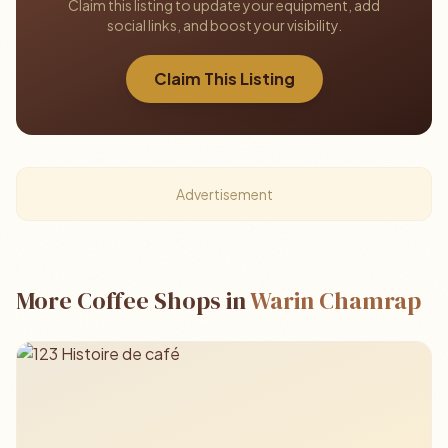
Claim this listing to update your equipment, add
social links, and boost your visibility.
Claim This Listing
Advertisement
More Coffee Shops in
Warin Chamrap