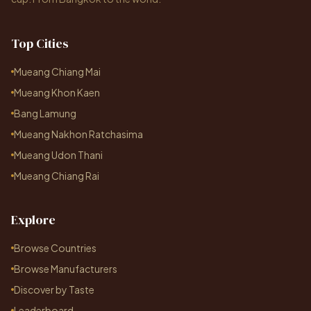
Top Cities
Mueang Chiang Mai
Mueang Khon Kaen
Bang Lamung
Mueang Nakhon Ratchasima
Mueang Udon Thani
Mueang Chiang Rai
Explore
Browse Countries
Browse Manufacturers
Discover by Taste
Leaderboard