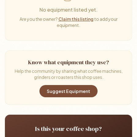
No equipment listed yet.
Are you the owner?
Claim this listing
to add your
equipment.
Know what equipment they use?
Help the community by sharing what coffee machines,
grinders or roasters this shop uses.
Suggest Equipment
Is this your coffee shop?