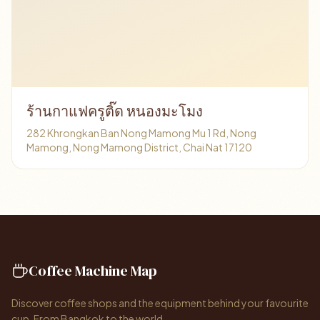
ร้านกาแฟครูติ๊ด หนองมะโมง
282 Khrongkan Ban Nong Mamong Mu 1 Rd, Nong
Mamong, Nong Mamong District, Chai Nat 17120
Coffee Machine Map
Discover coffee shops and the equipment behind your favourite
cup. From Bangkok to the world.