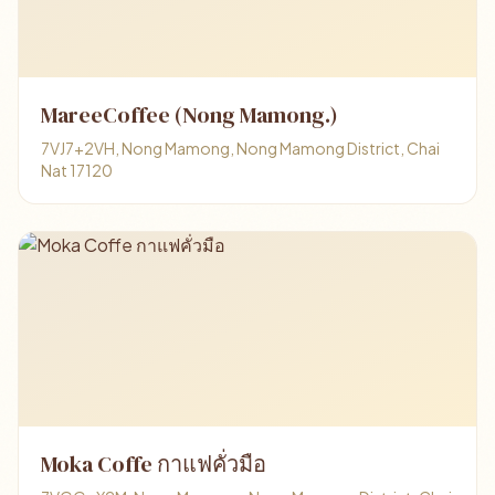
MareeCoffee (Nong Mamong.)
7VJ7+2VH, Nong Mamong, Nong Mamong District, Chai
Nat 17120
Moka Coffe กาแฟคั่วมือ