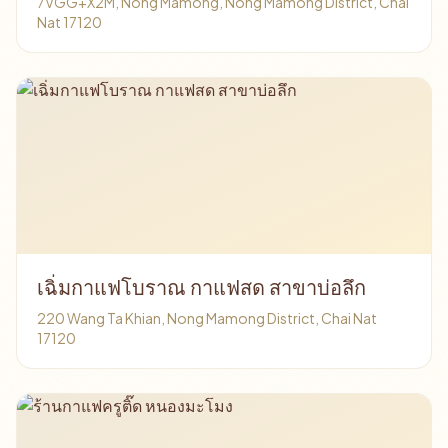
7VGG+X2M, Nong Mamong, Nong Mamong District, Chai
Nat 17120
เฉิ่มกาแฟโบราณ กาแฟสด สาขาบ่อลึก
220 Wang Ta Khian, Nong Mamong District, Chai Nat
17120