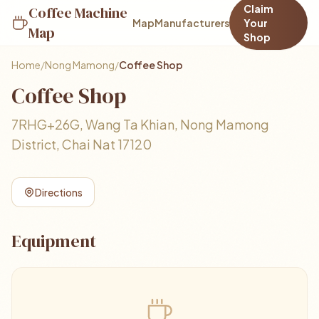
Claim
Coffee Machine
Map
Manufacturers
Your
Map
Shop
Home
/
Nong Mamong
/
Coffee Shop
Coffee Shop
7RHG+26G, Wang Ta Khian, Nong Mamong
District, Chai Nat 17120
Directions
Equipment