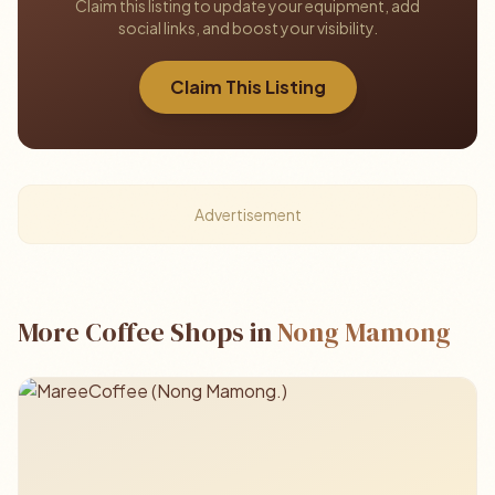
Claim this listing to update your equipment, add
social links, and boost your visibility.
Claim This Listing
Advertisement
More Coffee Shops in
Nong Mamong