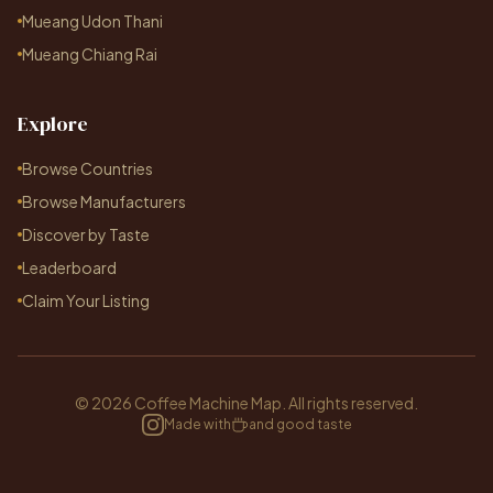
Mueang Udon Thani
Mueang Chiang Rai
Explore
Browse Countries
Browse Manufacturers
Discover by Taste
Leaderboard
Claim Your Listing
© 2026 Coffee Machine Map. All rights reserved.
Made with
and good taste