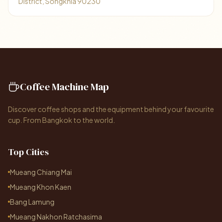
District, Songkhla 90230
Coffee Machine Map
Discover coffee shops and the equipment behind your favourite
cup. From Bangkok to the world.
Top Cities
Mueang Chiang Mai
Mueang Khon Kaen
Bang Lamung
Mueang Nakhon Ratchasima