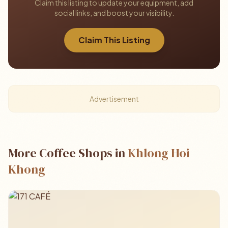
Claim this listing to update your equipment, add
social links, and boost your visibility.
Claim This Listing
Advertisement
More Coffee Shops in
Khlong Hoi
Khong