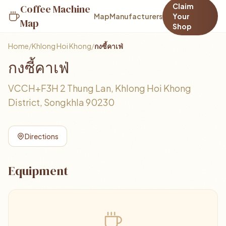
Claim
Coffee Machine
Map
Manufacturers
Your
Map
Shop
Home
/
Khlong Hoi Khong
/
กงซี้คาเฟ่
กงซี้คาเฟ่
VCCH+F3H 2 Thung Lan, Khlong Hoi Khong
District, Songkhla 90230
Directions
Equipment