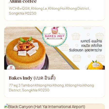
Alunn coffee
WCH8+QGX, Khlong La, Khlong Hoi Khong District,
Songkhla 90230
Bakes Indy (เบค อินดี้)
77 หมู่ 3 Tambon Khlong Hoi Khong, Khlong Hoi Khong
District, Songkhla 90230