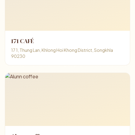
171 CAFÉ
17 1, Thung Lan, Khlong Hoi Khong District, Songkhla
90230