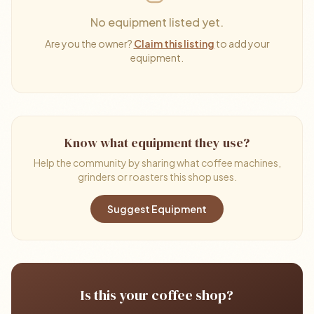
No equipment listed yet.
Are you the owner?
Claim this listing
to add your
equipment.
Know what equipment they use?
Help the community by sharing what coffee machines,
grinders or roasters this shop uses.
Suggest Equipment
Is this your coffee shop?