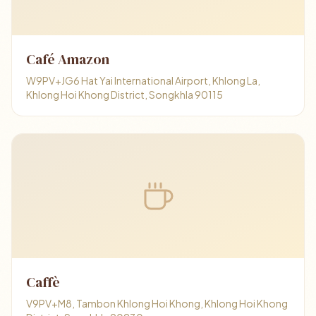
Café Amazon
W9PV+JG6 Hat Yai International Airport, Khlong La,
Khlong Hoi Khong District, Songkhla 90115
Caffè
V9PV+M8, Tambon Khlong Hoi Khong, Khlong Hoi Khong