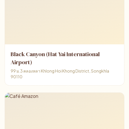
Black Canyon (Hat Yai International
Airport)
99 ม.3 คลองหลา Khlong Hoi Khong District, Songkhla
90110