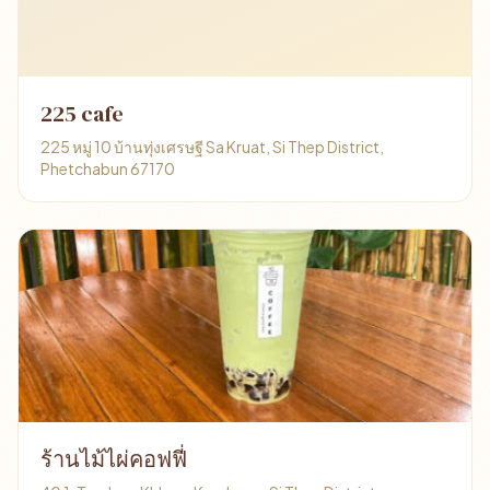
225 cafe
225 หมู่ 10 บ้านทุ่งเศรษฐี Sa Kruat, Si Thep District,
Phetchabun 67170
ร้านไม้ไผ่คอฟฟี่