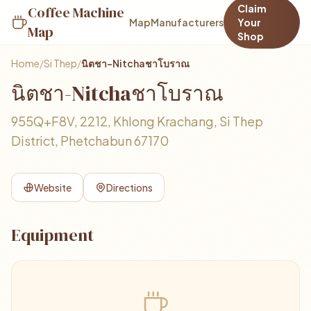
Claim
Coffee Machine
Map
Manufacturers
Your
Map
Shop
Home
/
Si Thep
/
นิตชา-Nitchaชาโบราณ
นิตชา-Nitchaชาโบราณ
955Q+F8V, 2212, Khlong Krachang, Si Thep
District, Phetchabun 67170
Website
Directions
Equipment