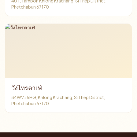
40 1, Tambon Khlong Krachang, Si Thep District,
Phetchabun 67170
วังไทรคาเฟ่
84WV+5HG, Khlong Krachang, Si Thep District,
Phetchabun 67170