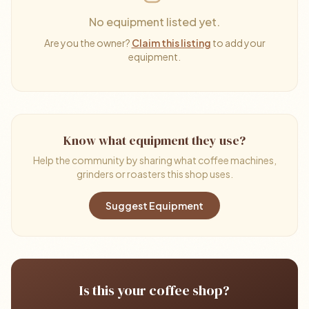
No equipment listed yet.
Are you the owner?
Claim this listing
to add your
equipment.
Know what equipment they use?
Help the community by sharing what coffee machines,
grinders or roasters this shop uses.
Suggest Equipment
Is this your coffee shop?