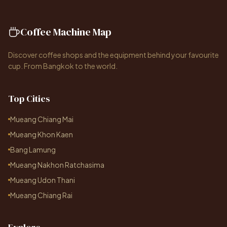
Coffee Machine Map
Discover coffee shops and the equipment behind your favourite
cup. From Bangkok to the world.
Top Cities
Mueang Chiang Mai
Mueang Khon Kaen
Bang Lamung
Mueang Nakhon Ratchasima
Mueang Udon Thani
Mueang Chiang Rai