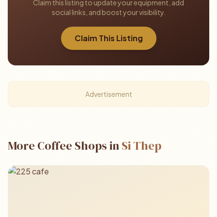
Claim this listing to update your equipment, add
social links, and boost your visibility.
Claim This Listing
Advertisement
More Coffee Shops in
Si Thep