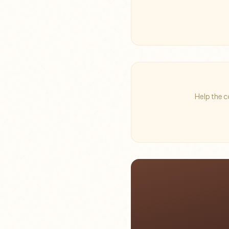
Help the c