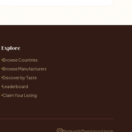
Explore
Browse Countries
Browse Manufacturers
Discover by Taste
Leaderboard
Claim Your Listing
Made with
and good taste