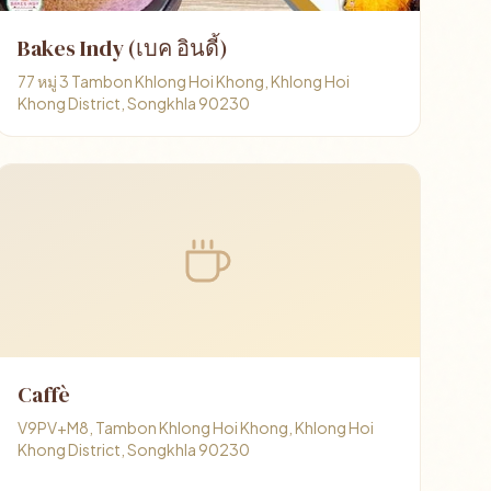
Bakes Indy (เบค อินดี้)
77 หมู่ 3 Tambon Khlong Hoi Khong, Khlong Hoi
Khong District, Songkhla 90230
Caffè
V9PV+M8, Tambon Khlong Hoi Khong, Khlong Hoi
Khong District, Songkhla 90230