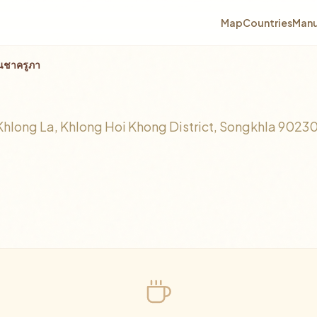
Map
Countries
Manu
านชาครูภา
า
ong La, Khlong Hoi Khong District, Songkhla 9023