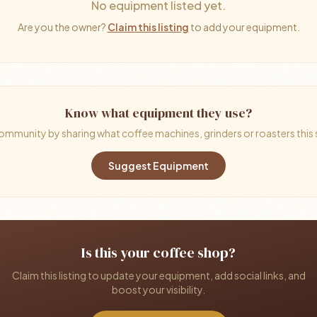
No equipment listed yet.
Are you the owner?
Claim this listing
to add your equipment.
Know what equipment they use?
ommunity by sharing what coffee machines, grinders or roasters this
Suggest Equipment
Is this your coffee shop?
Claim this listing to update your equipment, add social links, and
boost your visibility.