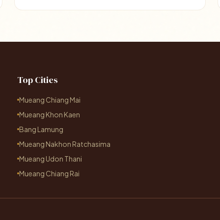
Top Cities
Mueang Chiang Mai
Mueang Khon Kaen
Bang Lamung
Mueang Nakhon Ratchasima
Mueang Udon Thani
Mueang Chiang Rai