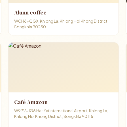
Alunn coffee
WCH8+QGX, Khlong La, Khlong Hoi Khong District,
Songkhla 90230
Café Amazon
W9PV+JG6 Hat Yai International Airport, Khlong La,
Khlong Hoi Khong District, Songkhla 90115