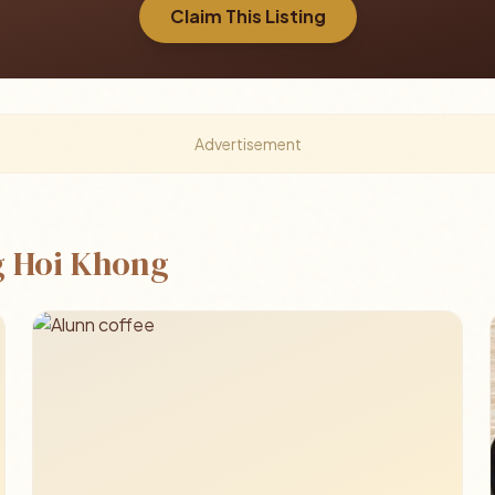
Claim This Listing
Advertisement
 Hoi Khong