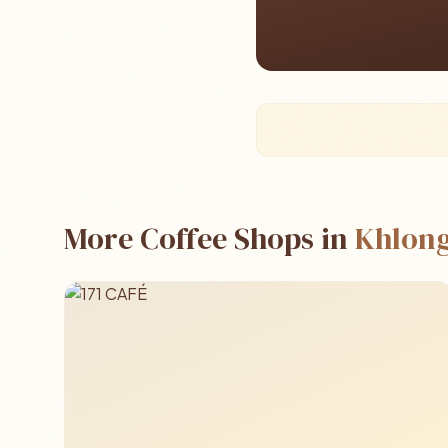
More Coffee Shops in
Khlong