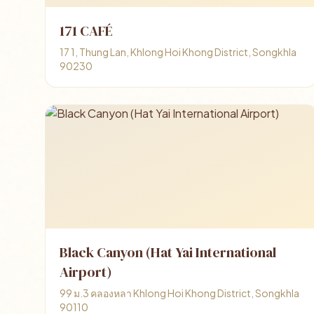
171 CAFÉ
17 1, Thung Lan, Khlong Hoi Khong District, Songkhla
90230
Black Canyon (Hat Yai International
Airport)
99 ม.3 คลองหลา Khlong Hoi Khong District, Songkhla
90110