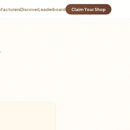
facturers
Discover
Leaderboard
Claim Your Shop
0