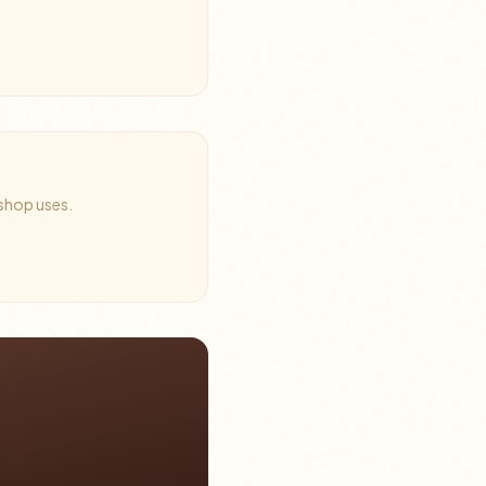
 shop uses.