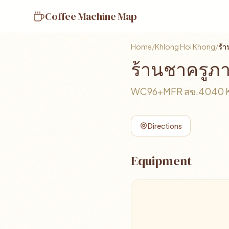
Coffee Machine Map
Home
/
Khlong Hoi Khong
/
ร้
ร้านชาครูภ
WC96+MFR สข.4040 Khl
Directions
Equipment