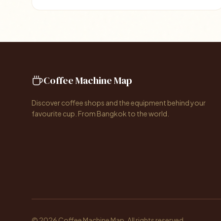
Coffee Machine Map
Discover coffee shops and the equipment behind your
favourite cup. From Bangkok to the world.
© 2026 Coffee Machine Map. All rights reserved.