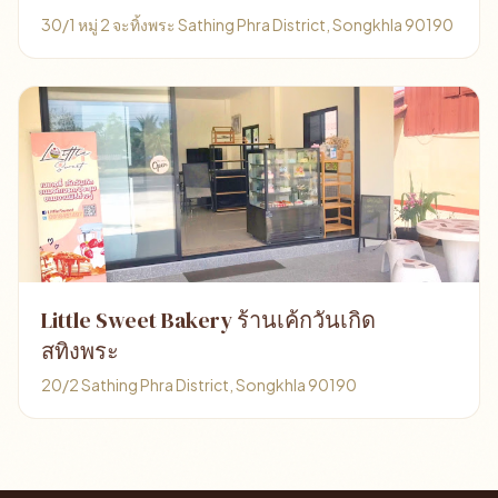
30/1 หมู่ 2 จะทิ้งพระ Sathing Phra District, Songkhla 90190
Little Sweet Bakery ร้านเค้กวันเกิด
สทิงพระ
20/2 Sathing Phra District, Songkhla 90190