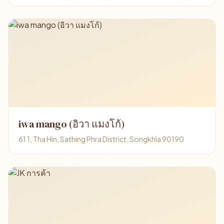
iwa mango (อิวา แมงโก้)
61 1, Tha Hin, Sathing Phra District, Songkhla 90190