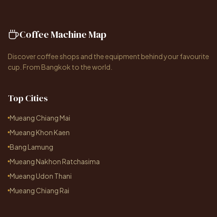
Coffee Machine Map
Discover coffee shops and the equipment behind your favourite
cup. From Bangkok to the world.
Top Cities
Mueang Chiang Mai
Mueang Khon Kaen
Bang Lamung
Mueang Nakhon Ratchasima
Mueang Udon Thani
Mueang Chiang Rai