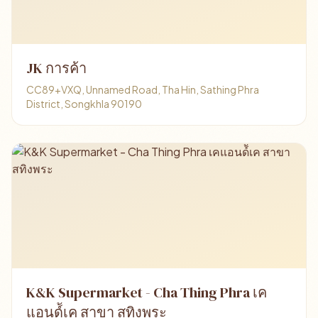
JK การค้า
CC89+VXQ, Unnamed Road, Tha Hin, Sathing Phra
District, Songkhla 90190
K&K Supermarket - Cha Thing Phra เค
แอนด์้เค สาขา สทิงพระ