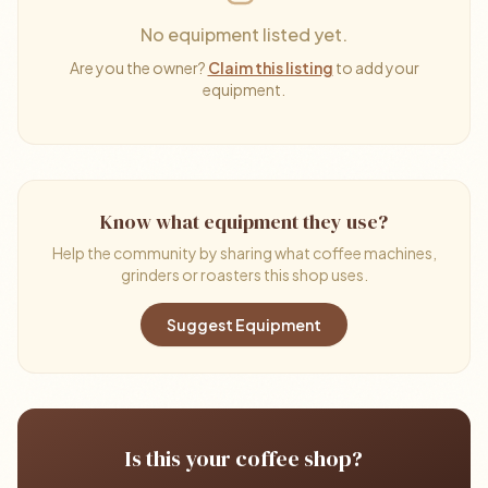
No equipment listed yet.
Are you the owner?
Claim this listing
to add your
equipment.
Know what equipment they use?
Help the community by sharing what coffee machines,
grinders or roasters this shop uses.
Suggest Equipment
Is this your coffee shop?