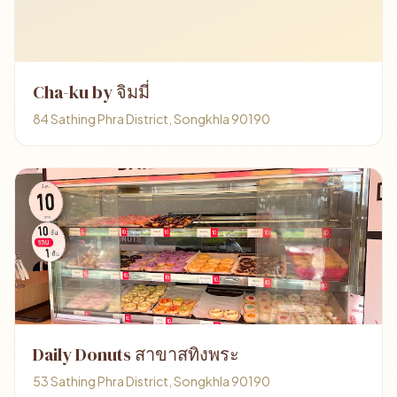
Cha-ku by จิมมี่
84 Sathing Phra District, Songkhla 90190
Daily Donuts สาขาสทิงพระ
53 Sathing Phra District, Songkhla 90190