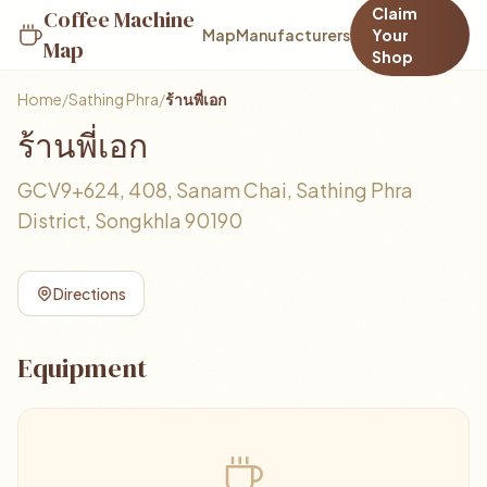
Claim
Coffee Machine
Map
Manufacturers
Your
Map
Shop
Home
/
Sathing Phra
/
ร้านพี่เอก
ร้านพี่เอก
GCV9+624, 408, Sanam Chai, Sathing Phra
District, Songkhla 90190
Directions
Equipment