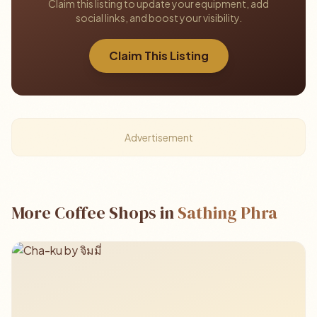
Claim this listing to update your equipment, add
social links, and boost your visibility.
Claim This Listing
Advertisement
More Coffee Shops in
Sathing Phra