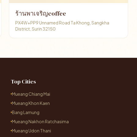
ร้านพาเจริญcoffee
PX4W+PP9 Unnamed Road Ta Khong, Sangkha
District, Surin 32150
Top Cities
Mueang Chiang Mai
Mueang Khon Kaen
Bang Lamung
Mueang Nakhon Ratchasima
Mueang Udon Thani