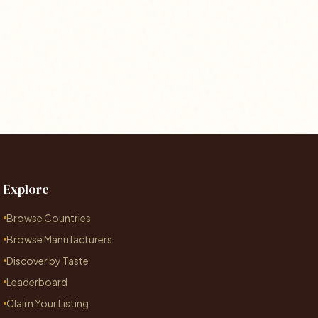
Explore
Browse Countries
Browse Manufacturers
Discover by Taste
Leaderboard
Claim Your Listing