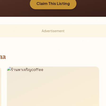
Claim This Listing
Advertisement
ha