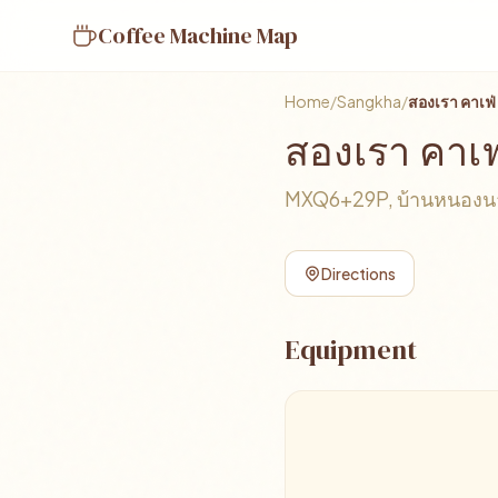
Coffee Machine Map
Home
/
Sangkha
/
สองเรา คาเฟ่
สองเรา คาเฟ
MXQ6+29P, บ้านหนองนาถ
Directions
Equipment