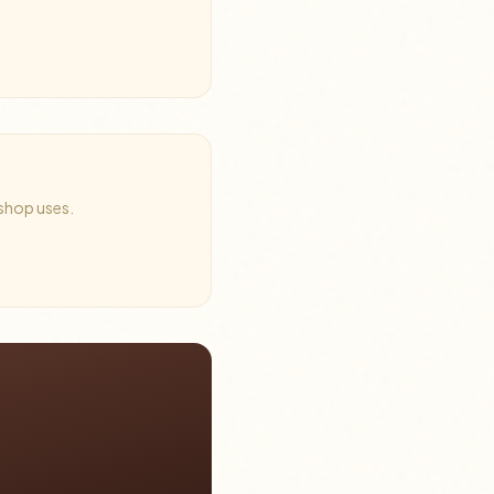
 shop uses.