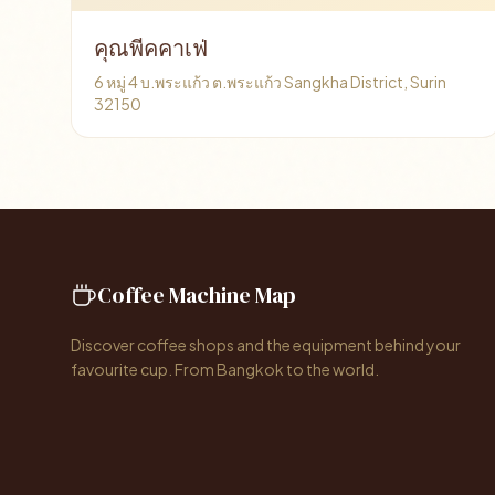
คุณพีคคาเฟ่
6 หมู่ 4 บ.พระแก้ว ต.พระแก้ว Sangkha District, Surin
32150
Coffee Machine Map
Discover coffee shops and the equipment behind your
favourite cup. From Bangkok to the world.