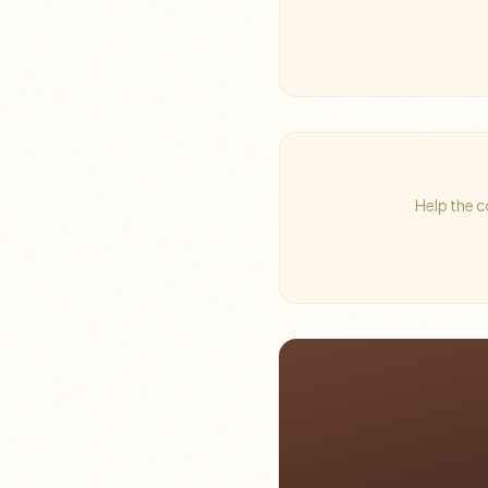
Help the c