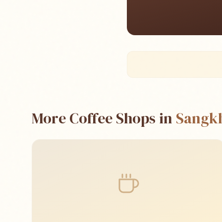
More Coffee Shops in
Sangk