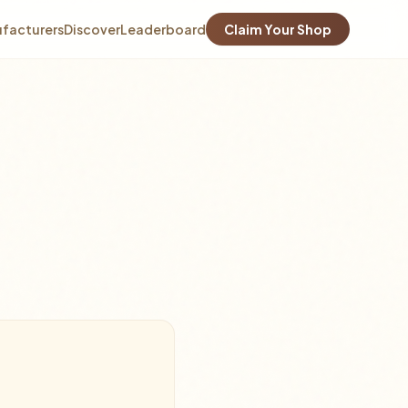
facturers
Discover
Leaderboard
Claim Your Shop