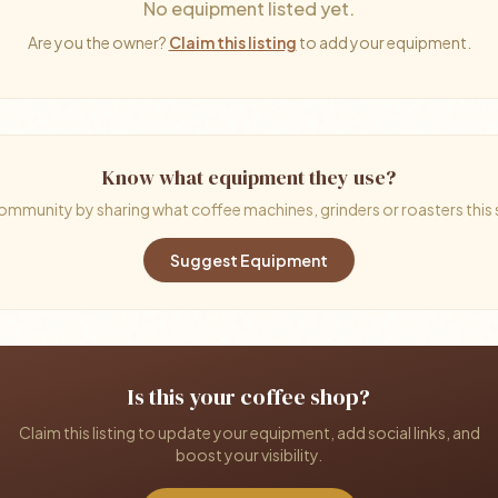
No equipment listed yet.
Are you the owner?
Claim this listing
to add your equipment.
Know what equipment they use?
ommunity by sharing what coffee machines, grinders or roasters this
Suggest Equipment
Is this your coffee shop?
Claim this listing to update your equipment, add social links, and
boost your visibility.