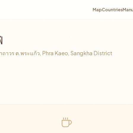
Map
Countries
Manu
่
าวร ต.พระแก้ว, Phra Kaeo, Sangkha District