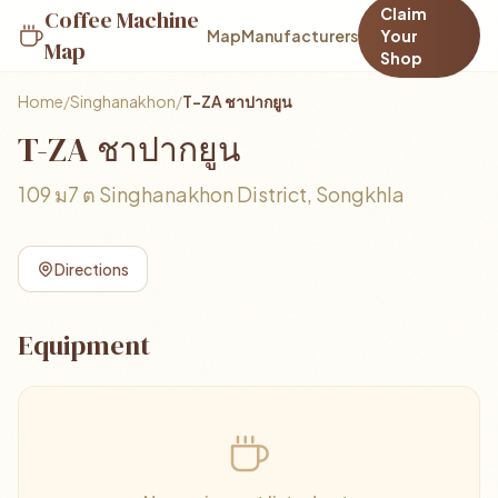
Claim
Coffee Machine
Map
Manufacturers
Your
Map
Shop
Home
/
Singhanakhon
/
T-ZA ชาปากยูน
T-ZA ชาปากยูน
109 ม7 ต Singhanakhon District, Songkhla
Directions
Equipment