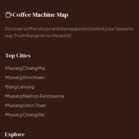
Coffee Machine Map
Discover coffee shops and the equipment behind your favourite
cup. From Bangkok to the world.
Top Cities
Mueang Chiang Mai
Mueang Khon Kaen
Bang Lamung
Mueang Nakhon Ratchasima
Mueang Udon Thani
Mueang Chiang Rai
Explore