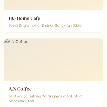
105 Home Cafe
105/2 Singhanakhon District, Songkhla 90330
A.N.Coffee
6HM3+VQ8, Sathing Mo, Singhanakhon District,
Songkhla 90280