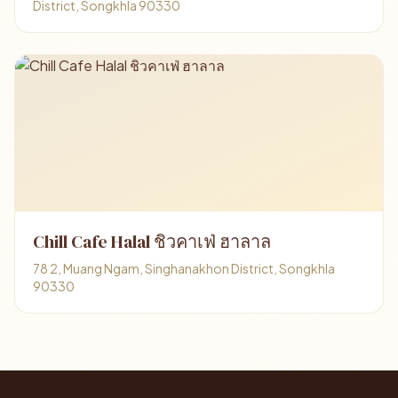
District, Songkhla 90330
Chill Cafe Halal ชิวคาเฟ่ ฮาลาล
78 2, Muang Ngam, Singhanakhon District, Songkhla
90330