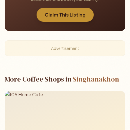
Claim This Listing
Advertisement
More Coffee Shops in
Singhanakhon