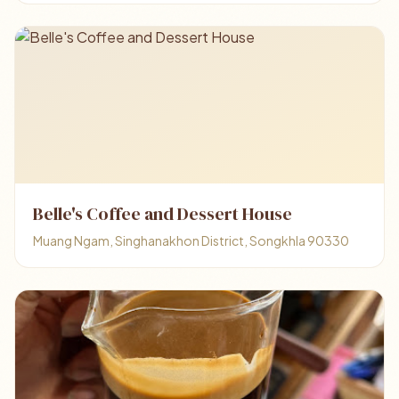
Belle's Coffee and Dessert House
Muang Ngam, Singhanakhon District, Songkhla 90330