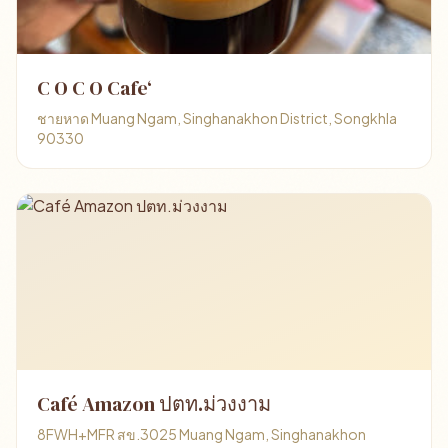
C O C O Cafe‘
ชายหาด Muang Ngam, Singhanakhon District, Songkhla
90330
Café Amazon ปตท.ม่วงงาม
8FWH+MFR สข.3025 Muang Ngam, Singhanakhon