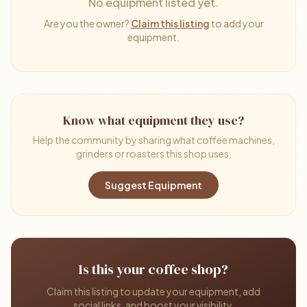
No equipment listed yet.
Are you the owner?
Claim this listing
to add your
equipment.
Know what equipment they use?
Help the community by sharing what coffee machines,
grinders or roasters this shop uses.
Suggest Equipment
Is this your coffee shop?
Claim this listing to update your equipment, add
social links, and boost your visibility.