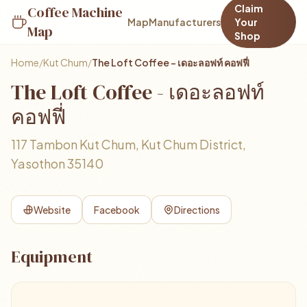
Claim
Coffee Machine
Map
Manufacturers
Your
Map
Shop
Home
/
Kut Chum
/
The Loft Coffee - เดอะลอฟท์ คอฟฟี่
The Loft Coffee - เดอะลอฟท์
คอฟฟี่
117 Tambon Kut Chum, Kut Chum District,
Yasothon 35140
Website
Facebook
Directions
Equipment