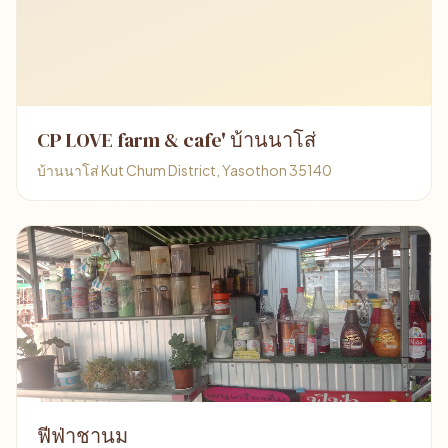
CP LOVE farm & cafe' บ้านนาโส่
บ้านนาโส่ Kut Chum District, Yasothon 35140
ฟีฟ่าชานม