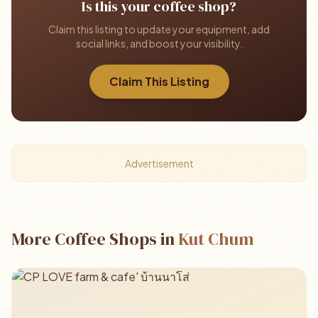
Is this your coffee shop?
Claim this listing to update your equipment, add
social links, and boost your visibility.
Claim This Listing
Advertisement
More Coffee Shops in
Kut Chum