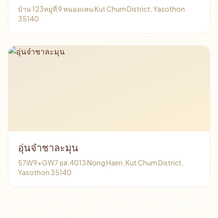
บ้าน 123หมู่ที่ 9 หนองแหน Kut Chum District, Yasothon
35140
อุ่นจ๋าชาละมุน
57W9+GW7 ยส.4013 Nong Haen, Kut Chum District,
Yasothon 35140