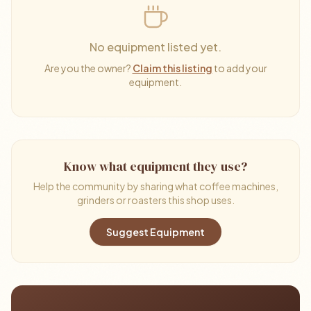
No equipment listed yet.
Are you the owner?
Claim this listing
to add your
equipment.
Know what equipment they use?
Help the community by sharing what coffee machines,
grinders or roasters this shop uses.
Suggest Equipment