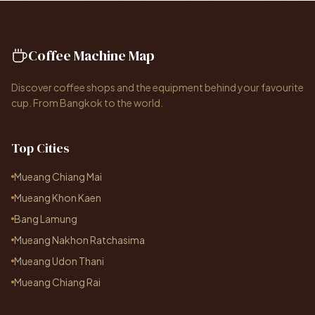
Coffee Machine Map
Discover coffee shops and the equipment behind your favourite
cup. From Bangkok to the world.
Top Cities
Mueang Chiang Mai
Mueang Khon Kaen
Bang Lamung
Mueang Nakhon Ratchasima
Mueang Udon Thani
Mueang Chiang Rai