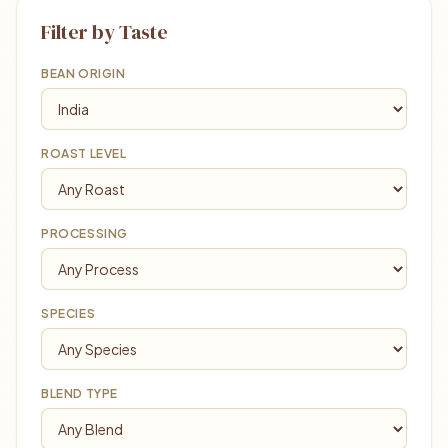
Filter by Taste
BEAN ORIGIN
ROAST LEVEL
PROCESSING
SPECIES
BLEND TYPE