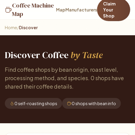
Claim
Coffee Machine
Map
Manufacturers
Your
Map
Shop
Home
/
Discover
Discover Coffee
by Taste
Find coffee shops by bean origin, roast level,
processing method, and species. 0 shops have
shared their coffee details.
0 self-roasting shops
0 shops with bean info