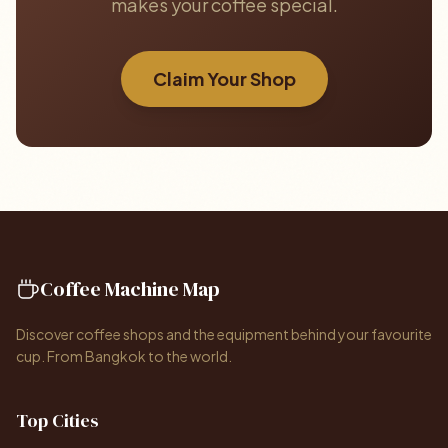
makes your coffee special.
Claim Your Shop
Coffee Machine Map
Discover coffee shops and the equipment behind your favourite
cup. From Bangkok to the world.
Top Cities