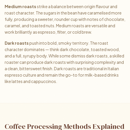
Medium roasts
strike a balance between origin flavour and
roast character. The sugars in the bean have caramelised more
fully, producing a sweeter, rounder cup with notes of chocolate,
caramel, and toasted nuts. Medium roasts are versatile and
work brilliantly as espresso, filter, or cold brew.
Dark roasts
push into bold, smoky territory. The roast
character dominates — think dark chocolate, toasted wood,
and a full, syrupy body. While some dismiss dark roasts, a skilled
roaster can produce dark roasts with surprising complexity and
a clean, bittersweet finish. Dark roasts are traditional in Italian
espresso culture and remain the go-to for milk-based drinks
like lattes and cappuccinos.
Coffee Processing Methods Explained