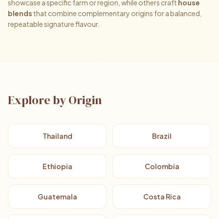
showcase a specific farm or region, while others craft
house
blends
that combine complementary origins for a balanced,
repeatable signature flavour.
Explore by Origin
Thailand
Brazil
Ethiopia
Colombia
Guatemala
Costa Rica