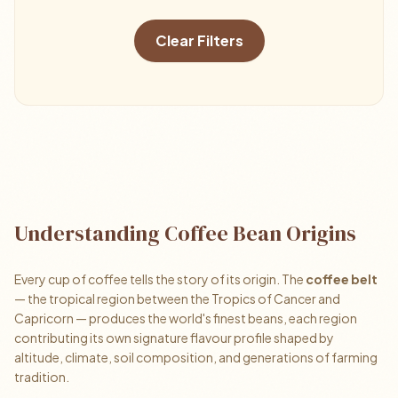
Clear Filters
Understanding Coffee Bean Origins
Every cup of coffee tells the story of its origin. The
coffee belt
— the tropical region between the Tropics of Cancer and
Capricorn — produces the world's finest beans, each region
contributing its own signature flavour profile shaped by
altitude, climate, soil composition, and generations of farming
tradition.