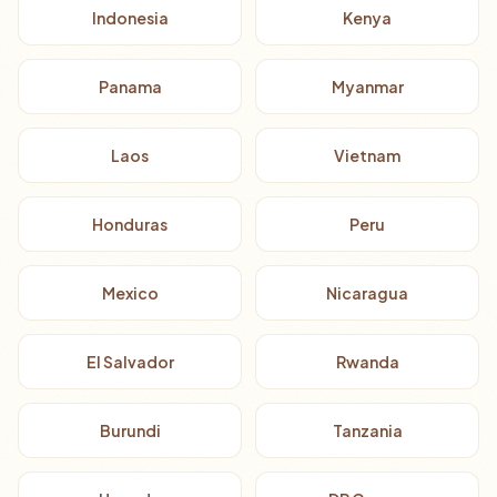
Indonesia
Kenya
Panama
Myanmar
Laos
Vietnam
Honduras
Peru
Mexico
Nicaragua
El Salvador
Rwanda
Burundi
Tanzania