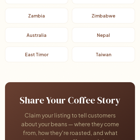
Zambia
Zimbabwe
Australia
Nepal
East Timor
Taiwan
Share Your Coffee Story
Claim your listing to tell customers
about your beans — where they come
from, how they're roasted, and what