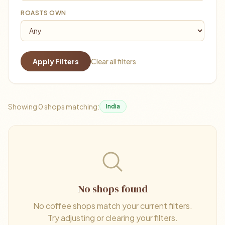
ROASTS OWN
Apply Filters
Clear all filters
Showing 0 shops matching:
India
No shops found
No coffee shops match your current filters.
Try adjusting or clearing your filters.