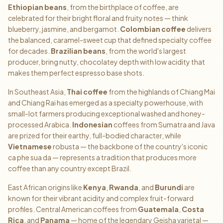
Ethiopian beans
, from the birthplace of coffee, are
celebrated for their bright floral and fruity notes — think
blueberry, jasmine, and bergamot.
Colombian coffee
delivers
the balanced, caramel-sweet cup that defined specialty coffee
for decades.
Brazilian beans
, from the world's largest
producer, bring nutty, chocolatey depth with low acidity that
makes them perfect espresso base shots.
In Southeast Asia,
Thai coffee
from the highlands of Chiang Mai
and Chiang Rai has emerged as a specialty powerhouse, with
small-lot farmers producing exceptional washed and honey-
processed Arabica.
Indonesian
coffees from Sumatra and Java
are prized for their earthy, full-bodied character, while
Vietnamese
robusta — the backbone of the country's iconic
ca phe sua da — represents a tradition that produces more
coffee than any country except Brazil.
East African origins like
Kenya
,
Rwanda
, and
Burundi
are
known for their vibrant acidity and complex fruit-forward
profiles. Central American coffees from
Guatemala
,
Costa
Rica
, and
Panama
— home of the legendary Geisha varietal —