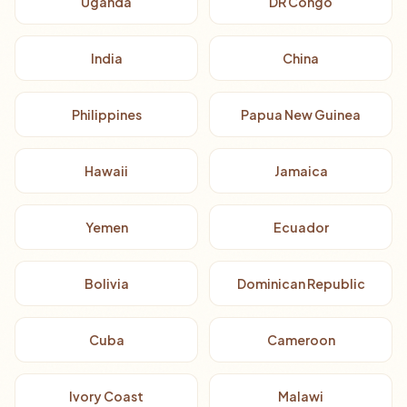
Uganda
DR Congo
India
China
Philippines
Papua New Guinea
Hawaii
Jamaica
Yemen
Ecuador
Bolivia
Dominican Republic
Cuba
Cameroon
Ivory Coast
Malawi