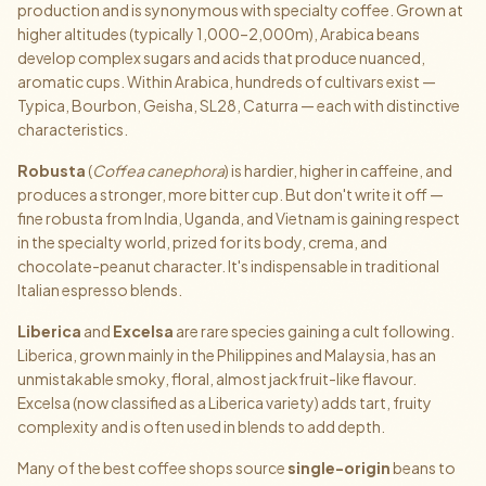
production and is synonymous with specialty coffee. Grown at
higher altitudes (typically 1,000–2,000m), Arabica beans
develop complex sugars and acids that produce nuanced,
aromatic cups. Within Arabica, hundreds of cultivars exist —
Typica, Bourbon, Geisha, SL28, Caturra — each with distinctive
characteristics.
Robusta
(
Coffea canephora
) is hardier, higher in caffeine, and
produces a stronger, more bitter cup. But don't write it off —
fine robusta from India, Uganda, and Vietnam is gaining respect
in the specialty world, prized for its body, crema, and
chocolate-peanut character. It's indispensable in traditional
Italian espresso blends.
Liberica
and
Excelsa
are rare species gaining a cult following.
Liberica, grown mainly in the Philippines and Malaysia, has an
unmistakable smoky, floral, almost jackfruit-like flavour.
Excelsa (now classified as a Liberica variety) adds tart, fruity
complexity and is often used in blends to add depth.
Many of the best coffee shops source
single-origin
beans to