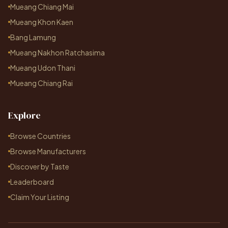
Mueang Chiang Mai
Mueang Khon Kaen
Bang Lamung
Mueang Nakhon Ratchasima
Mueang Udon Thani
Mueang Chiang Rai
Explore
Browse Countries
Browse Manufacturers
Discover by Taste
Leaderboard
Claim Your Listing