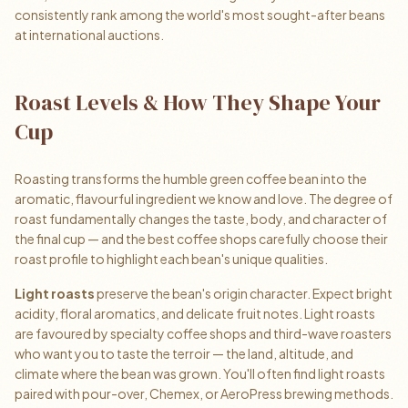
consistently rank among the world's most sought-after beans
at international auctions.
Roast Levels & How They Shape Your
Cup
Roasting transforms the humble green coffee bean into the
aromatic, flavourful ingredient we know and love. The degree of
roast fundamentally changes the taste, body, and character of
the final cup — and the best coffee shops carefully choose their
roast profile to highlight each bean's unique qualities.
Light roasts
preserve the bean's origin character. Expect bright
acidity, floral aromatics, and delicate fruit notes. Light roasts
are favoured by specialty coffee shops and third-wave roasters
who want you to taste the terroir — the land, altitude, and
climate where the bean was grown. You'll often find light roasts
paired with pour-over, Chemex, or AeroPress brewing methods.