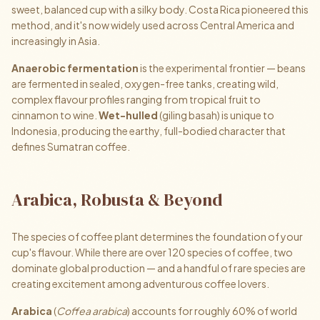
sweet, balanced cup with a silky body. Costa Rica pioneered this
method, and it's now widely used across Central America and
increasingly in Asia.
Anaerobic fermentation
is the experimental frontier — beans
are fermented in sealed, oxygen-free tanks, creating wild,
complex flavour profiles ranging from tropical fruit to
cinnamon to wine.
Wet-hulled
(giling basah) is unique to
Indonesia, producing the earthy, full-bodied character that
defines Sumatran coffee.
Arabica, Robusta & Beyond
The species of coffee plant determines the foundation of your
cup's flavour. While there are over 120 species of coffee, two
dominate global production — and a handful of rare species are
creating excitement among adventurous coffee lovers.
Arabica
(
Coffea arabica
) accounts for roughly 60% of world