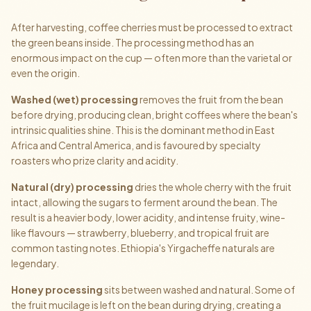
After harvesting, coffee cherries must be processed to extract
the green beans inside. The processing method has an
enormous impact on the cup — often more than the varietal or
even the origin.
Washed (wet) processing
removes the fruit from the bean
before drying, producing clean, bright coffees where the bean's
intrinsic qualities shine. This is the dominant method in East
Africa and Central America, and is favoured by specialty
roasters who prize clarity and acidity.
Natural (dry) processing
dries the whole cherry with the fruit
intact, allowing the sugars to ferment around the bean. The
result is a heavier body, lower acidity, and intense fruity, wine-
like flavours — strawberry, blueberry, and tropical fruit are
common tasting notes. Ethiopia's Yirgacheffe naturals are
legendary.
Honey processing
sits between washed and natural. Some of
the fruit mucilage is left on the bean during drying, creating a