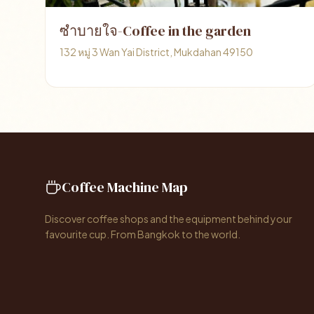
ซำบายใจ-Coffee in the garden
132 หมู่ 3 Wan Yai District, Mukdahan 49150
Coffee Machine Map
Discover coffee shops and the equipment behind your
favourite cup. From Bangkok to the world.