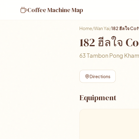
Coffee Machine Map
Home
/
Wan Yai
/
182 ฮีลใจ Co
182 ฮีลใจ Co
63 Tambon Pong Kham,
Directions
Equipment