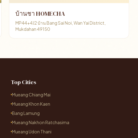
บ้านชา HOMECHA
MP44+4J2 บ้าน Bang Sai Noi, Wan Yai District,
Mukdahan 49150
Top Cities
Mueang Chiang Mai
Mueang Khon Kaen
Bang Lamung
Mueang Nakhon Ratchasima
Mueang Udon Thani