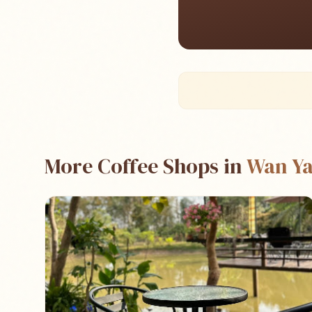
More Coffee Shops in
Wan Ya