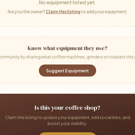
No equipment listed yet.
Are you the owner?
Claim this listing
to add your equipment.
Know what equipment they use?
ommunity by sharing what coffee machines, grinders or roasters this
Suggest Equipment
Is this your coffee shop?
Claim this listing to update your equipment, add social links, and
boost your visibility.