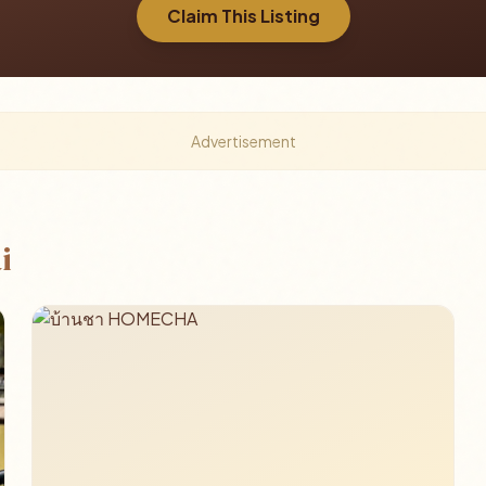
Claim This Listing
Advertisement
i