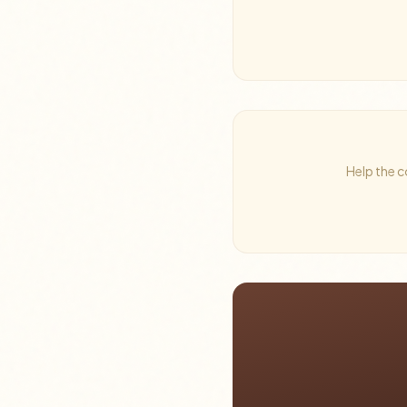
Help the c