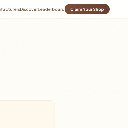
facturers
Discover
Leaderboard
Claim Your Shop