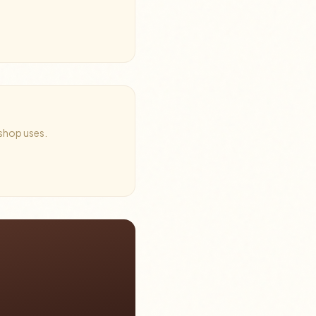
 shop uses.