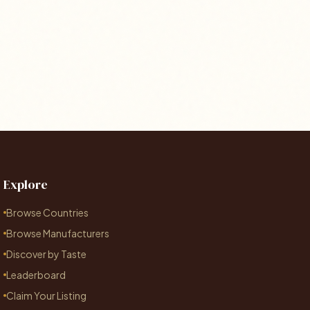
Explore
Browse Countries
Browse Manufacturers
Discover by Taste
Leaderboard
Claim Your Listing