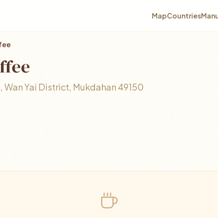
Map
Countries
Manu
ffee
ffee
 Wan Yai District, Mukdahan 49150