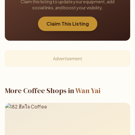
Claim this listing to update your equipment, add
social links, and boost your visibility.
Claim This Listing
Advertisement
More Coffee Shops in
Wan Yai