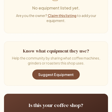
No equipment listed yet.
Are you the owner?
Claim this listing
to add your
equipment.
Know what equipment they use?
Help the community by sharing what coffee machines,
grinders or roasters this shop uses.
Suggest Equipment
Is this your coffee shop?