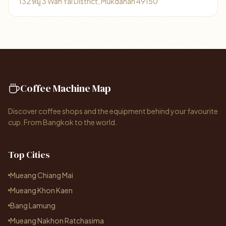
132 หมู่ 3 Wan Yai District, Mukdahan 49150
Coffee Machine Map
Discover coffee shops and the equipment behind your favourite
cup. From Bangkok to the world.
Top Cities
Mueang Chiang Mai
Mueang Khon Kaen
Bang Lamung
Mueang Nakhon Ratchasima