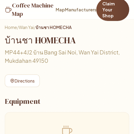
Claim
Coffee Machine
Map
Manufacturers
Your
Map
Shop
Home
/
Wan Yai
/
บ้านชา HOMECHA
บ้านชา HOMECHA
MP44+4J2 บ้าน Bang Sai Noi, Wan Yai District,
Mukdahan 49150
Directions
Equipment