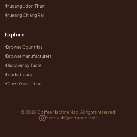
Mueang Udon Thani
Mueang Chiang Rai
Explore
Browse Countries
Browse Manufacturers
Discover by Taste
Leaderboard
Claim Your Listing
© 2026 Coffee Machine Map. All rights reserved.
Made with
and good taste