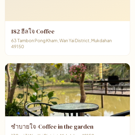
182 ฮีลใจ Coffee
63 Tambon Pong Kham, Wan Yai District, Mukdahan
49150
ซำบายใจ-Coffee in the garden